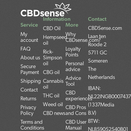
Information
Contact
Service
More
CBDSense.com
CBD Oil
My
Why
Laan ten
Hempseed
account
CBDsense.com?
oil
Roode 2
FAQ
Loyalty
Rick-
5711 GC
Points
About us
Simpson
Someren
oil
Personal
Secure
The
advice
Payment
CBG oil
Netherlands
Advice
Shipping
Cannabis
Tool
oil
IBAN:
Contact
CBD
THC oil
NL22INGB000743
Returns
experiences
Weed oil
(1337Media
Privacy
CBD Pros
B.V)
Policy
CBD news
and Cons
BTW:
Terms and
CBD User
Conditions
Manual
NL859052540B01