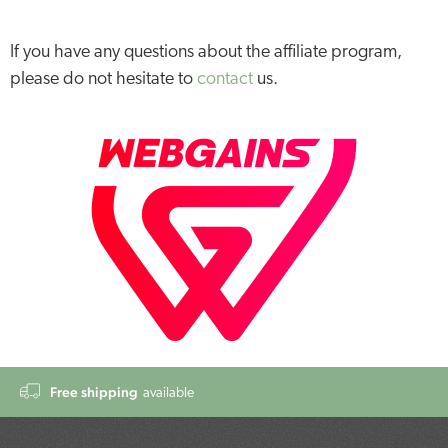
If you have any questions about the affiliate program,
please do not hesitate to
contact
us.
Free shipping
available