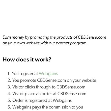
Earn money by promoting the products of CBDSense.com
on your own website with our partner program.
How does it work?
You register at
Webgains
You promote CBDSense.com on your website
Visitor clicks through to CBDSense.com
Visitor place an order at CBDSense.com
Order is registered at Webgains
Webgains pays the commission to you