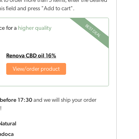
nt to order more than 5 items, enter the desired
this field and press "Add to cart".
BEST DEAL
ce for a
higher quality
Renova CBD oil 16%
View/order product
before 17:30
and we will ship your order
!
Natural
ndoca