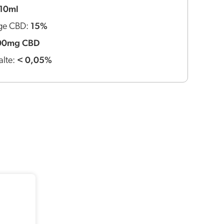
10ml
15%
ge CBD:
00mg CBD
< 0,05%
lte: