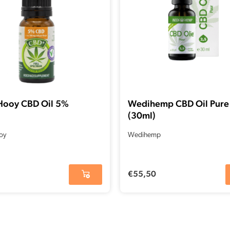
Hooy CBD Oil 5%
Wedihemp CBD Oil Pure
(30ml)
oy
Wedihemp
€
55,50