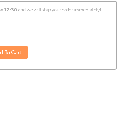
re 17:30
and we will ship your order immediately!
d To Cart