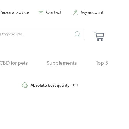
Personal advice
Contact
My account
cts
Cart
h
CBD for pets
Supplements
Top 5
Absolute best quality
CBD