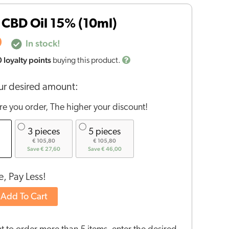
CBD Oil 15% (10ml)
0
In stock!
0
loyalty points
buying this product.
r desired amount:
e you order, The higher your discount!
3 pieces
5 pieces
€ 105,80
€ 105,80
Save € 27,60
Save € 46,00
, Pay Less!
Add To Cart