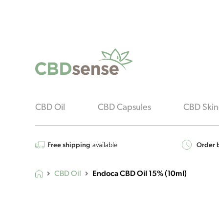
CBD Oil
CBD Capsules
CBD Skin
Free shipping
Order b
available
Endoca CBD Oil 15% (10ml)
CBD Oil