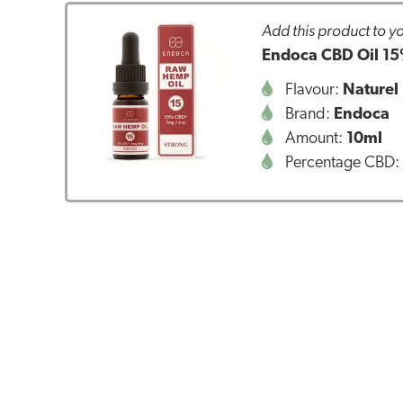
Add this product to yo
Endoca CBD Oil 15
Flavour:
Naturel
Brand:
Endoca
Amount:
10ml
Percentage CBD