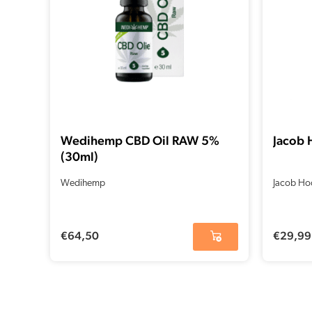
Wedihemp CBD Oil RAW 5%
Jacob 
(30ml)
Wedihemp
Jacob Ho
€
64,50
€
29,99