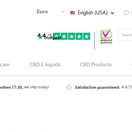
English (USA)
Produ
4.4
searc
/5
care
CBD E-liquids
CBD Products
efore 17:30,
Satisfaction guaranteed:
we ship today!
4.4
/5
Endoca