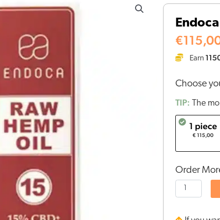
CBD
Endoca 
Oil
15%
€
115,0
(10ml)
115
Earn
quantity
Choose you
TIP:
The mor
1 piece
€ 115,00
Order More