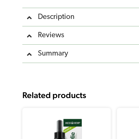
Description
Reviews
Summary
Related products