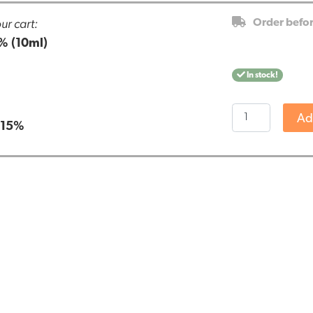
ur cart:
Order befo
% (10ml)
In stock!
Endoca
Ad
:
15%
CBD
Oil
15%
(10ml)
quantity