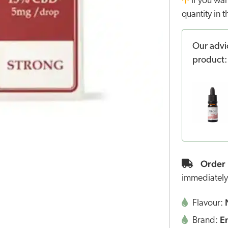
If you wa
quantity in 
Our advi
product:
Order 
immediately
Flavour:
E
Brand: