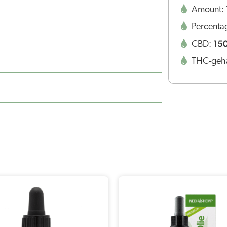
Amount:
Percenta
15
CBD:
THC-geha