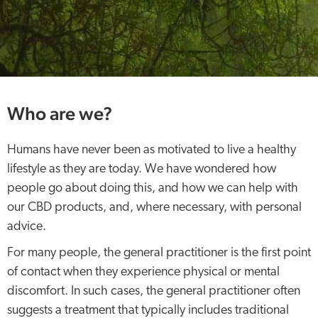
Who are we?
Humans have never been as motivated to live a healthy
lifestyle as they are today. We have wondered how
people go about doing this, and how we can help with
our CBD products, and, where necessary, with personal
advice.
For many people, the general practitioner is the first point
of contact when they experience physical or mental
discomfort. In such cases, the general practitioner often
suggests a treatment that typically includes traditional