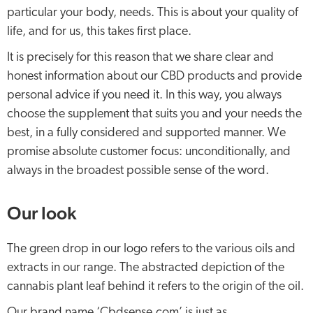
particular your body, needs. This is about your quality of
life, and for us, this takes first place.
It is precisely for this reason that we share clear and
honest information about our CBD products and provide
personal advice if you need it. In this way, you always
choose the supplement that suits you and your needs the
best, in a fully considered and supported manner. We
promise absolute customer focus: unconditionally, and
always in the broadest possible sense of the word.
Our look
The green drop in our logo refers to the various oils and
extracts in our range. The abstracted depiction of the
cannabis plant leaf behind it refers to the origin of the oil.
Our brand name ‘Cbdsense.com’ is just as