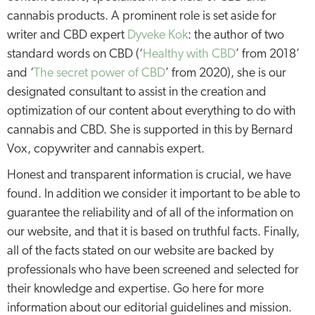
cannabis products. A prominent role is set aside for
writer and CBD expert
Dyveke Kok
: the author of two
standard words on CBD (‘
Healthy with CBD
’ from 2018’
and ‘
The secret power of CBD
’ from 2020), she is our
designated consultant to assist in the creation and
optimization of our content about everything to do with
cannabis and CBD. She is supported in this by Bernard
Vox, copywriter and cannabis expert.
Honest and transparent information is crucial, we have
found. In addition we consider it important to be able to
guarantee the reliability and of all of the information on
our website, and that it is based on truthful facts. Finally,
all of the facts stated on our website are backed by
professionals who have been screened and selected for
their knowledge and expertise. Go here for more
information about our editorial guidelines and mission.