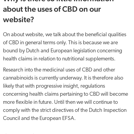
about the uses of CBD on our
website?
On about website, we talk about the beneficial qualities
of CBD in general terms only. This is because we are
bound by Dutch and European legislation concerning
health claims in relation to nutritional supplements.
Research into the medicinal uses of CBD and other
cannabinoids is currently underway. It is therefore also
likely that with progressive insight, regulations
concerning health claims pertaining to CBD will become
more flexible in future. Until then we will continue to
comply with the strict directives of the Dutch Inspection
Council and the European EFSA.