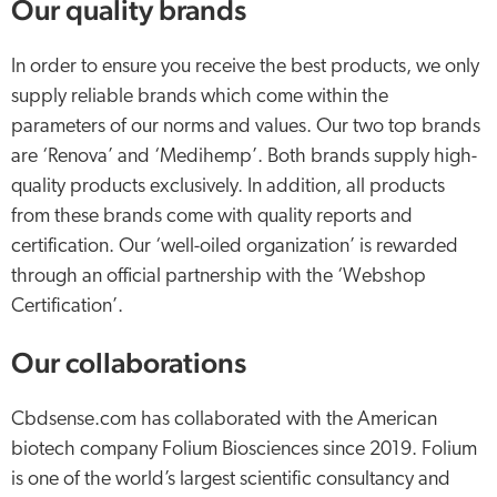
Our quality brands
In order to ensure you receive the best products, we only
supply reliable brands which come within the
parameters of our norms and values. Our two top brands
are ‘Renova’ and ‘Medihemp’. Both brands supply high-
quality products exclusively. In addition, all products
from these brands come with quality reports and
certification. Our ‘well-oiled organization’ is rewarded
through an official partnership with the ‘Webshop
Certification’.
Our collaborations
Cbdsense.com has collaborated with the American
biotech company Folium Biosciences since 2019. Folium
is one of the world’s largest scientific consultancy and