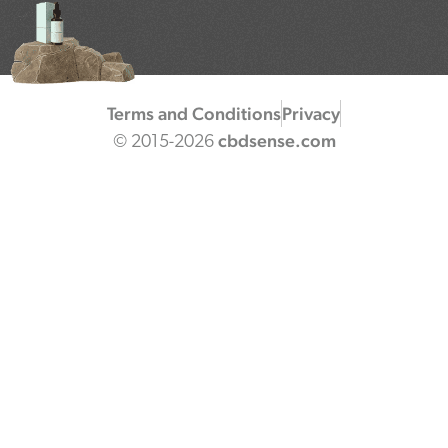
Terms and Conditions
Privacy
cbdsense.com
© 2015-2026