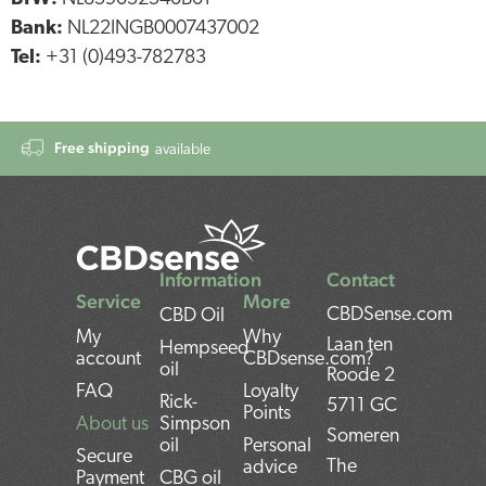
Bank:
NL22INGB0007437002
Tel:
+31 (0)493-782783
Free shipping
available
Information
Contact
Service
More
CBDSense.com
CBD Oil
My
Why
Laan ten
Hempseed
account
CBDsense.com?
oil
Roode 2
FAQ
Loyalty
Rick-
5711 GC
Points
About us
Simpson
Someren
oil
Personal
Secure
The
advice
Payment
CBG oil