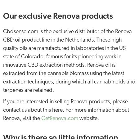
Our exclusive Renova products
Cbdsense.com is the exclusive distributor of the Renova
CBD oil product line in the Netherlands. These high-
quality oils are manufactured in laboratories in the US
state of Colorado, famous for its pioneering work in
innovative CBD extraction methods. Renova oil is
extracted from the cannabis biomass using the latest
extraction techniques, during which all cannabinoids and
terpenes are retained.
If you are interested in selling Renova products, please
contact us about this here. For more information about
Renova, visit the
GetRenova.com
website.
Why is there so little information