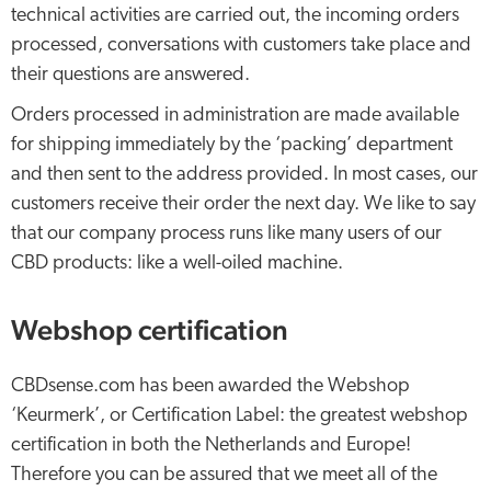
technical activities are carried out, the incoming orders
processed, conversations with customers take place and
their questions are answered.
Orders processed in administration are made available
for shipping immediately by the ‘packing’ department
and then sent to the address provided. In most cases, our
customers receive their order the next day. We like to say
that our company process runs like many users of our
CBD products: like a well-oiled machine.
Webshop certification
CBDsense.com has been awarded the Webshop
‘Keurmerk’, or Certification Label: the greatest webshop
certification in both the Netherlands and Europe!
Therefore you can be assured that we meet all of the