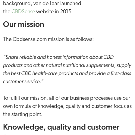
background, van de Laar launched
the
CBDSense
website in 2015.
Our mission
The Cbdsense.com mission is as follows:
“Share reliable and honest information about CBD
products and other natural nutritional supplements, supply
the best CBD health-care products and provide a first-class
customer service.”
To fulfill our mission, all of our business processes use our
own formula of knowledge, quality and customer focus as
the starting point.
Knowledge, quality and customer