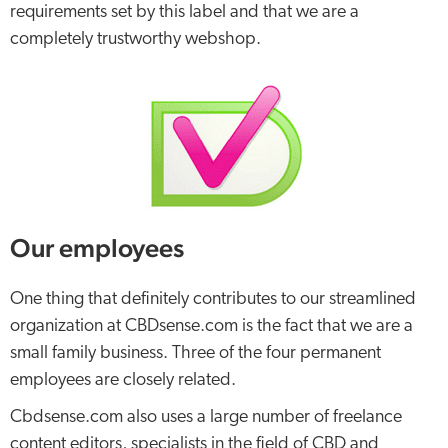
requirements set by this label and that we are a
completely trustworthy webshop.
Our employees
One thing that definitely contributes to our streamlined
organization at CBDsense.com is the fact that we are a
small family business. Three of the four permanent
employees are closely related.
Cbdsense.com also uses a large number of freelance
content editors, specialists in the field of CBD and