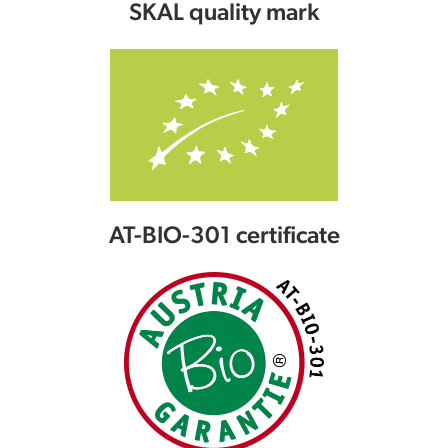
SKAL quality mark
AT-BIO-301 certificate