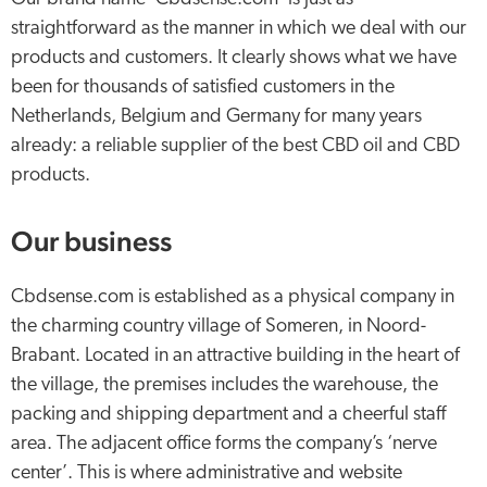
straightforward as the manner in which we deal with our
products and customers. It clearly shows what we have
been for thousands of satisfied customers in the
Netherlands, Belgium and Germany for many years
already: a reliable supplier of the best CBD oil and CBD
products.
Our business
Cbdsense.com is established as a physical company in
the charming country village of Someren, in Noord-
Brabant. Located in an attractive building in the heart of
the village, the premises includes the warehouse, the
packing and shipping department and a cheerful staff
area. The adjacent office forms the company’s ‘nerve
center’. This is where administrative and website