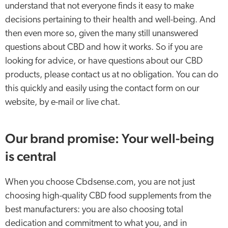
understand that not everyone finds it easy to make
decisions pertaining to their health and well-being. And
then even more so, given the many still unanswered
questions about CBD and how it works. So if you are
looking for advice, or have questions about our CBD
products, please contact us at no obligation. You can do
this quickly and easily using the contact form on our
website, by e-mail or live chat.
Our brand promise: Your well-being
is central
When you choose Cbdsense.com, you are not just
choosing high-quality CBD food supplements from the
best manufacturers: you are also choosing total
dedication and commitment to what you, and in