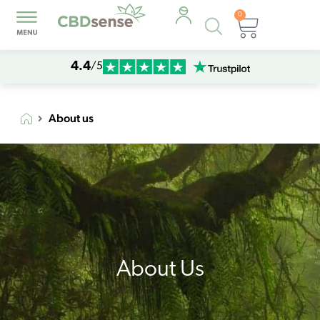
0
Products
Cart
search
4.4
/5
About us
About Us