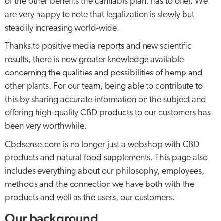
of the other benefits the cannabis plant has to offer. We
are very happy to note that legalization is slowly but
steadily increasing world-wide.
Thanks to positive media reports and new scientific
results, there is now greater knowledge available
concerning the qualities and possibilities of hemp and
other plants. For our team, being able to contribute to
this by sharing accurate information on the subject and
offering high-quality CBD products to our customers has
been very worthwhile.
Cbdsense.com is no longer just a webshop with CBD
products and natural food supplements. This page also
includes everything about our philosophy, employees,
methods and the connection we have both with the
products and well as the users, our customers.
Our background