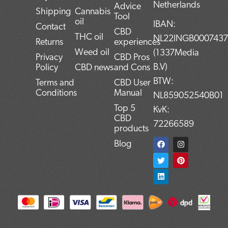
Netherlands
Advice
Shipping
Cannabis
Tool
oil
IBAN:
Contact
CBD
THC oil
NL22INGB000743
Returns
experiences
Weed oil
(1337Media
Privacy
CBD Pros
B.V)
Policy
CBD news
and Cons
BTW:
Terms and
CBD User
Conditions
Manual
NL859052540B01
Top 5
KvK:
CBD
72266589
products
F
T
L
I
P
Blog
a
w
i
n
i
c
i
n
s
n
e
t
k
t
t
b
t
e
a
e
o
e
d
g
r
o
r
i
r
e
k
n
a
s
m
t