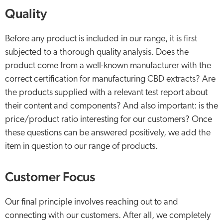
Quality
Before any product is included in our range, it is first
subjected to a thorough quality analysis. Does the
product come from a well-known manufacturer with the
correct certification for manufacturing CBD extracts? Are
the products supplied with a relevant test report about
their content and components? And also important: is the
price/product ratio interesting for our customers? Once
these questions can be answered positively, we add the
item in question to our range of products.
Customer Focus
Our final principle involves reaching out to and
connecting with our customers. After all, we completely