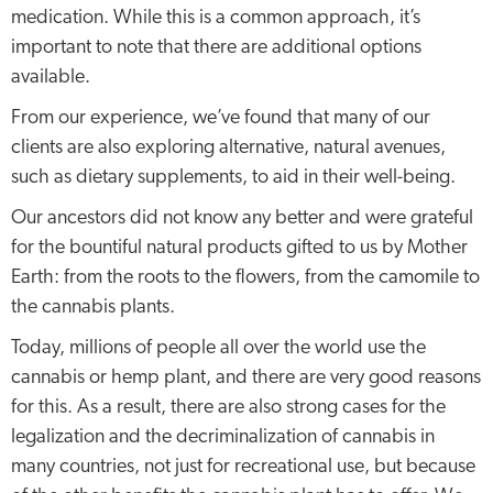
medication. While this is a common approach, it’s
important to note that there are additional options
available.
From our experience, we’ve found that many of our
clients are also exploring alternative, natural avenues,
such as dietary supplements, to aid in their well-being.
Our ancestors did not know any better and were grateful
for the bountiful natural products gifted to us by Mother
Earth: from the roots to the flowers, from the camomile to
the cannabis plants.
Today, millions of people all over the world use the
cannabis or hemp plant, and there are very good reasons
for this. As a result, there are also strong cases for the
legalization and the decriminalization of cannabis in
many countries, not just for recreational use, but because