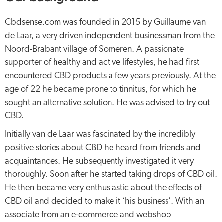
Cbdsense.com was founded in 2015 by Guillaume van
de Laar, a very driven independent businessman from the
Noord-Brabant village of Someren. A passionate
supporter of healthy and active lifestyles, he had first
encountered CBD products a few years previously. At the
age of 22 he became prone to tinnitus, for which he
sought an alternative solution. He was advised to try out
CBD.
Initially van de Laar was fascinated by the incredibly
positive stories about CBD he heard from friends and
acquaintances. He subsequently investigated it very
thoroughly. Soon after he started taking drops of CBD oil.
He then became very enthusiastic about the effects of
CBD oil and decided to make it ‘his business’. With an
associate from an e-commerce and webshop