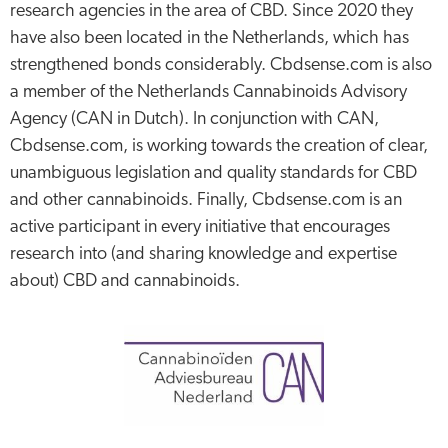
research agencies in the area of CBD. Since 2020 they
have also been located in the Netherlands, which has
strengthened bonds considerably. Cbdsense.com is also
a member of the Netherlands Cannabinoids Advisory
Agency (CAN in Dutch). In conjunction with CAN,
Cbdsense.com, is working towards the creation of clear,
unambiguous legislation and quality standards for CBD
and other cannabinoids. Finally, Cbdsense.com is an
active participant in every initiative that encourages
research into (and sharing knowledge and expertise
about) CBD and cannabinoids.