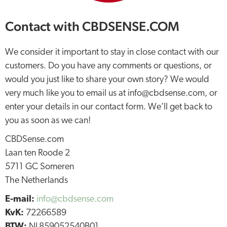
Contact with CBDSENSE.COM
We consider it important to stay in close contact with our
customers. Do you have any comments or questions, or
would you just like to share your own story? We would
very much like you to email us at info@cbdsense.com, or
enter your details in our contact form. We’ll get back to
you as soon as we can!
CBDSense.com
Laan ten Roode 2
5711 GC Someren
The Netherlands
E-mail:
info@cbdsense.com
KvK:
72266589
BTW:
NL859052540B01