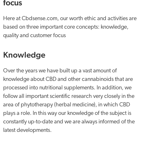
focus
Here at Cbdsense.com, our worth ethic and activities are
based on three important core concepts: knowledge,
quality and customer focus
Knowledge
Over the years we have built up a vast amount of
knowledge about CBD and other cannabinoids that are
processed into nutritional supplements. In addition, we
follow all important scientific research very closely in the
area of phytotherapy (herbal medicine), in which CBD
plays a role. In this way our knowledge of the subject is
constantly up-to-date and we are always informed of the
latest developments.