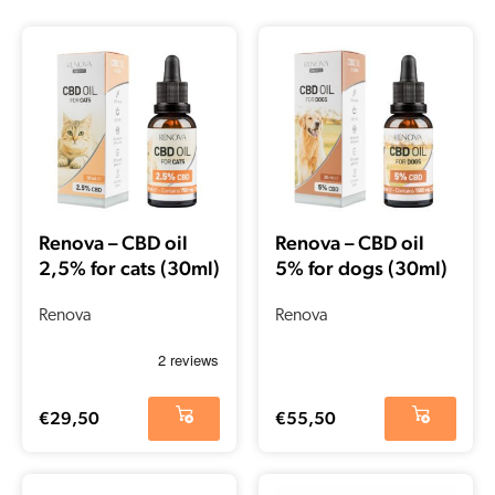
Renova – CBD oil
Renova – CBD oil
2,5% for cats (30ml)
5% for dogs (30ml)
Renova
Renova
€
29,50
€
55,50