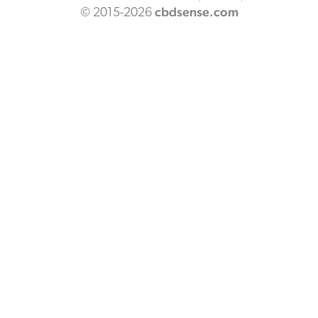
cbdsense.com
© 2015-2026