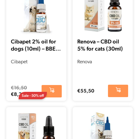
€8,25.
€16,50.
Cibapet 2% oil for
Renova – CBD oil
dogs (10ml) – BBE
5% for cats (30ml)
date 02-2022
Cibapet
Renova
€
16,50
€
55,50
€
8,25
Sale - 50% off
Current
Original
price
price
is:
was:
€14,75.
€29,50.