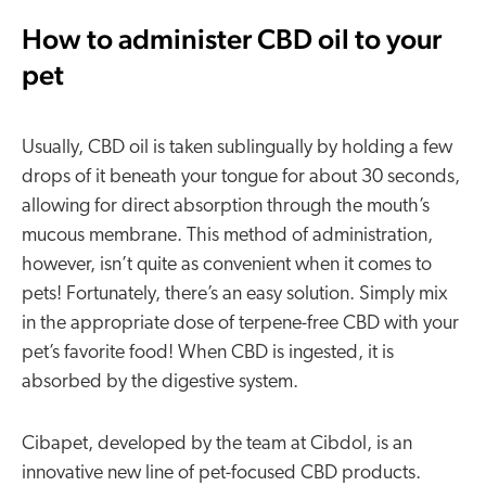
How to administer CBD oil to your
pet
Usually, CBD oil is taken sublingually by holding a few
drops of it beneath your tongue for about 30 seconds,
allowing for direct absorption through the mouth’s
mucous membrane. This method of administration,
however, isn’t quite as convenient when it comes to
pets! Fortunately, there’s an easy solution. Simply mix
in the appropriate dose of terpene-free CBD with your
pet’s favorite food! When CBD is ingested, it is
absorbed by the digestive system.
Cibapet, developed by the team at Cibdol, is an
innovative new line of pet-focused CBD products.