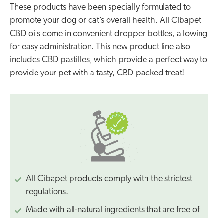
These products have been specially formulated to
promote your dog or cat’s overall health. All Cibapet
CBD oils come in convenient dropper bottles, allowing
for easy administration. This new product line also
includes CBD pastilles, which provide a perfect way to
provide your pet with a tasty, CBD-packed treat!
All Cibapet products comply with the strictest
regulations.
Made with all-natural ingredients that are free of