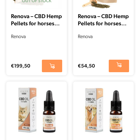
OUT OF STOCK
Renova – CBD Hemp
Renova – CBD Hemp
Pellets for horses
Pellets for horses
(5kg – 15000mg
(1kg – 3000mg
CBD)
Renova
CBD)
Renova
€
199,50
€
54,50