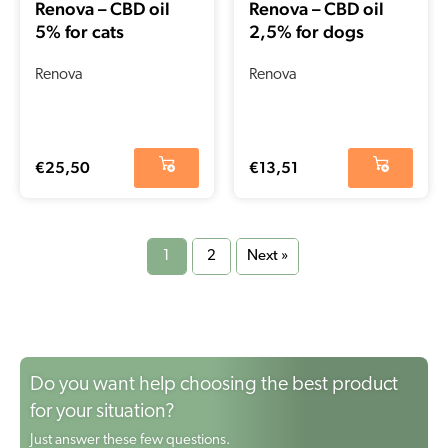
Renova – CBD oil
Renova – CBD oil
5% for cats
2,5% for dogs
Renova
Renova
€
25,50
€
13,51
1
2
Next »
Do you want help choosing the best product
for your situation?
Just answer these few questions.