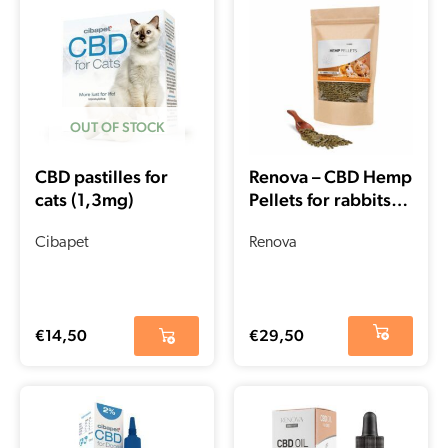
OUT OF STOCK
CBD pastilles for
Renova – CBD Hemp
cats (1,3mg)
Pellets for rabbits
and rodents (500gr
Cibapet
– 1500mg CBD)
Renova
€
14,50
€
29,50
Current
Original
price
price
is:
was: