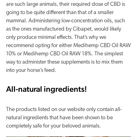
are such large animals, their required dose of CBD is
going to be quite different than that of a smaller
mammal. Administering low-concentration oils, such
as the ones manufactured by Cibapet, would likely
only produce minimal effects. That’s why we
recommend opting for either Medihemp CBD Oil RAW
10% or Medihemp CBD Oil RAW 18%. The simplest
way to administer these supplements is to mix them
into your horse’s feed.
All-natural ingredients!
The products listed on our website only contain all-
natural ingredients that have been shown to be
completely safe for your beloved animals.