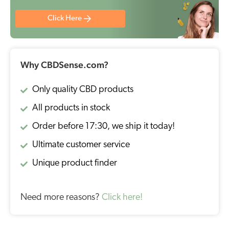
Click Here
Why CBDSense.com?
Only quality CBD products
All products in stock
Order before 17:30, we ship it today!
Ultimate customer service
Unique product finder
Need more reasons?
Click here!