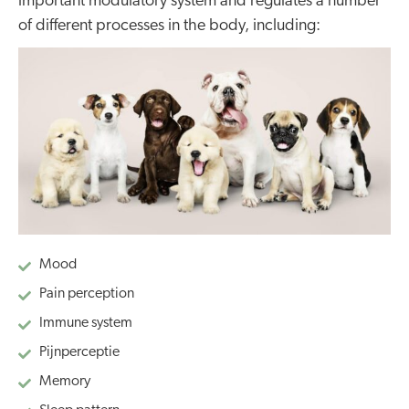
important modulatory system and regulates a number
of different processes in the body, including:
Mood
Pain perception
Immune system
Pijnperceptie
Memory