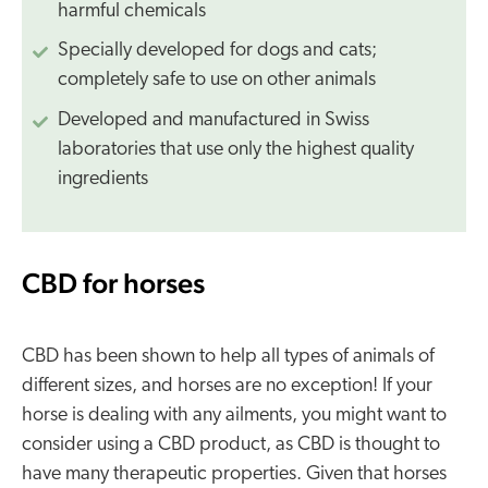
harmful chemicals
Specially developed for dogs and cats;
completely safe to use on other animals
Developed and manufactured in Swiss
laboratories that use only the highest quality
ingredients
CBD for horses
CBD has been shown to help all types of animals of
different sizes, and horses are no exception! If your
horse is dealing with any ailments, you might want to
consider using a CBD product, as CBD is thought to
have many therapeutic properties. Given that horses