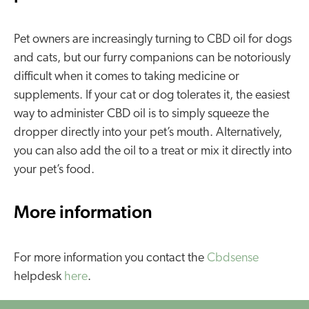
Pet owners are increasingly turning to CBD oil for dogs
and cats, but our furry companions can be notoriously
difficult when it comes to taking medicine or
supplements. If your cat or dog tolerates it, the easiest
way to administer CBD oil is to simply squeeze the
dropper directly into your pet’s mouth. Alternatively,
you can also add the oil to a treat or mix it directly into
your pet’s food.
More information
For more information you contact the
Cbdsense
helpdesk
here
.