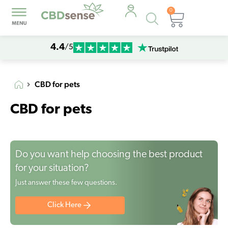
0
Products
Cart
search
4.4
/5
CBD for pets
CBD for pets
Do you want help choosing the best product
for your situation?
Just answer these few questions.
Click Here