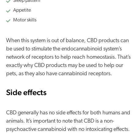
Sleep pattern
Appetite
Motor skills
When this system is out of balance, CBD products can
be used to stimulate the endocannabinoid system’s
network of receptors to help reach homeostasis. That’s
exactly why CBD products may be used to help our
pets, as they also have cannabinoid receptors.
Side effects
CBD generally has no side effects for both humans and
animals. It’s important to note that CBD is a non-
psychoactive cannabinoid with no intoxicating effects.