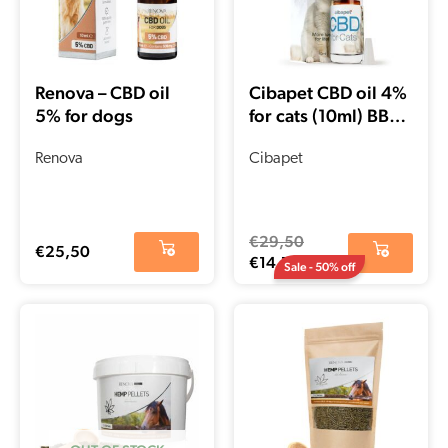
Renova – CBD oil
Cibapet CBD oil 4%
5% for dogs
for cats (10ml) BBE
date – 02-2022
Renova
Cibapet
€
29,50
€
25,50
€
14,75
Sale - 50% off