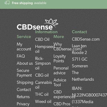
Free shipping
available
Information
Contact
Service
More
CBDSense.com
CBD Oil
My
Why
Laan ten
Hempseed
account
CBDsense.com?
oil
Roode 2
FAQ
Loyalty
Rick-
5711 GC
Points
About us
Simpson
Someren
oil
Personal
Secure
The
advice
Payment
CBG oil
Netherlands
Advice
Shipping
Cannabis
Tool
oil
IBAN:
Contact
CBD
THC oil
NL22INGB000743
Returns
experiences
Weed oil
(1337Media
Privacy
CBD Pros