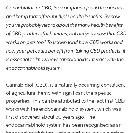
Cannabidiol, or CBD, is a compound found in cannabis
and hemp that offers multiple health benefits. By now
you’ve probably heard about the many health benefits
of CBD products for humans, but did you know that CBD
works on pets too? To understand how CBD works and
how your pet could benefit from taking CBD products, it
is essential to know how cannabinoids interact with the
endocannabinoid system.
Cannabidiol (CBD), is a naturally occurring constituent
of agricultural hemp with significant therapeutic
properties. This can be attributed to the fact that CBD
works with the endocannabinoid system, which was
first discovered about 30 years ago. The
endocannabinoid system has been recognised as an