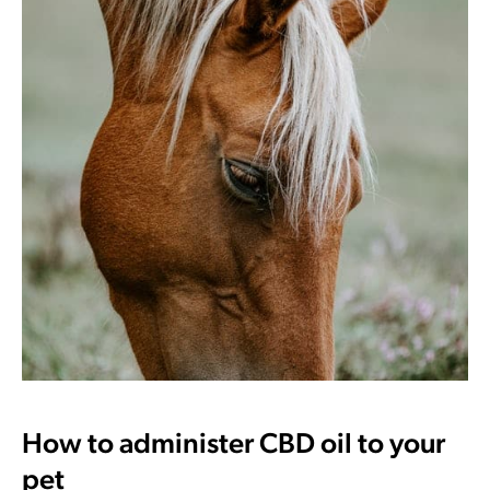
How to administer CBD oil to your
pet