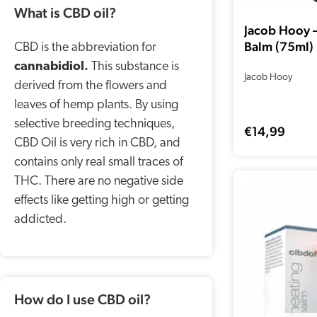
What is CBD oil?
Jacob Hooy 
Balm (75ml)
CBD is the abbreviation for
cannabidiol.
This substance is
Jacob Hooy
derived from the flowers and
leaves of hemp plants. By using
selective breeding techniques,
€
14,99
CBD Oil is very rich in CBD, and
contains only real small traces of
THC. There are no negative side
effects like getting high or getting
addicted.
How do I use CBD oil?