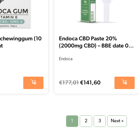
 chewinggum (10
Endoca CBD Paste 20%
nt
(2000mg CBD) – BBE date 01-
2026 – Final stock
Endoca
€
177,01
€
141,60
1
2
3
Next »