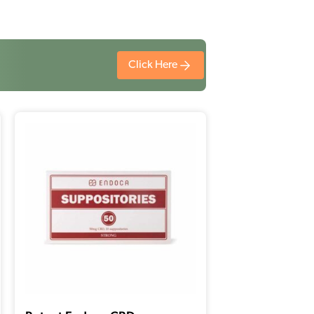
Click Here