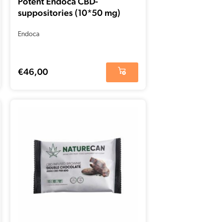
Potent Endoca CBD-
suppositories (10*50 mg)
Endoca
€
46,00