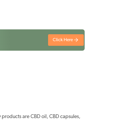
Click Here
D products are CBD oil, CBD capsules,