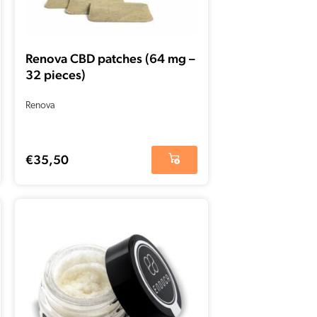
Renova CBD patches (64 mg –
32 pieces)
Renova
€
35,50