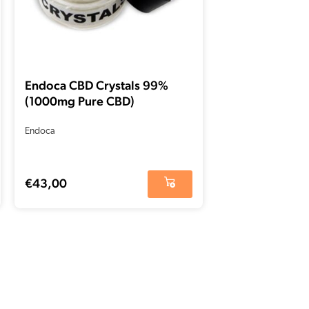
Endoca CBD Crystals 99%
(1000mg Pure CBD)
Endoca
€
43,00