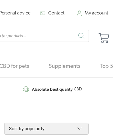
Personal advice
Contact
My account
cts
Cart
h
CBD for pets
Supplements
Top 5
Absolute best quality
CBD
orted
y
pularity