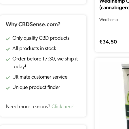
Wedihemp 
(cannabigero
Wedihemp
Why CBDSense.com?
Only quality CBD products
€
34,50
All products in stock
Order before 17:30, we ship it
today!
Ultimate customer service
Unique product finder
Need more reasons?
Click here!