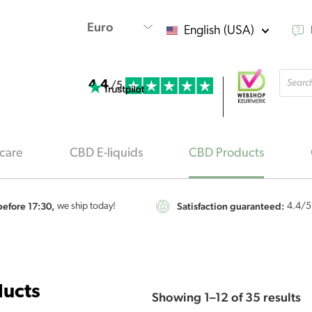
English (USA)
Produ
4.4
searc
/5
care
CBD E-liquids
CBD Products
efore 17:30,
Satisfaction guaranteed:
we ship today!
4.4
/5
S
ucts
Showing 1–12 of 35 results
b
po