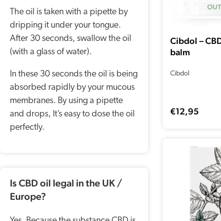
OUT
The oil is taken with a pipette by
dripping it under your tongue.
After 30 seconds, swallow the oil
Cibdol – CB
balm
(with a glass of water).
In these 30 seconds the oil is being
Cibdol
absorbed rapidly by your mucous
membranes. By using a pipette
€
12,95
and drops, It’s easy to dose the oil
perfectly.
Is CBD oil legal in the UK /
Europe?
Yes, Because the substance CBD is