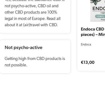
not psycho-active, CBD oil and
other CBD products are 100%
legal in most of Europe. Read all
about it at (air)travel with CBD.
Endoca CBD
pieces) – Mi
Endoca
Not psycho-active
Getting high from CBD products is
€
13,00
not possible.