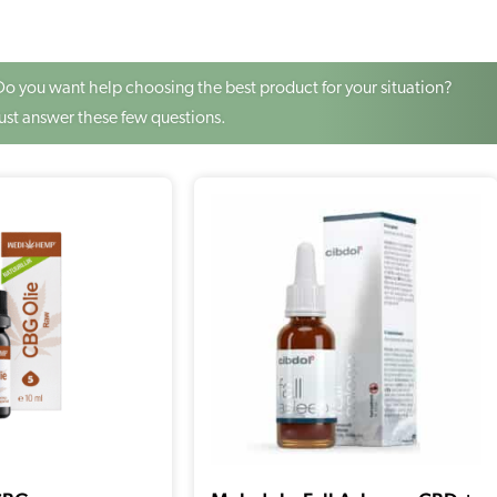
Do you want help choosing the best product for your situation?
Just answer these few questions.