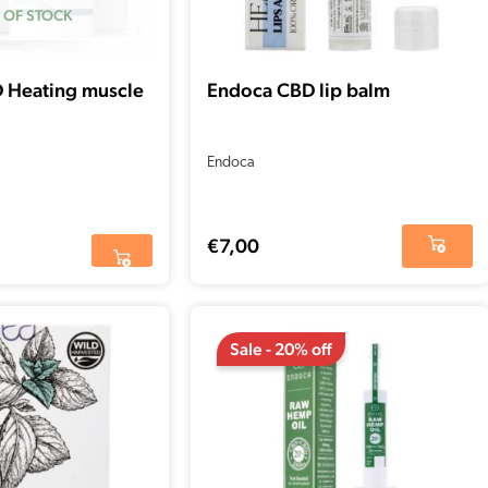
 OF STOCK
D Heating muscle
Endoca CBD lip balm
Endoca
€
7,00
Original
Current
price
price
Sale - 20% off
was:
is:
€177,01.
€141,60.