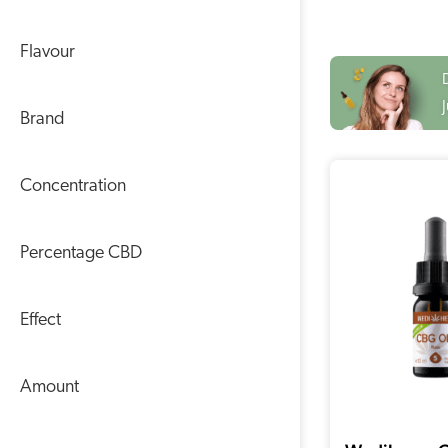
Flavour
Brand
Concentration
Percentage CBD
Effect
Amount