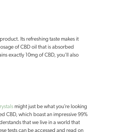
roduct. Its refreshing taste makes it
dosage of CBD oil that is absorbed
ins exactly 10mg of CBD, you’ll also
ystals
might just be what you’re looking
rated CBD, which boast an impressive 99%
rstands that we live in a world that
these tests can be accessed and read on