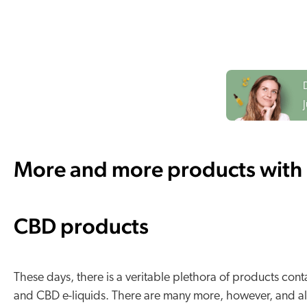
More and more products with 
CBD products
These days, there is a veritable plethora of products c
and CBD e-liquids. There are many more, however, and all