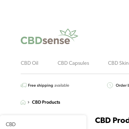
CBD Oil
CBD Capsules
CBD Skin
Free shipping
Order b
available
CBD Products
CBD Prod
CBD