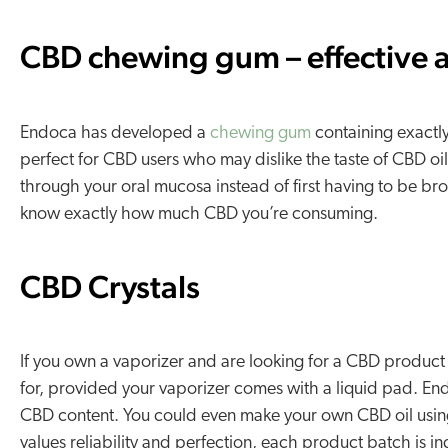
CBD chewing gum – effective a
Endoca has developed a
chewing gum
containing exactly
perfect for CBD users who may dislike the taste of CBD oi
through your oral mucosa instead of first having to be b
know exactly how much CBD you’re consuming.
CBD Crystals
If you own a vaporizer and are looking for a CBD product
for, provided your vaporizer comes with a liquid pad. En
CBD content. You could even make your own CBD oil using 
values reliability and perfection, each product batch is i