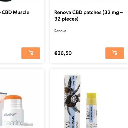
– CBD Muscle
Renova CBD patches (32 mg –
32 pieces)
Renova
€
26,50