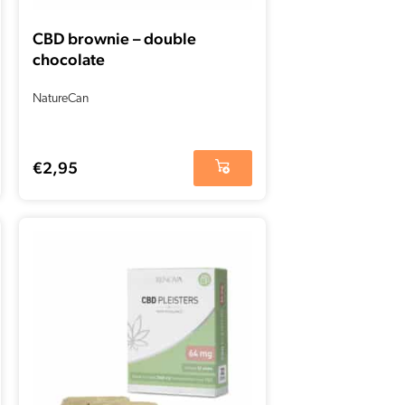
CBD brownie – double
chocolate
NatureCan
€
2,95