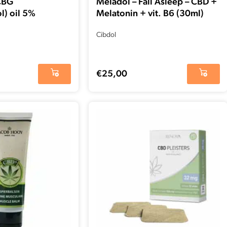
CBG
Meladol – Fall Asleep – CBD +
l) oil 5%
Melatonin + vit. B6 (30ml)
Cibdol
€
25,00