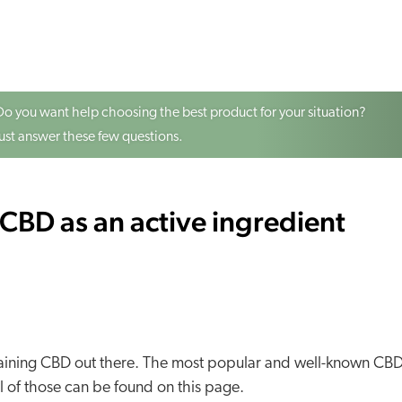
Do you want help choosing the best product for your situation?
Just answer these few questions.
CBD as an active ingredient
ontaining CBD out there. The most popular and well-known CB
 of those can be found on this page.