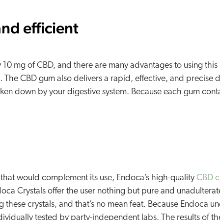
nd efficient
 10 mg of CBD, and there are many advantages to using this p
l. The CBD gum also delivers a rapid, effective, and precise 
roken down by your digestive system. Because each gum conta
 that would complement its use, Endoca’s high-quality
CBD cr
doca Crystals offer the user nothing but pure and unadulte
these crystals, and that’s no mean feat. Because Endoca unde
ndividually tested by party-independent labs. The results of 