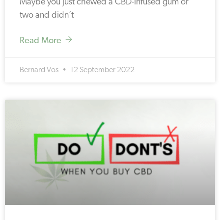
Maybe you just chewed a CBD-infused gum or
two and didn’t
Read More
Bernard Vos
12 September 2022