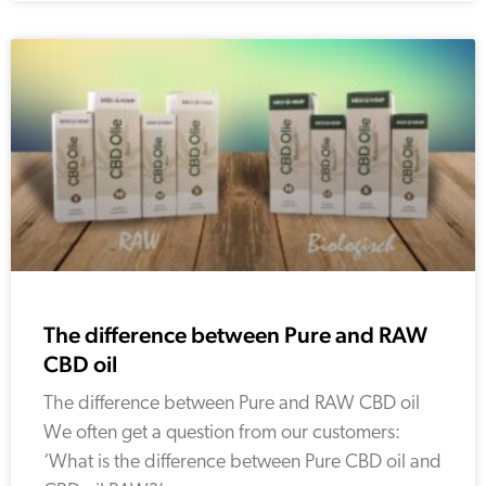
The difference between Pure and RAW
CBD oil
The difference between Pure and RAW CBD oil
We often get a question from our customers:
‘What is the difference between Pure CBD oil and