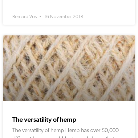
Bernard Vos
16 November 2018
The versatility of hemp
The versatility of hemp Hemp has over 50,000