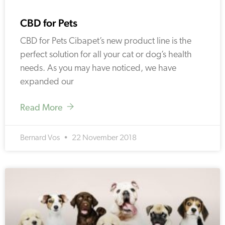
CBD for Pets
CBD for Pets Cibapet’s new product line is the
perfect solution for all your cat or dog’s health
needs. As you may have noticed, we have
expanded our
Read More
Bernard Vos
22 November 2018