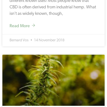
different known uses! Most people know that
CBD is often derived from industrial hemp. What
isn’t as widely known, though,
Read More
Bernard Vos
14 November 2018