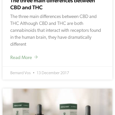
The three main differences between
CBD and THC
The three main differences between CBD and
THC Although CBD and THC are both
cannabinoids that interact with receptors found
in the human brain, they have dramatically
different
Read More
Bernard Vos
13 December 2017