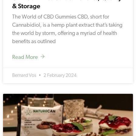
& Storage
The World of CBD Gummies CBD, short for
Cannabidiol, is a hemp plant extract that’s taking
the world by storm, offering a myriad of health
benefits as outlined
Read More
Bernard Vos
2 February 2024