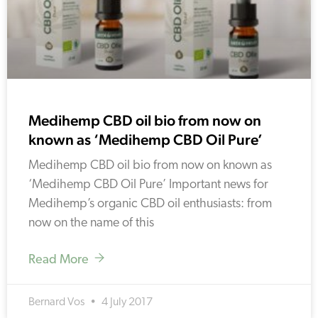
Medihemp CBD oil bio from now on
known as ‘Medihemp CBD Oil Pure’
Medihemp CBD oil bio from now on known as
‘Medihemp CBD Oil Pure’ Important news for
Medihemp’s organic CBD oil enthusiasts: from
now on the name of this
Read More
Bernard Vos
4 July 2017