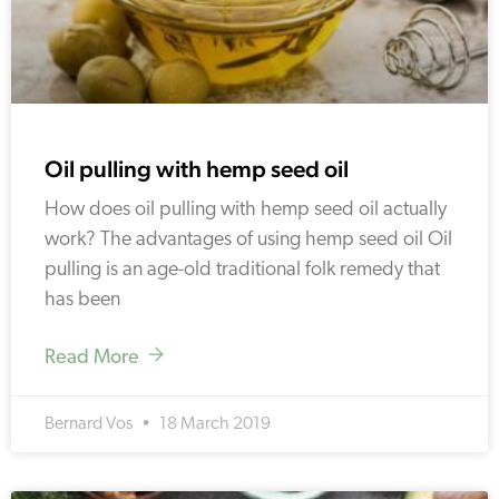
Oil pulling with hemp seed oil
How does oil pulling with hemp seed oil actually
work? The advantages of using hemp seed oil Oil
pulling is an age-old traditional folk remedy that
has been
Read More
Bernard Vos
18 March 2019