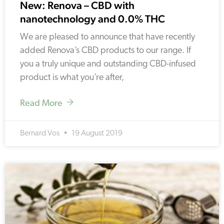
New: Renova – CBD with
nanotechnology and 0.0% THC
We are pleased to announce that have recently
added Renova’s CBD products to our range. If
you a truly unique and outstanding CBD-infused
product is what you’re after,
Read More
Bernard Vos
19 August 2019