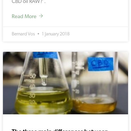
CBD oil RAW?’.
Read More
Bernard Vos
1 January 2018