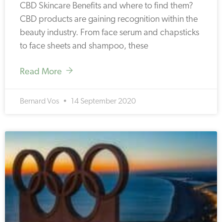
CBD Skincare Benefits and where to find them?
CBD products are gaining recognition within the
beauty industry. From face serum and chapsticks
to face sheets and shampoo, these
Read More
Bernard Vos
14 September 2020