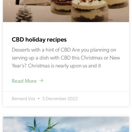
CBD holiday recipes
Desserts with a hint of CBD Are you planning on
serving up a dish with CBD this Christmas or New
Year’s? Christmas is nearly upon us and it
Read More
Bernard Vos
5 December 2022