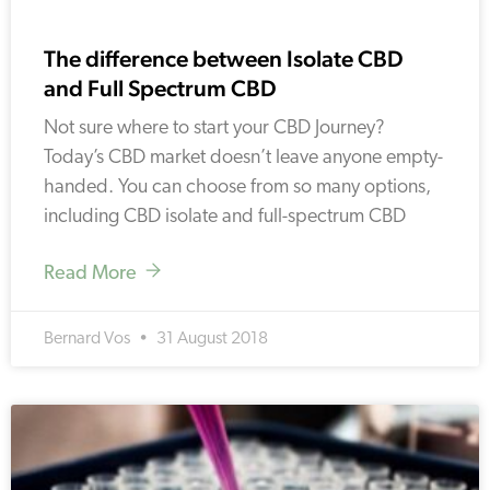
The difference between Isolate CBD
and Full Spectrum CBD
Not sure where to start your CBD Journey?
Today’s CBD market doesn’t leave anyone empty-
handed. You can choose from so many options,
including CBD isolate and full-spectrum CBD
Read More
Bernard Vos
31 August 2018