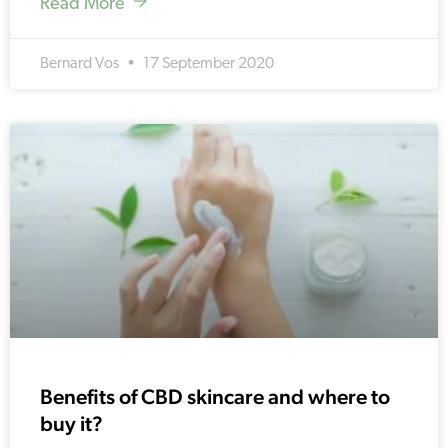
Read More
Bernard Vos
17 September 2020
Benefits of CBD skincare and where to
buy it?