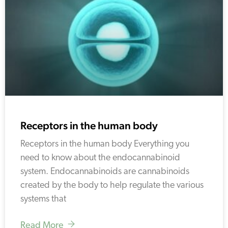
Receptors in the human body
Receptors in the human body Everything you
need to know about the endocannabinoid
system. Endocannabinoids are cannabinoids
created by the body to help regulate the various
systems that
Read More