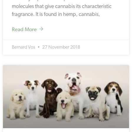
molecules that give cannabis its characteristic
fragrance. It is found in hemp, cannabis,
Read More
Bernard Vos
27 November 2018