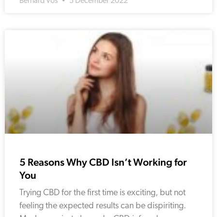
Bernard Vos
5 December 2022
5 Reasons Why CBD Isn’t Working for
You
Trying CBD for the first time is exciting, but not
feeling the expected results can be dispiriting.