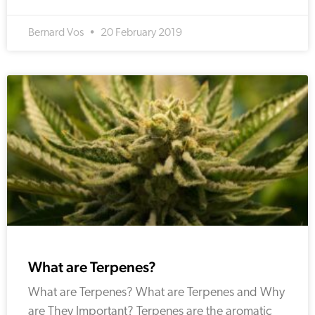
Bernard Vos
20 February 2019
What are Terpenes?
What are Terpenes? What are Terpenes and Why
are They Important? Terpenes are the aromatic