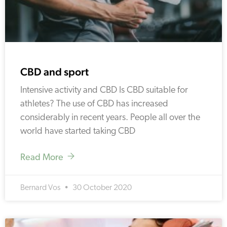
CBD and sport
Intensive activity and CBD Is CBD suitable for
athletes? The use of CBD has increased
considerably in recent years. People all over the
world have started taking CBD
Read More
Bernard Vos
30 October 2020