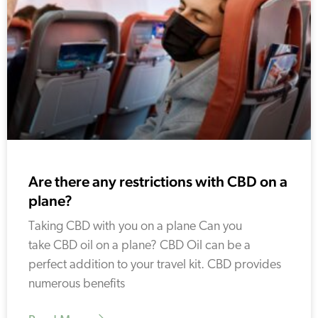
Are there any restrictions with CBD on a
plane?
Taking CBD with you on a plane Can you
take CBD oil on a plane? CBD Oil can be a
perfect addition to your travel kit. CBD provides
numerous benefits