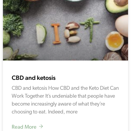
CBD and ketosis
CBD and ketosis How CBD and the Keto Diet Can
Work Together It’s undeniable that people have
become increasingly aware of what they’re
choosing to eat. Indeed, more
Read More