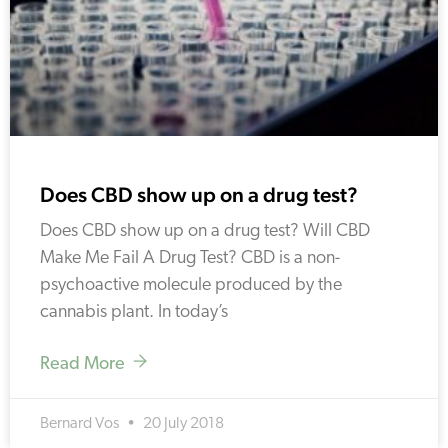
Does CBD show up on a drug test?
Does CBD show up on a drug test? Will CBD
Make Me Fail A Drug Test? CBD is a non-
psychoactive molecule produced by the
cannabis plant. In today’s
Read More
Bernard Vos
20 July 2018