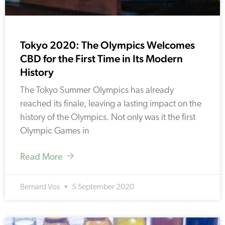
Tokyo 2020: The Olympics Welcomes
CBD for the First Time in Its Modern
History
The Tokyo Summer Olympics has already
reached its finale, leaving a lasting impact on the
history of the Olympics. Not only was it the first
Olympic Games in
Read More
Bernard Vos
5 September 2020