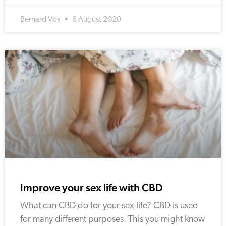
Bernard Vos
6 August 2020
Improve your sex life with CBD
What can CBD do for your sex life? CBD is used
for many different purposes. This you might know