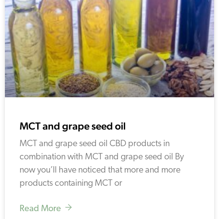
MCT and grape seed oil
MCT and grape seed oil CBD products in
combination with MCT and grape seed oil By
now you’ll have noticed that more and more
products containing MCT or
Read More