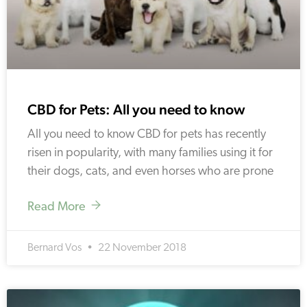
CBD for Pets: All you need to know
All you need to know CBD for pets has recently
risen in popularity, with many families using it for
their dogs, cats, and even horses who are prone
Read More
Bernard Vos
22 November 2018