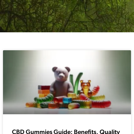
CBD Gummies Guide: Benefits, Quality