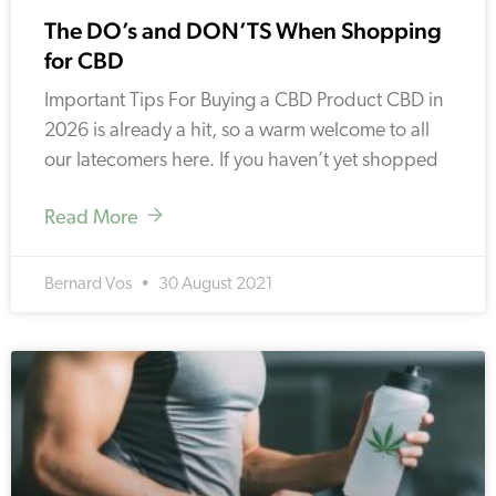
The DO’s and DON’TS When Shopping
for CBD
Important Tips For Buying a CBD Product CBD in
2026 is already a hit, so a warm welcome to all
our latecomers here. If you haven’t yet shopped
Read More
Bernard Vos
30 August 2021