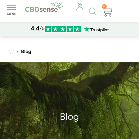
0
Products
Cart
search
4.4
/5
Blog
Blog