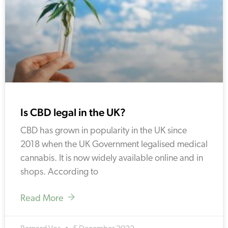
Is CBD legal in the UK?
CBD has grown in popularity in the UK since
2018 when the UK Government legalised medical
cannabis. It is now widely available online and in
shops. According to
Read More