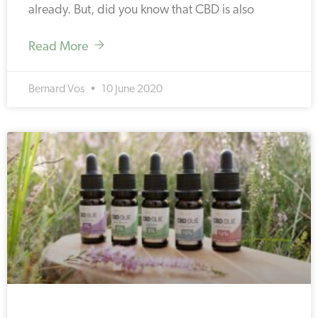
already. But, did you know that CBD is also
Read More
Bernard Vos
10 June 2020