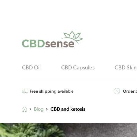
CBD Oil
CBD Capsules
CBD Skin
Free shipping
Order b
available
CBD and ketosis
Blog