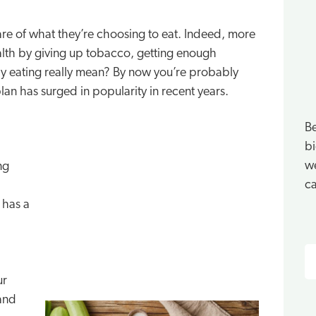
re of what they’re choosing to eat. Indeed, more
alth by giving up tobacco, getting enough
thy eating really mean? By now you’re probably
plan has surged in popularity in recent years.
Be
bi
we
ng
ca
 has a
S
ur
 and