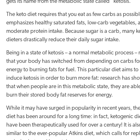
gets its name from the metabolic state called “ketosis.”
The keto diet requires that you eat as few carbs as possib
emphasizes healthy saturated fats, low-carb vegetables, 
moderate protein intake. Because sugar is a carb, many k
dieters drastically reduce their daily sugar intake.
Being in a state of ketosis – a normal metabolic process –
that your body has switched from depending on carbs fo
energy to burning fats for fuel. This particular diet aims to
induce ketosis in order to burn more fat: research has sh
that when people are in this metabolic state, they are abl
burn their stored body fat reserves for energy.
While it may have surged in popularity in recent years, th
diet has been around for a long time: in fact, ketogenic di
have been therapeutically used for over a century! It is als
similar to the ever-popular Atkins diet, which calls for rep