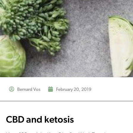
Bernard Vos
February 20, 2019
CBD and ketosis