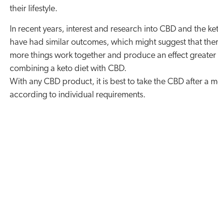
their lifestyle.
In recent years, interest and research into CBD and the ke
have had similar outcomes, which might suggest that there
more things work together and produce an effect greater t
combining a keto diet with CBD.
With any CBD product, it is best to take the CBD after a 
according to individual requirements.