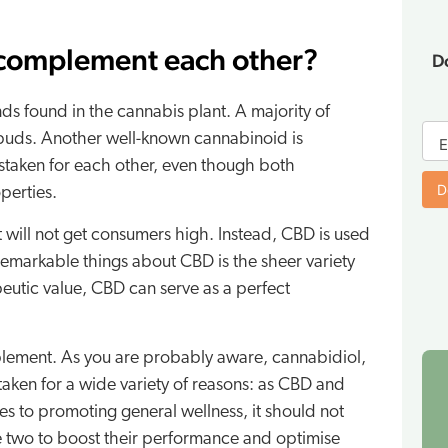
 complement each other?
D
s found in the cannabis plant. A majority of
E-
 buds. Another well-known cannabinoid is
bo
E
taken for each other, even though both
fo
D
perties.
t will not get consumers high. Instead, CBD is used
 remarkable things about CBD is the sheer variety
apeutic value, CBD can serve as a perfect
pplement. As you are probably aware, cannabidiol,
aken for a wide variety of reasons: as CBD and
s to promoting general wellness, it should not
 two to boost their performance and optimise