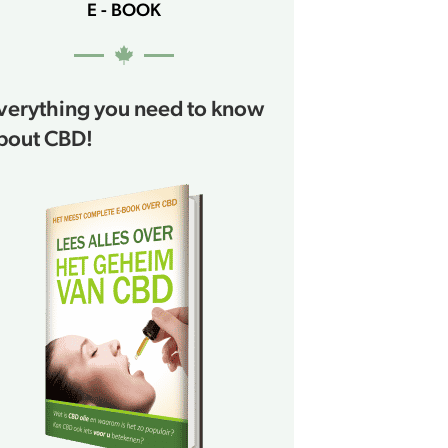
E - BOOK
verything you need to know
bout CBD!