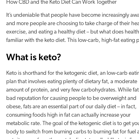
How CBD and the Keto Diet Can Work Together
It’s undeniable that people have become increasingly awa
and more people are choosing to take charge of their he
exercise, and eating a healthy diet – but what does heal
familiar with the keto diet. This low-carb, high-fat eating 
What is keto?
Keto is shorthand for the ketogenic diet, an low-carb eati
plan that involves eating plenty of dietary fat, a moderate
amount of protein, and very few carbohydrates. While fat
bad reputation for causing people to be overweight and
obese, fats are an essential part of our daily diet – in fact,
consuming foods high in fat can actually increase your
metabolic rate. The goal of the ketogenic diet is to get yo
body to switch from burning carbs to burning fat for fuel