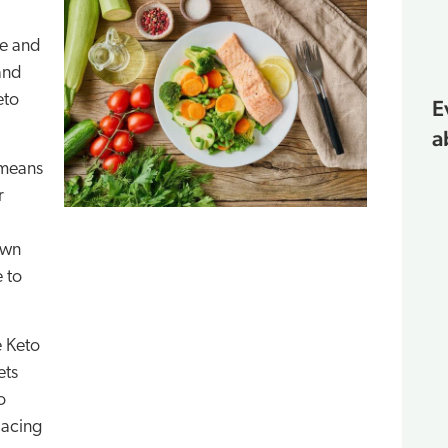
le and
and
eto
E
a
 means
r
own
e to
e Keto
ets
o
lacing