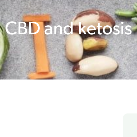
CBD and ketosis