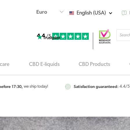
English (USA)
Produ
4.4
searc
/5
care
CBD E-liquids
CBD Products
efore 17:30,
Satisfaction guaranteed:
we ship today!
4.4
/5