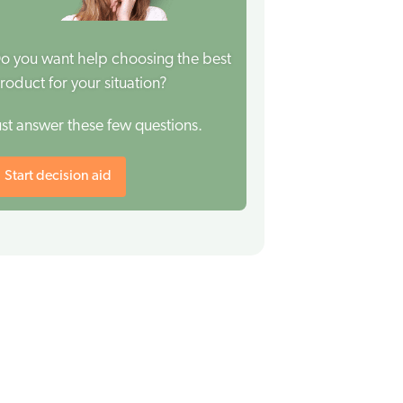
o you want help choosing the best
roduct for your situation?
ust answer these few questions.
Start decision aid