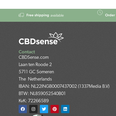
Free shipping
Order 
available
Contact
CBDSense.com
Laan ten Roode 2
5711 GC Someren
The Netherlands
IBAN: NL22INGB0007437002 (1337Media B.V)
BTW: NL859052540B01
KvK: 72266589
F
I
T
P
L
a
n
w
i
i
c
s
i
n
n