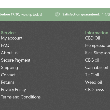
before 17:30,
Satisfaction guaranteed:
we ship today!
4.4
/5
Service
Information
My account
CBD Oil
FAQ
Hempseed oi
About us
Rick-Simpson 
Secure Payment
CBG oil
Shipping
Cannabis oil
Contact
THC oil
Returns
Weed oil
Privacy Policy
CBD news
Terms and Conditions