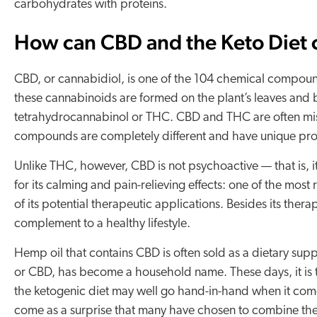
carbohydrates with proteins.
How can CBD and the Keto Diet
CBD, or cannabidiol, is one of the 104 chemical compound
these cannabinoids are formed on the plant’s leaves and
tetrahydrocannabinol or THC. CBD and THC are often mis
compounds are completely different and have unique pro
Unlike THC, however, CBD is not psychoactive — that is, i
for its calming and pain-relieving effects: one of the most
of its potential therapeutic applications. Besides its ther
complement to a healthy lifestyle.
Hemp oil that contains CBD is often sold as a dietary su
or CBD, has become a household name. These days, it is t
the ketogenic diet may well go hand-in-hand when it come
come as a surprise that many have chosen to combine the