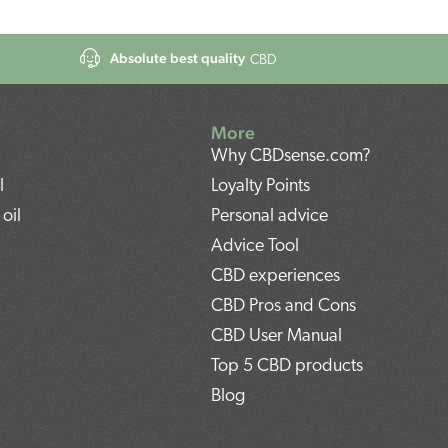
Absolute best quality
CBD
More
Why CBDsense.com?
l
Loyalty Points
oil
Personal advice
Advice Tool
CBD experiences
CBD Pros and Cons
CBD User Manual
Top 5 CBD products
Blog