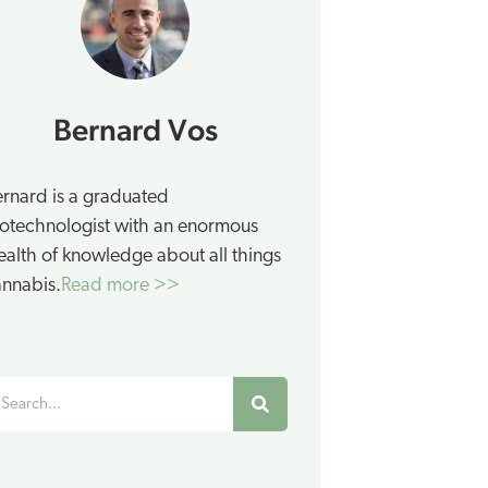
Bernard Vos
rnard is a graduated
otechnologist with an enormous
alth of knowledge about all things
nnabis.
Read more >>
earch