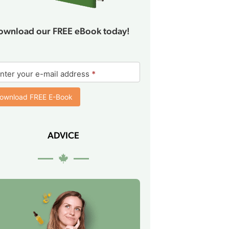
ownload our FREE eBook today!
ok
nter your e-mail address
*
rm
ownload FREE E-Book
ADVICE