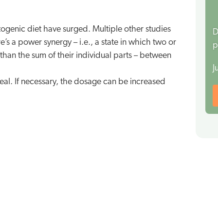
togenic diet have surged. Multiple other studies
D
’s a power synergy – i.e., a state in which two or
p
han the sum of their individual parts – between
J
meal. If necessary, the dosage can be increased