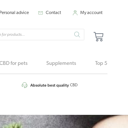
Personal advice
Contact
My account
cts
Cart
h
CBD for pets
Supplements
Top 5
Absolute best quality
CBD