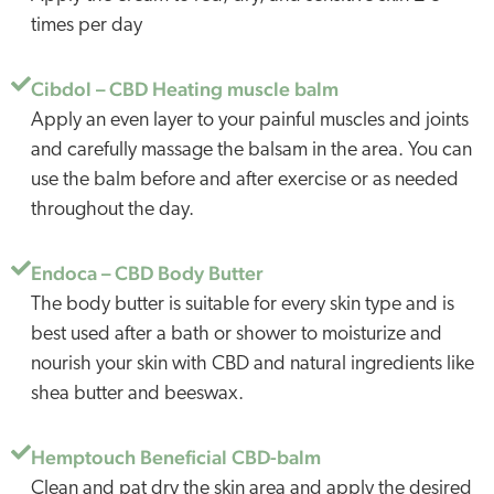
times per day
Cibdol – CBD Heating muscle balm
Apply an even layer to your painful muscles and joints
and carefully massage the balsam in the area. You can
use the balm before and after exercise or as needed
throughout the day.
Endoca – CBD Body Butter
The body butter is suitable for every skin type and is
best used after a bath or shower to moisturize and
nourish your skin with CBD and natural ingredients like
shea butter and beeswax.
Hemptouch Beneficial CBD-balm
Clean and pat dry the skin area and apply the desired