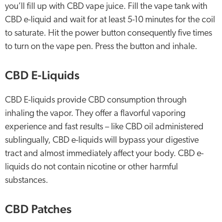
you’ll fill up with CBD vape juice. Fill the vape tank with
CBD e-liquid and wait for at least 5-10 minutes for the coil
to saturate. Hit the power button consequently five times
to turn on the vape pen. Press the button and inhale.
CBD E-Liquids
CBD E-liquids provide CBD consumption through
inhaling the vapor. They offer a flavorful vaporing
experience and fast results – like CBD oil administered
sublingually, CBD e-liquids will bypass your digestive
tract and almost immediately affect your body. CBD e-
liquids do not contain nicotine or other harmful
substances.
CBD Patches