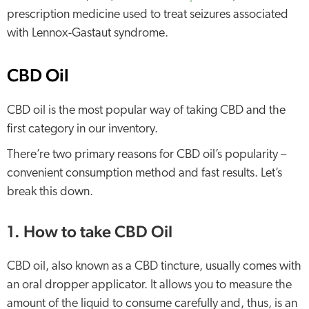
prescription medicine used to treat seizures associated
with Lennox-Gastaut syndrome.
CBD Oil
CBD oil is the most popular way of taking CBD and the
first category in our inventory.
There’re two primary reasons for CBD oil’s popularity –
convenient consumption method and fast results. Let’s
break this down.
1. How to take CBD Oil
CBD oil, also known as a CBD tincture, usually comes with
an oral dropper applicator. It allows you to measure the
amount of the liquid to consume carefully and, thus, is an