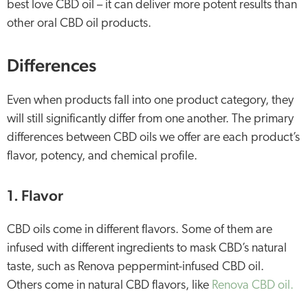
best love CBD oil – it can deliver more potent results than
other oral CBD oil products.
Differences
Even when products fall into one product category, they
will still significantly differ from one another. The primary
differences between CBD oils we offer are each product’s
flavor, potency, and chemical profile.
1. Flavor
CBD oils come in different flavors. Some of them are
infused with different ingredients to mask CBD’s natural
taste, such as Renova peppermint-infused CBD oil.
Others come in natural CBD flavors, like
Renova CBD oil.