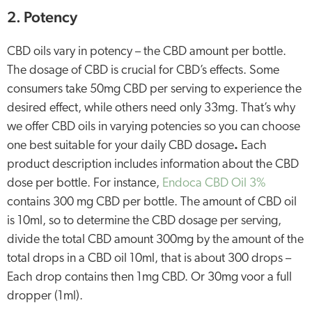
2. Potency
CBD oils vary in potency – the CBD amount per bottle.
The dosage of CBD is crucial for CBD’s effects. Some
consumers take 50mg CBD per serving to experience the
desired effect, while others need only 33mg. That’s why
we offer CBD oils in varying potencies so you can choose
one best suitable for your daily CBD dosage
.
Each
product description includes information about the CBD
dose per bottle. For instance,
Endoca CBD Oil 3%
contains 300 mg CBD per bottle. The amount of CBD oil
is 10ml, so to determine the CBD dosage per serving,
divide the total CBD amount 300mg by the amount of the
total drops in a CBD oil 10ml, that is about 300 drops –
Each drop contains then 1mg CBD. Or 30mg voor a full
dropper (1ml).