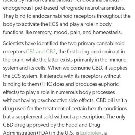
fueled by human cannabinoids – endocannabinoids -
endogenous lipid-based retrograde neurotransmitters.
They bind to endocannabinoid receptors throughout the
body to activate the ECS and play a role in body
functions like memory, mood, pain, and homeostasis.
Scientists have identified the two primary cannabinoid
receptors
CB1 and CB2
, the first being predominant in
the brain, while the latter exists primarily in the immune
system and its cells. When we consume CBD, it supplies
the ECS system. It interacts with its receptors without
binding to them (THC does and produces euphoric
effects) to play a role in numerous body processes
without having psychoactive side effects. CBD oil isn’t a
drug used for the treatment of certain health conditions
but a supplement sold without a prescription. The only
CBD drug approved by the Food and Drug
Administration (FDA) in the U.S. is
Epidiolex
, a