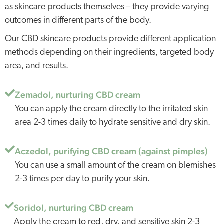
as skincare products themselves – they provide varying
outcomes in different parts of the body.
Our CBD skincare products provide different application
methods depending on their ingredients, targeted body
area, and results.
Zemadol, nurturing CBD cream
You can apply the cream directly to the irritated skin
area 2-3 times daily to hydrate sensitive and dry skin.
Aczedol, purifying CBD cream (against pimples)
You can use a small amount of the cream on blemishes
2-3 times per day to purify your skin.
Soridol, nurturing CBD cream
Apply the cream to red, dry, and sensitive skin 2-3