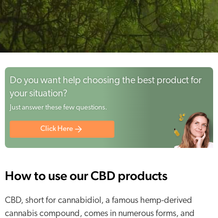
Do you want help choosing the best product for
your situation?
Just answer these few questions.
Click Here
How to use our CBD products
CBD, short for cannabidiol, a famous hemp-derived
cannabis compound, comes in numerous forms, and