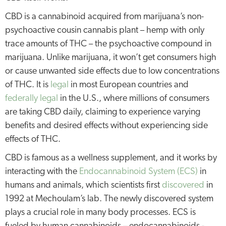
CBD is a cannabinoid acquired from marijuana’s non-
psychoactive cousin cannabis plant – hemp with only
trace amounts of THC – the psychoactive compound in
marijuana. Unlike marijuana, it won’t get consumers high
or cause unwanted side effects due to low concentrations
of THC. It is
legal
in most European countries and
federally legal
in the U.S., where millions of consumers
are taking CBD daily, claiming to experience varying
benefits and desired effects without experiencing side
effects of THC.
CBD is famous as a wellness supplement, and it works by
interacting with the
Endocannabinoid System (ECS)
in
humans and animals, which scientists first
discovered
in
1992 at Mechoulam’s lab. The newly discovered system
plays a crucial role in many body processes. ECS is