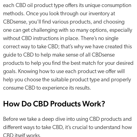
each CBD oil product type offers its unique consumption
methods. Once you look through our inventory at
CBDsense, you’ll find various products, and choosing
one can get challenging with so many options, especially
without CBD instructions in place. There’s no single
correct way to take CBD; that’s why we have created this
guide to CBD to help make sense of all CBDsense
products to help you find the best match for your desired
goals. Knowing how to use each product we offer will
help you choose the suitable product type and properly
consume CBD to experience its results.
How Do CBD Products Work?
Before we take a deep dive into using CBD products and
different ways to take CBD, it’s crucial to understand how
CBD itself works.