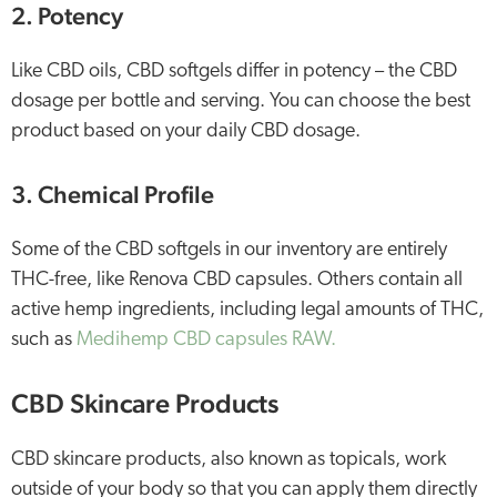
2. Potency
Like CBD oils, CBD softgels differ in potency – the CBD
dosage per bottle and serving. You can choose the best
product based on your daily CBD dosage.
3. Chemical Profile
Some of the CBD softgels in our inventory are entirely
THC-free, like Renova CBD capsules. Others contain all
active hemp ingredients, including legal amounts of THC,
such as
Medihemp CBD capsules RAW.
CBD Skincare Products
CBD skincare products, also known as topicals, work
outside of your body so that you can apply them directly