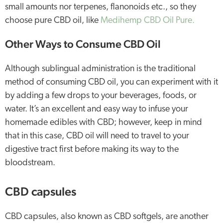
small amounts nor terpenes, flanonoids etc., so they
choose pure CBD oil, like
Medihemp CBD Oil Pure.
Other Ways to Consume CBD Oil
Although sublingual administration is the traditional
method of consuming CBD oil, you can experiment with it
by adding a few drops to your beverages, foods, or
water. It’s an excellent and easy way to infuse your
homemade edibles with CBD; however, keep in mind
that in this case, CBD oil will need to travel to your
digestive tract first before making its way to the
bloodstream.
CBD capsules
CBD capsules, also known as CBD softgels, are another