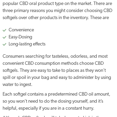
popular CBD oral product type on the market. There are
three primary reasons you might consider choosing CBD
softgels over other products in the inventory. These are
Convenience
Easy-Dosing
Long-lasting effects
Consumers searching for tasteless, odorless, and most
convenient CBD consumption methods choose CBD
softgels. They are easy to take to places as they won’t
spill or spoil in your bag and easy to administer by using
water to ingest.
Each softgel contains a predetermined CBD oil amount,
so you won’t need to do the dosing yourself, and it’s
helpful, especially if you are in a constant hurry.