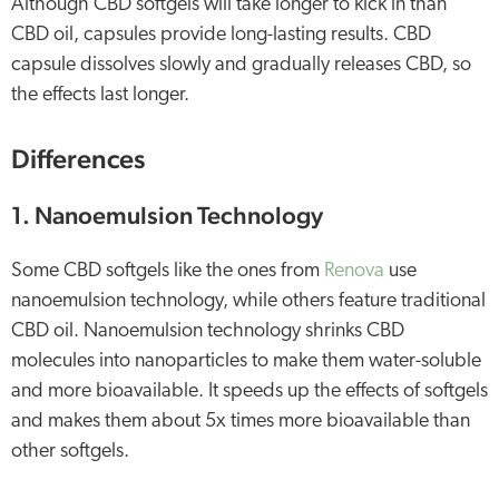
Although CBD softgels will take longer to kick in than
CBD oil, capsules provide long-lasting results. CBD
capsule dissolves slowly and gradually releases CBD, so
the effects last longer.
Differences
1. Nanoemulsion Technology
Some CBD softgels like the ones from
Renova
use
nanoemulsion technology, while others feature traditional
CBD oil. Nanoemulsion technology shrinks CBD
molecules into nanoparticles to make them water-soluble
and more bioavailable. It speeds up the effects of softgels
and makes them about 5x times more bioavailable than
other softgels.