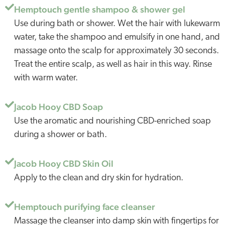
Hemptouch gentle shampoo & shower gel
Use during bath or shower. Wet the hair with lukewarm
water, take the shampoo and emulsify in one hand, and
massage onto the scalp for approximately 30 seconds.
Treat the entire scalp, as well as hair in this way. Rinse
with warm water.
Jacob Hooy CBD Soap
Use the aromatic and nourishing CBD-enriched soap
during a shower or bath.
Jacob Hooy CBD Skin Oil
Apply to the clean and dry skin for hydration.
Hemptouch purifying face cleanser
Massage the cleanser into damp skin with fingertips for