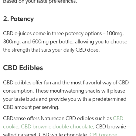
based on your taste preferences.
2. Potency
CBD e-juices come in three potency options – 100mg,
300mg, and 600mg per bottle, allowing you to choose
the strength that suits your daily CBD dose.
CBD Edibles
CBD edibles offer fun and the most flavorful way of CBD
consumption. These mouthwatering snacks will please
your taste buds and provide you with a predetermined
CBD amount per serving.
CBDsense offers Naturecan CBD edibles such as
CBD
cookie
,
CBD brownie double chocolate,
CBD brownie –
salted caramel, CBD white chocolate,
CBD orange