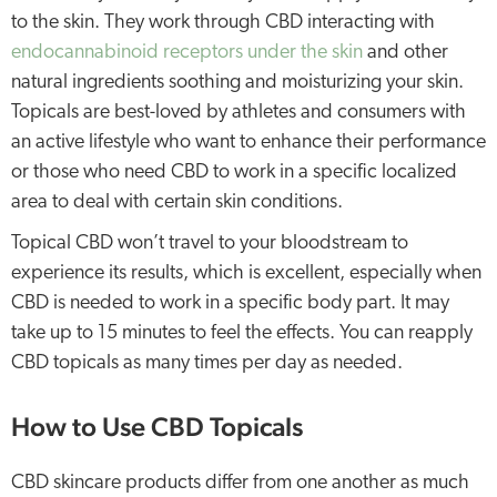
to the skin. They work through CBD interacting with
endocannabinoid receptors under the skin
and other
natural ingredients soothing and moisturizing your skin.
Topicals are best-loved by athletes and consumers with
an active lifestyle who want to enhance their performance
or those who need CBD to work in a specific localized
area to deal with certain skin conditions.
Topical CBD won’t travel to your bloodstream to
experience its results, which is excellent, especially when
CBD is needed to work in a specific body part. It may
take up to 15 minutes to feel the effects. You can reapply
CBD topicals as many times per day as needed.
How to Use CBD Topicals
CBD skincare products differ from one another as much