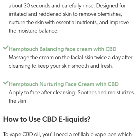
about 30 seconds and carefully rinse. Designed for
irritated and reddened skin to remove blemishes,
nurture the skin with essential nutrients, and improve
the moisture balance.
Hemptouch Balancing face cream with CBD
Massage the cream on the facial skin twice a day after
cleansing to keep your skin smooth and fresh.
Hemptouch Nurturing Face Cream with CBD
Apply to face after cleansing. Soothes and moisturizes
the skin
How to Use CBD E-liquids?
To vape CBD oil, you’ll need a refillable vape pen which