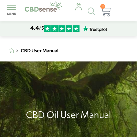
0
Products
Cart
search
4.4
/5
CBD User Manual
CBD Oil User Manual