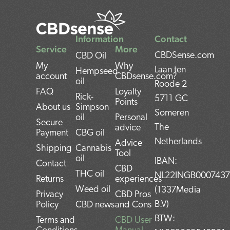
Information
Contact
Service
More
CBDSense.com
CBD Oil
My
Why
Laan ten
Hempseed
account
CBDsense.com?
oil
Roode 2
FAQ
Loyalty
Rick-
5711 GC
Points
About us
Simpson
Someren
oil
Personal
Secure
The
advice
Payment
CBG oil
Netherlands
Advice
Shipping
Cannabis
Tool
oil
IBAN:
Contact
CBD
THC oil
NL22INGB000743
Returns
experiences
Weed oil
(1337Media
Privacy
CBD Pros
B.V)
Policy
CBD news
and Cons
BTW:
Terms and
CBD User