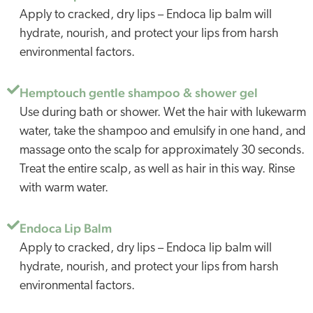
Apply to cracked, dry lips – Endoca lip balm will
hydrate, nourish, and protect your lips from harsh
environmental factors.
Hemptouch gentle shampoo & shower gel
Use during bath or shower. Wet the hair with lukewarm
water, take the shampoo and emulsify in one hand, and
massage onto the scalp for approximately 30 seconds.
Treat the entire scalp, as well as hair in this way. Rinse
with warm water.
Endoca Lip Balm
Apply to cracked, dry lips – Endoca lip balm will
hydrate, nourish, and protect your lips from harsh
environmental factors.