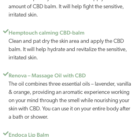
amount of CBD balm. It will help fight the sensitive,
irritated skin.
Hemptouch calming CBD-balm
Clean and pat dry the skin area and apply the CBD
balm. It will help hydrate and revitalize the sensitive,
irritated skin.
Renova – Massage Oil with CBD
The oil combines three essential oils – lavender, vanilla
& orange, providing an aromatic experience working
on your mind through the smell while nourishing your
skin with CBD. You can use it on your entire body after
a bath or shower.
Endoca Lip Balm