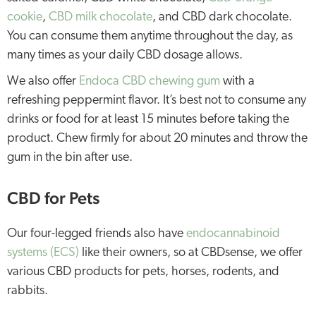
cookie
,
CBD milk chocolate
, and CBD dark chocolate.
You can consume them anytime throughout the day, as
many times as your daily CBD dosage allows.
We also offer
Endoca CBD chewing gum
with a
refreshing peppermint flavor. It’s best not to consume any
drinks or food for at least 15 minutes before taking the
product. Chew firmly for about 20 minutes and throw the
gum in the bin after use.
CBD for Pets
Our four-legged friends also have
endocannabinoid
systems (ECS)
like their owners, so at CBDsense, we offer
various CBD products for pets, horses, rodents, and
rabbits.