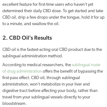
excellent feature for first-time users who haven’t yet
determined their daily CBD dose. To get started and take
CBD oil, drip a few drops under the tongue, hold it for up
to a minute, and swallow the oil.
2. CBD Oil’s Results
CBD oil is the fastest-acting oral CBD product due to the
sublingual administration method.
According to medical researchers, the
sublingual route
of drug administration
offers the benefit of bypassing the
first-pass effect. CBD oil, through sublingual
administration, won’t metabolize in your liver and
digestive tract before affecting your body, rather than
travel from your sublingual vessels directly to your
bloodstream.