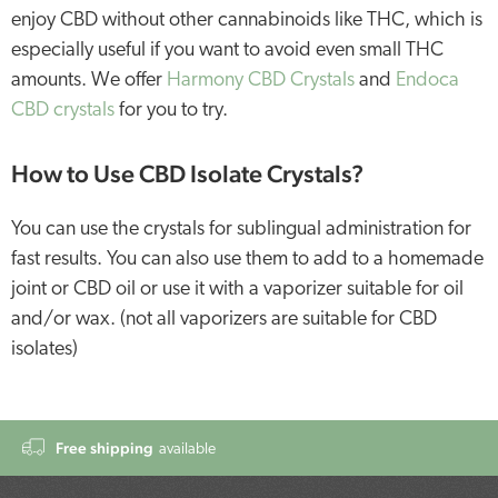
enjoy CBD without other cannabinoids like THC, which is
especially useful if you want to avoid even small THC
amounts. We offer
Harmony CBD Crystals
and
Endoca
CBD crystals
for you to try.
How to Use CBD Isolate Crystals?
You can use the crystals for sublingual administration for
fast results. You can also use them to add to a homemade
joint or CBD oil or use it with a vaporizer suitable for oil
and/or wax. (not all vaporizers are suitable for CBD
isolates)
Free shipping
available