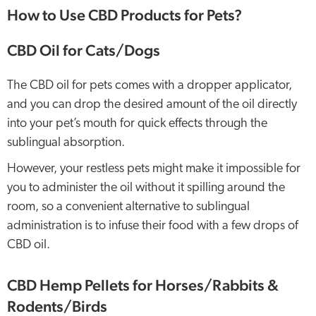
How to Use CBD Products for Pets?
CBD Oil for Cats/Dogs
The CBD oil for pets comes with a dropper applicator,
and you can drop the desired amount of the oil directly
into your pet’s mouth for quick effects through the
sublingual absorption.
However, your restless pets might make it impossible for
you to administer the oil without it spilling around the
room, so a convenient alternative to sublingual
administration is to infuse their food with a few drops of
CBD oil.
CBD Hemp Pellets for Horses/Rabbits &
Rodents/Birds