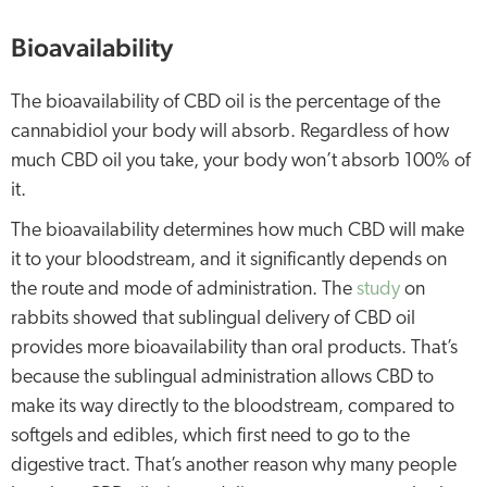
Bioavailability
The bioavailability of CBD oil is the percentage of the
cannabidiol your body will absorb. Regardless of how
much CBD oil you take, your body won’t absorb 100% of
it.
The bioavailability determines how much CBD will make
it to your bloodstream, and it significantly depends on
the route and mode of administration. The
study
on
rabbits showed that sublingual delivery of CBD oil
provides more bioavailability than oral products. That’s
because the sublingual administration allows CBD to
make its way directly to the bloodstream, compared to
softgels and edibles, which first need to go to the
digestive tract. That’s another reason why many people