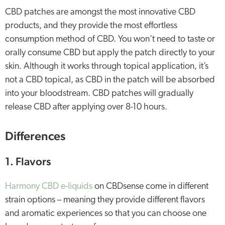
CBD patches are amongst the most innovative CBD
products, and they provide the most effortless
consumption method of CBD. You won’t need to taste or
orally consume CBD but apply the patch directly to your
skin. Although it works through topical application, it’s
not a CBD topical, as CBD in the patch will be absorbed
into your bloodstream. CBD patches will gradually
release CBD after applying over 8-10 hours.
Differences
1. Flavors
Harmony CBD e-liquids
on CBDsense come in different
strain options – meaning they provide different flavors
and aromatic experiences so that you can choose one