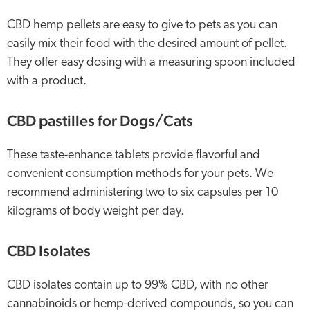
CBD hemp pellets are easy to give to pets as you can
easily mix their food with the desired amount of pellet.
They offer easy dosing with a measuring spoon included
with a product.
CBD pastilles for Dogs/Cats
These taste-enhance tablets provide flavorful and
convenient consumption methods for your pets. We
recommend administering two to six capsules per 10
kilograms of body weight per day.
CBD Isolates
CBD isolates contain up to 99% CBD, with no other
cannabinoids or hemp-derived compounds, so you can