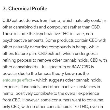
3. Chemical Profile
CBD extract derives from hemp, which naturally contains
other cannabinoids and compounds rather than CBD.
These include the psychoactive THC in trace, non-
psychoactive amounts. Some products contain CBD with
other naturally-occurring compounds in hemp, while
others feature pure CBD extract, which undergoes a
refining process to remove other cannabinoids. CBD with
other cannabinoids – full-spectrum or RAW CBD is
popular due to the famous theory known as the
entourage effect
– which suggests other cannabinoids,
terpenes, flavonoids, and other inactive substances in
hemp, positively contribute to the overall experience
from CBD. However, some consumers want to consume
only CBD, with no other cannabinoids like THC, even in