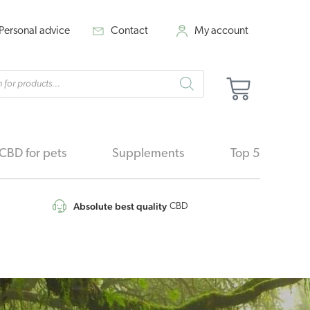
Personal advice
Contact
My account
cts
Cart
h
CBD for pets
Supplements
Top 5
Absolute best quality
CBD