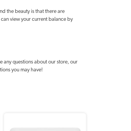
 the beauty is that there are
 can view your current balance by
 any questions about our store, our
stions you may have!