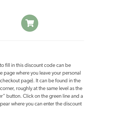
o fill in this discount code can be
he page where you leave your personal
e checkout page). It can be found in the
 corner, roughly at the same level as the
r” button. Click on the green line and a
appear where you can enter the discount