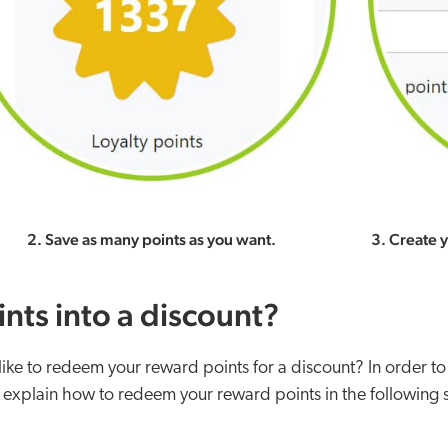
2. Save as many points as you want.
3. Create 
nts into a discount?
e to redeem your reward points for a discount? In order to
 explain how to redeem your reward points in the following 