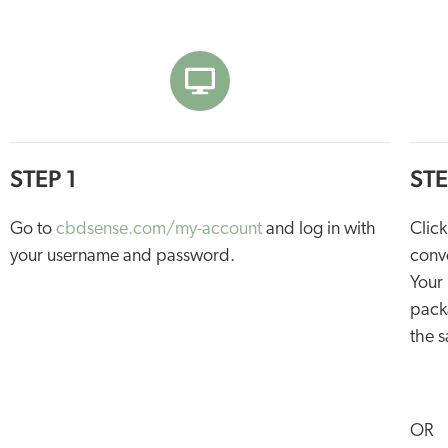
STEP 1
STE
Go to
cbdsense.com/my-account
and log in with
Click
your username and password.
conve
Your 
packa
the s
OR