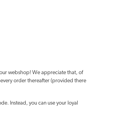
 our webshop! We appreciate that, of
r every order thereafter (provided there
de. Instead, you can use your loyal