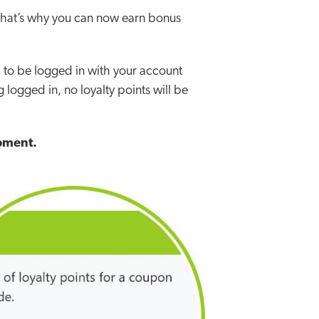
that’s why you can now earn bonus
d to be logged in with your account
 logged in, no loyalty points will be
ipment.