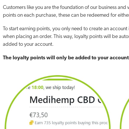
Customers like you are the foundation of our business an
points on each purchase, these can be redeemed for either
To start earning points, you only need to create an account
when placing an order. This way, loyalty points will be auto
added to your account.
The loyalty points will only be added to your accoun