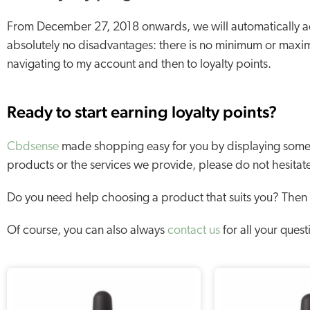
From December 27, 2018 onwards, we will automatically ad
absolutely no disadvantages: there is no minimum or maxi
navigating to my account and then to loyalty points.
Ready to start earning loyalty points?
Cbdsense
made shopping easy for you by displaying some o
products or the services we provide, please do not hesitat
Do you need help choosing a product that suits you? Then
Of course, you can also always
contact us
for all your quest