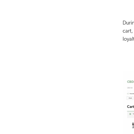
Duri
cart,
loyal