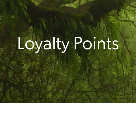
Loyalty Points