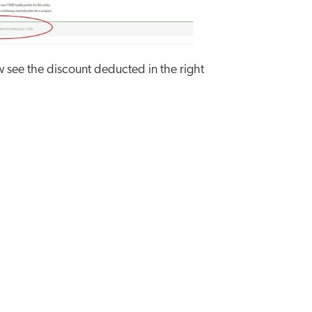
w see the discount deducted in the right