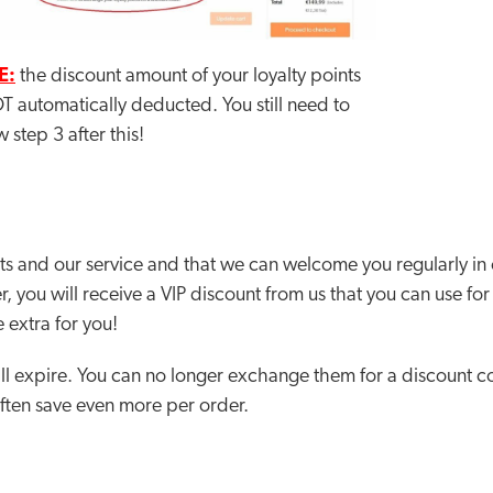
E:
the discount amount of your loyalty points
T automatically deducted. You still need to
w step 3 after this!
s and our service and that we can welcome you regularly in
r, you will receive a VIP discount from us that you can use fo
 extra for you!
ll expire. You can no longer exchange them for a discount co
often save even more per order.