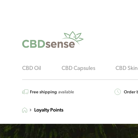
CBD Oil
CBD Capsules
CBD Skin
Free shipping
Order b
available
Loyalty Points