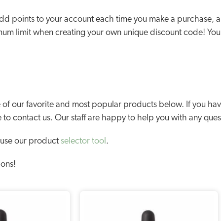
d points to your account each time you make a purchase, and
mum limit when creating your own unique discount code! You
f our favorite and most popular products below. If you have
e to contact us. Our staff are happy to help you with any que
 use our product
selector tool
.
ions!