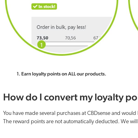
1. Earn loyalty points on ALL our products.
How do I convert my loyalty poi
You have made several purchases at CBDsense and would lik
The reward points are not automatically deducted. We will