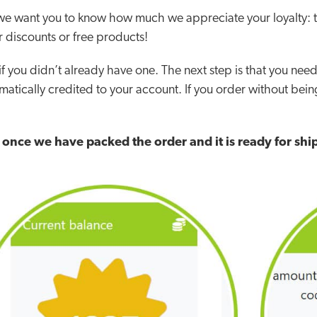
d we want you to know how much we appreciate your loyalty: 
 discounts or free products!
 if you didn’t already have one.
The next step is that you nee
matically credited to your account. If you order without being
t once we have packed the order and it is ready for sh