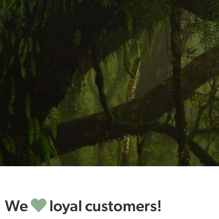
We
loyal customers!