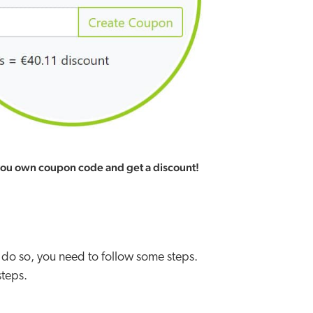
you own coupon code and get a discount!
 do so, you need to follow some steps.
steps.