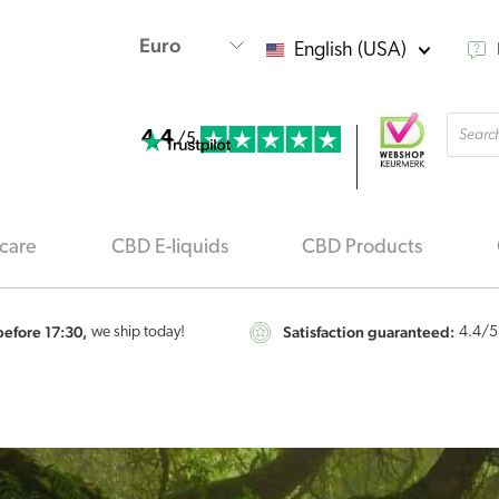
English (USA)
Produ
4.4
searc
/5
care
CBD E-liquids
CBD Products
efore 17:30,
Satisfaction guaranteed:
we ship today!
4.4
/5