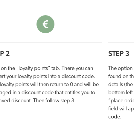
P 2
STEP 3
 on the “loyalty points” tab. There you can
The option t
rt your loyalty points into a discount code.
found on t
loyalty points will then return to 0 and will be
details (th
ged in a discount code that entitles you to
bottom left
aved discount. Then follow step 3.
“place orde
field will 
code.