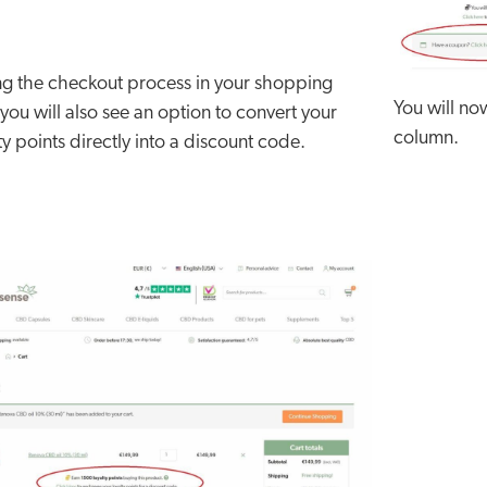
ng the checkout process in your shopping
You will no
 you will also see an option to convert your
column.
ty points directly into a discount code.