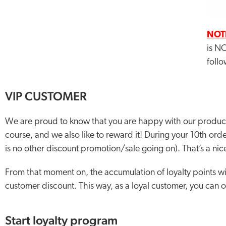
NOT
is NO
follo
VIP CUSTOMER
We are proud to know that you are happy with our product
course, and we also like to reward it! During your 10th orde
is no other discount promotion/sale going on). That’s a nice
From that moment on, the accumulation of loyalty points wi
customer discount. This way, as a loyal customer, you can 
Start loyalty program