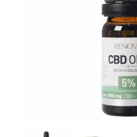
Reviews
Related products