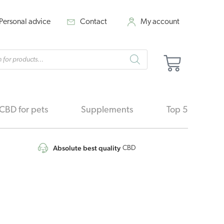
Personal advice
Contact
My account
cts
Cart
h
CBD for pets
Supplements
Top 5
Absolute best quality
CBD