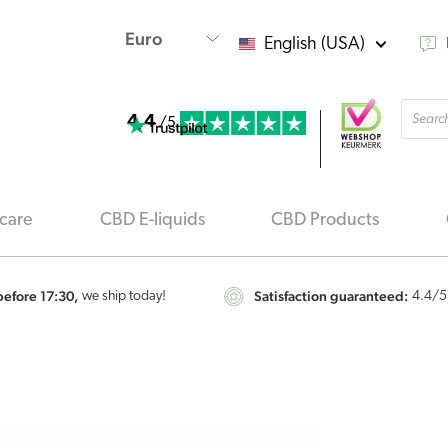
English (USA)
Produ
4.4
searc
/5
care
CBD E-liquids
CBD Products
efore 17:30,
Satisfaction guaranteed:
we ship today!
4.4
/5
Renova