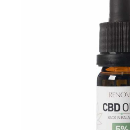
Amount:
10ml
Percentage CBD