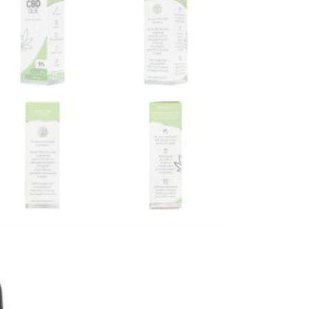
Hooy CBD Oil 5%
Wedihemp CBD Oil Olive
6%
oy
Wedihemp
€
32,50
ur cart:
Order befo
%
In stock!