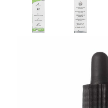
Description