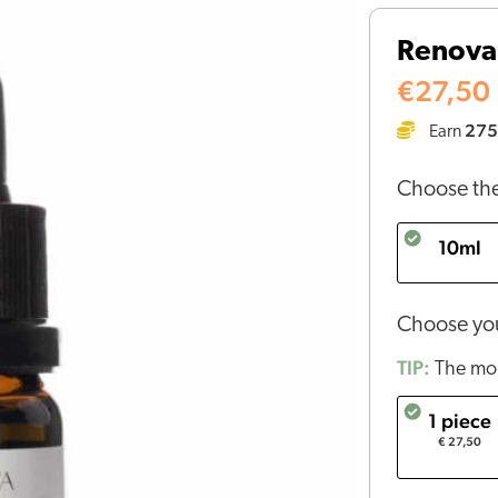
CBD
Renova
oil
5%
€
27,50
quantity
275
Earn
Choose the
10ml
Choose you
TIP:
The mor
1 piece
€ 27,50