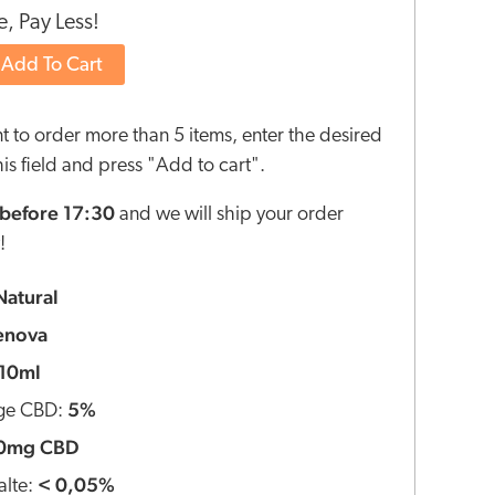
, Pay Less!
Add To Cart
nt to order more than 5 items, enter the desired
this field and press "Add to cart".
before 17:30
and we will ship your order
!
Natural
enova
10ml
5%
ge CBD:
0mg CBD
< 0,05%
lte: