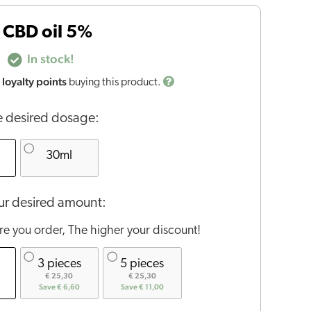
 CBD oil 5%
In stock!
loyalty points
buying this product.
 desired dosage:
30ml
r desired amount:
e you order, The higher your discount!
3 pieces
5 pieces
€ 25,30
€ 25,30
Save € 6,60
Save € 11,00