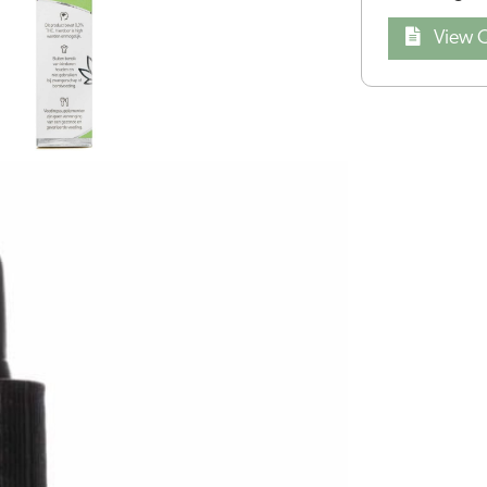
View Q