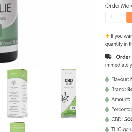
Order More
If you wa
quantity in 
Order 
immediately
Flavour:
R
Brand:
Amount:
Percenta
50
CBD:
THC-geha