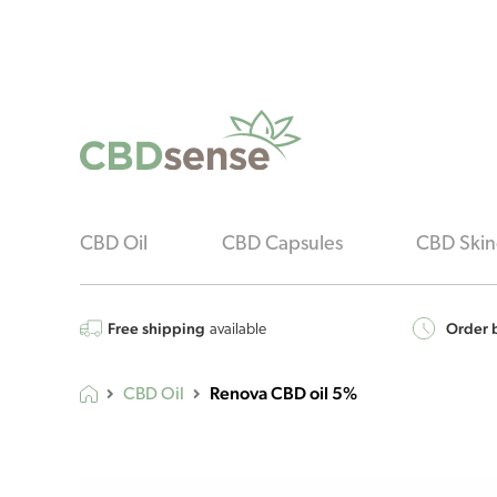
CBD Oil
CBD Capsules
CBD Skin
Free shipping
Order b
available
Renova CBD oil 5%
CBD Oil