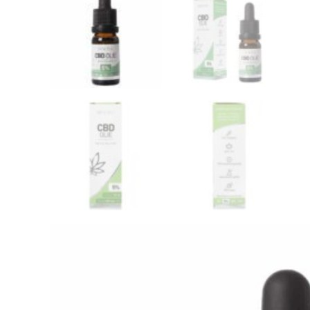
Wedihemp CBD Oil RAW 10%
Jacob 
(30ml)
Wedihemp
Jacob Ho
€
134,50
€
29,99
Add this product to yo
Renova CBD oil 5
Flavour:
Naturel
Brand:
Renova