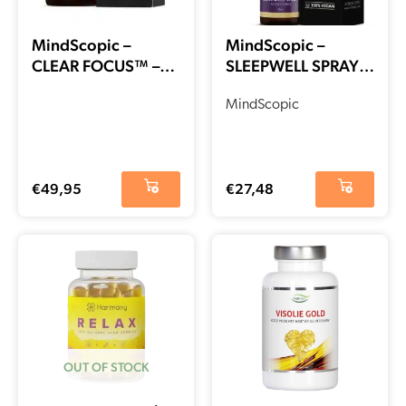
MindScopic –
MindScopic –
CLEAR FOCUS™ –
SLEEPWELL SPRAY™
Cafeïne Free
with melatonin
Capsules (50 stuks)
(15ml)
MindScopic
€
49,95
€
27,48
OUT OF STOCK