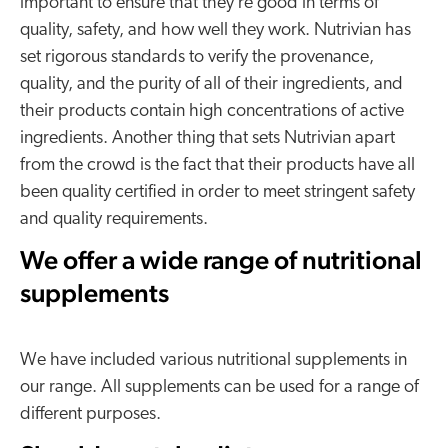
important to ensure that they’re good in terms of
quality, safety, and how well they work. Nutrivian has
set rigorous standards to verify the provenance,
quality, and the purity of all of their ingredients, and
their products contain high concentrations of active
ingredients. Another thing that sets Nutrivian apart
from the crowd is the fact that their products have all
been quality certified in order to meet stringent safety
and quality requirements.
We offer a wide range of nutritional
supplements
We have included various nutritional supplements in
our range. All supplements can be used for a range of
different purposes.