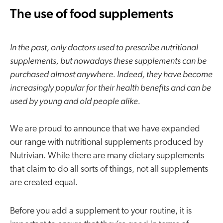
The use of food supplements
In the past, only doctors used to prescribe nutritional
supplements, but nowadays these supplements can be
purchased almost anywhere. Indeed, they have become
increasingly popular for their health benefits and can be
used by young and old people alike.
We are proud to announce that we have expanded
our range with nutritional supplements produced by
Nutrivian. While there are many dietary supplements
that claim to do all sorts of things, not all supplements
are created equal.
Before you add a supplement to your routine, it is