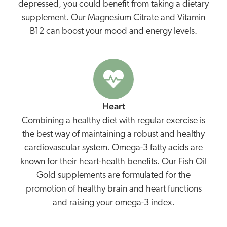
depressed, you could benefit from taking a dietary
supplement. Our Magnesium Citrate and Vitamin
B12 can boost your mood and energy levels.
Heart
Combining a healthy diet with regular exercise is
the best way of maintaining a robust and healthy
cardiovascular system. Omega-3 fatty acids are
known for their heart-health benefits. Our Fish Oil
Gold supplements are formulated for the
promotion of healthy brain and heart functions
and raising your omega-3 index.