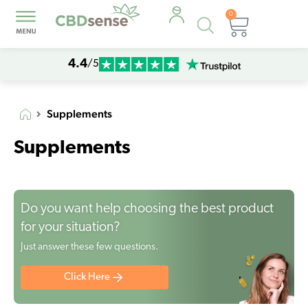
0
Products
Cart
search
4.4
/5
Supplements
Supplements
Do you want help choosing the best product
for your situation?
Just answer these few questions.
Click Here