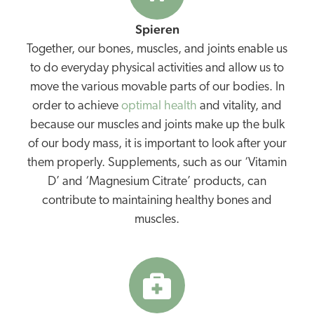
Spieren
Together, our bones, muscles, and joints enable us
to do everyday physical activities and allow us to
move the various movable parts of our bodies. In
order to achieve
optimal health
and vitality, and
because our muscles and joints make up the bulk
of our body mass, it is important to look after your
them properly. Supplements, such as our ‘Vitamin
D’ and ‘Magnesium Citrate’ products, can
contribute to maintaining healthy bones and
muscles.