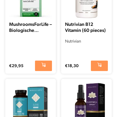
MushroomsForLife –
Nutrivian B12
Biologische
Vitamin (60 pieces)
paddenstoel Myco-
Zen Capsules (60
Nutrivian
stuks)
€
29,95
€
18,30