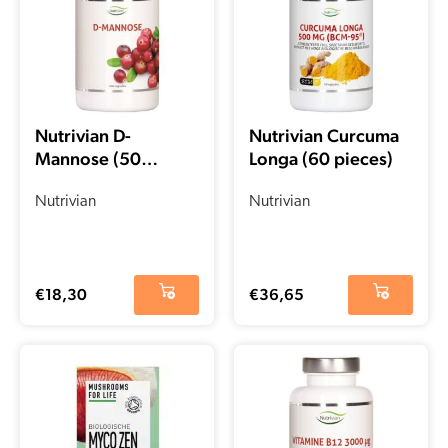
Nutrivian D-
Nutrivian Curcuma
Mannose (50
Longa (60 pieces)
pieces)
Nutrivian
Nutrivian
€
18,30
€
36,65