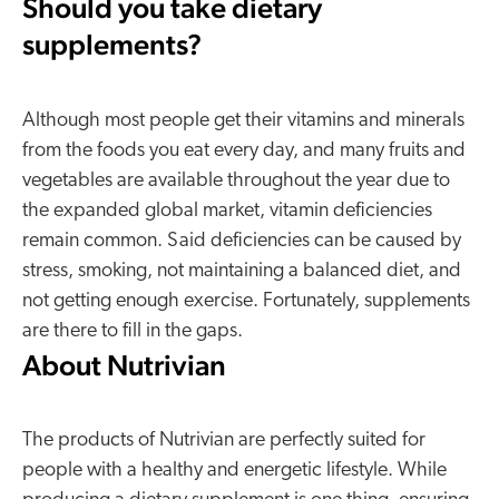
Should you take dietary
supplements?
Although most people get their vitamins and minerals
from the foods you eat every day, and many fruits and
vegetables are available throughout the year due to
the expanded global market, vitamin deficiencies
remain common. Said deficiencies can be caused by
stress, smoking, not maintaining a balanced diet, and
not getting enough exercise. Fortunately, supplements
are there to fill in the gaps.
About Nutrivian
The products of Nutrivian are perfectly suited for
people with a healthy and energetic lifestyle. While