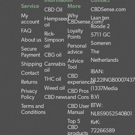
Service
More
CBDSense.com
CBD Oil
My
Why
Laan ten
Hempseed
account
CBDsense.com?
oil
Roode 2
FAQ
Loyalty
Rick-
5711 GC
Points
About us
Simpson
Someren
oil
Personal
Secure
The
advice
Payment
CBG oil
Netherlands
Advice
Shipping
Cannabis
Tool
oil
IBAN:
Contact
CBD
THC oil
NL22INGB000743
Returns
experiences
Weed oil
(1337Media
Privacy
CBD Pros
B.V)
Policy
CBD news
and Cons
BTW:
Terms and
CBD User
Conditions
Manual
NL859052540B01
Top 5
KvK:
CBD
72266589
products