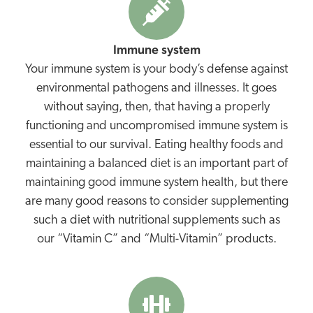
Immune system
Your immune system is your body’s defense against
environmental pathogens and illnesses. It goes
without saying, then, that having a properly
functioning and uncompromised immune system is
essential to our survival. Eating healthy foods and
maintaining a balanced diet is an important part of
maintaining good immune system health, but there
are many good reasons to consider supplementing
such a diet with nutritional supplements such as
our “Vitamin C” and “Multi-Vitamin” products.