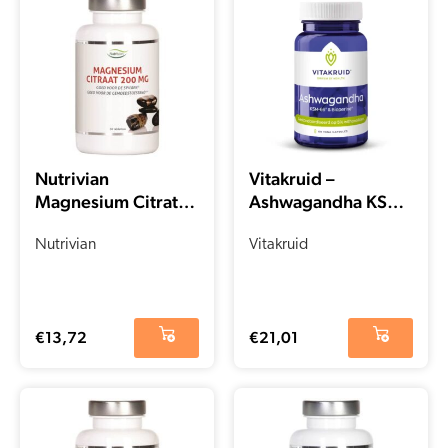
Nutrivian
Vitakruid –
Magnesium Citrate
Ashwagandha KSM-
(100 pieces)
66® & Bioperine®
Nutrivian
(60 capsules)
Vitakruid
€
13,72
€
21,01