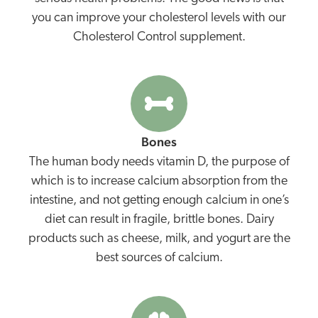
you can improve your cholesterol levels with our
Cholesterol Control supplement.
Bones
The human body needs vitamin D, the purpose of
which is to increase calcium absorption from the
intestine, and not getting enough calcium in one’s
diet can result in fragile, brittle bones. Dairy
products such as cheese, milk, and yogurt are the
best sources of calcium.