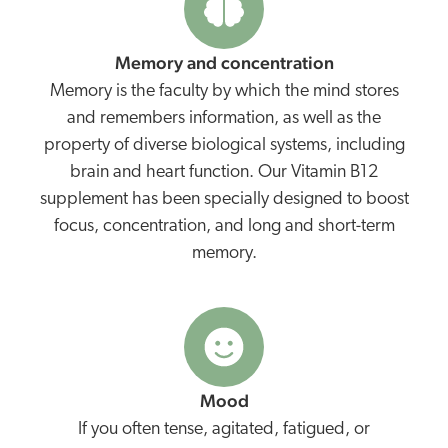
Memory and concentration
Memory is the faculty by which the mind stores
and remembers information, as well as the
property of diverse biological systems, including
brain and heart function. Our Vitamin B12
supplement has been specially designed to boost
focus, concentration, and long and short-term
memory.
Mood
If you often tense, agitated, fatigued, or