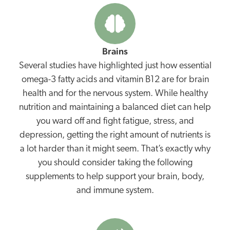
Brains
Several studies have highlighted just how essential
omega-3 fatty acids and vitamin B12 are for brain
health and for the nervous system. While healthy
nutrition and maintaining a balanced diet can help
you ward off and fight fatigue, stress, and
depression, getting the right amount of nutrients is
a lot harder than it might seem. That’s exactly why
you should consider taking the following
supplements to help support your brain, body,
and immune system.