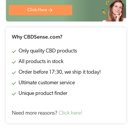
Click Here
Why CBDSense.com?
Only quality CBD products
All products in stock
Order before 17:30, we ship it today!
Ultimate customer service
Unique product finder
Need more reasons?
Click here!