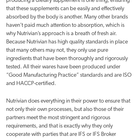
producing a dietary supplement is one thing, ensuring
that these supplements can be easily and effectively
absorbed by the body is another. Many other brands
haven’t paid much attention to absorption, which is
why Nutrivian’s approach is a breath of fresh air.
Because Nutrivian has high quality standards in place
that many others may not, they only use pure
ingredients that have been thoroughly and rigorously
tested. All their wares have been produced under
“Good Manufacturing Practice” standards and are ISO
and HACCP-certified.
Nutrivian does everything in their power to ensure that
not only their own processes, but also those of their
partners meet the most stringent and rigorous
requirements, and that is exactly why they only
cooperate with parties that are IFS or IFS Broker