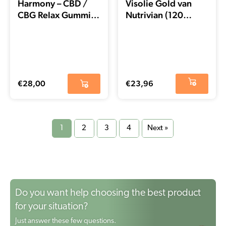
Harmony – CBD /
Visolie Gold van
CBG Relax Gummies
Nutrivian (120
(60 stuks) – THT
stuks) – EXP DATUM
datum 21-11-2025
03-2025
€
28,00
€
23,96
1
2
3
4
Next »
Do you want help choosing the best product
for your situation?
Just answer these few questions.