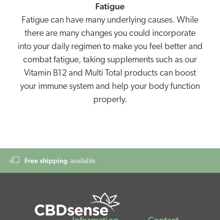
Fatigue
Fatigue can have many underlying causes. While
there are many changes you could incorporate
into your daily regimen to make you feel better and
combat fatigue, taking supplements such as our
Vitamin B12 and Multi Total products can boost
your immune system and help your body function
properly.
Free shipping
available
Information
Contact