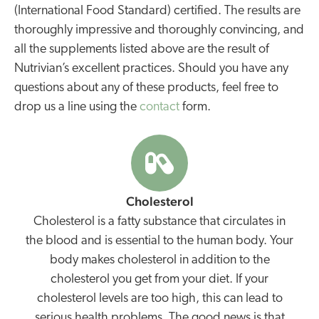
(International Food Standard) certified. The results are
thoroughly impressive and thoroughly convincing, and
all the supplements listed above are the result of
Nutrivian’s excellent practices. Should you have any
questions about any of these products, feel free to
drop us a line using the
contact
form.
Cholesterol
Cholesterol is a fatty substance that circulates in
the blood and is essential to the human body. Your
body makes cholesterol in addition to the
cholesterol you get from your diet. If your
cholesterol levels are too high, this can lead to
serious health problems. The good news is that