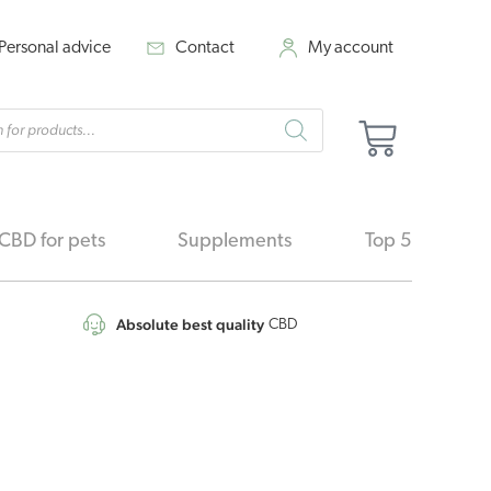
Personal advice
Contact
My account
cts
Cart
h
CBD for pets
Supplements
Top 5
Absolute best quality
CBD