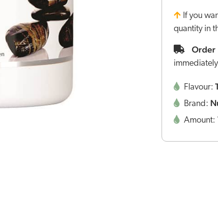
If you wa
quantity in 
Order 
immediately
Flavour:
N
Brand:
Amount: