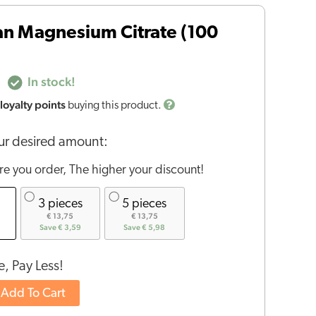
an Magnesium Citrate (100
In stock!
loyalty points
buying this product.
r desired amount:
e you order, The higher your discount!
3 pieces
5 pieces
€ 13,75
€ 13,75
Save € 3,59
Save € 5,98
, Pay Less!
Add To Cart