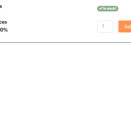
s
In stock!
n
ces
Nutrivian
Ad
:
0%
Magnesium
Citrate
(100
pieces)
quantity