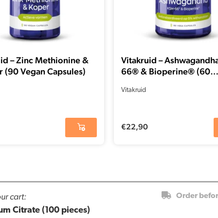
uid – Zinc Methionine &
Vitakruid – Ashwagandh
 (90 Vegan Capsules)
66® & Bioperine® (60
capsules)
Vitakruid
€
22,90
ur cart:
Order befo
m Citrate (100 pieces)