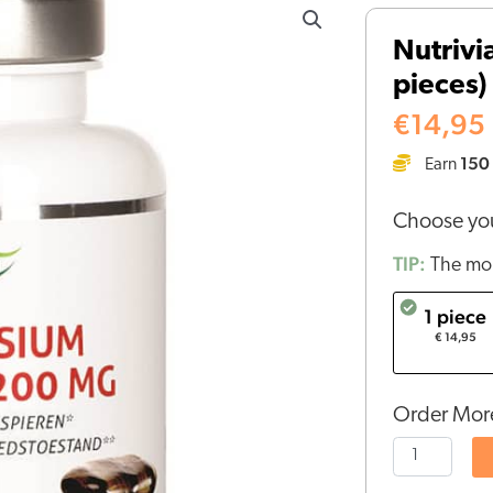
Magnesium
Nutrivi
Citrate
pieces)
(100
pieces)
€
14,95
quantity
150
Earn
Choose you
TIP:
The mor
1 piece
€ 14,95
Order More