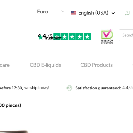
English (USA)
Produ
4.4
searc
/5
care
CBD E-liquids
CBD Products
efore 17:30,
Satisfaction guaranteed:
we ship today!
4.4
/5
00 pieces)
Nutrivian