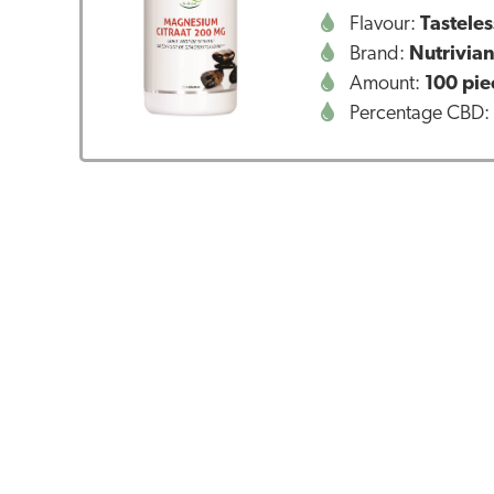
Flavour:
Tasteles
Brand:
Nutrivia
Amount:
100 pie
Percentage CBD