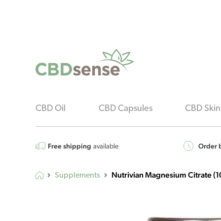
CBD Oil
CBD Capsules
CBD Skin
Free shipping
Order b
available
Nutrivian Magnesium Citrate (1
Supplements