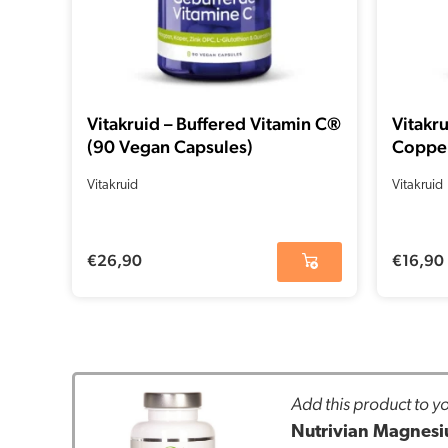
Vitakruid – Buffered Vitamin C®
Vitakr
(90 Vegan Capsules)
Copper
Vitakruid
Vitakruid
€
26,90
€
16,90
Add this product to yo
Nutrivian Magnesiu