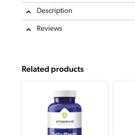
Description
Reviews
Related products