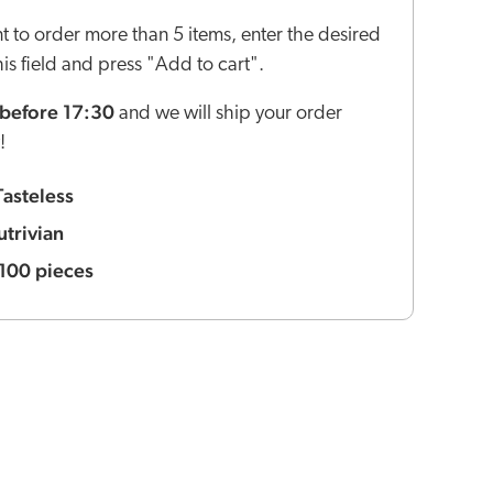
nt to order more than 5 items, enter the desired
this field and press "Add to cart".
before 17:30
and we will ship your order
!
Tasteless
utrivian
100 pieces