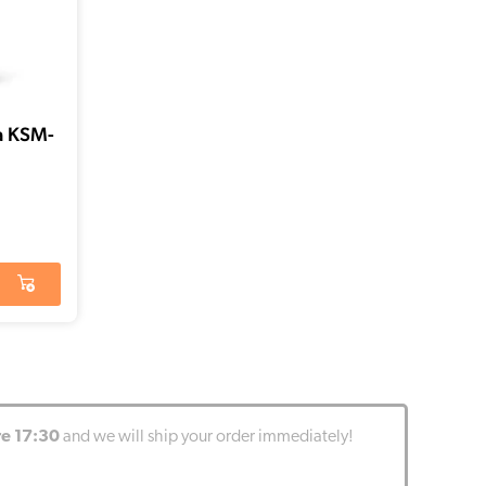
a KSM-
re 17:30
and we will ship your order immediately!