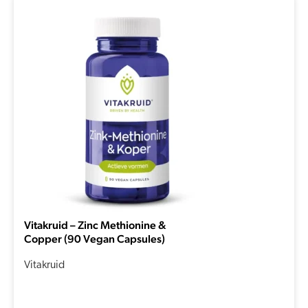
Vitakruid – Zinc Methionine &
Copper (90 Vegan Capsules)
Vitakruid