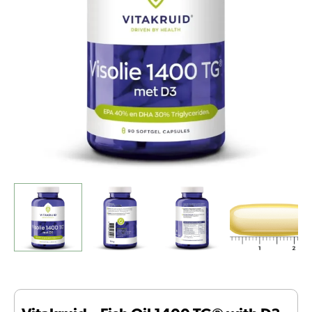
with
D3
(90
Softgel
Capsules)
quantity