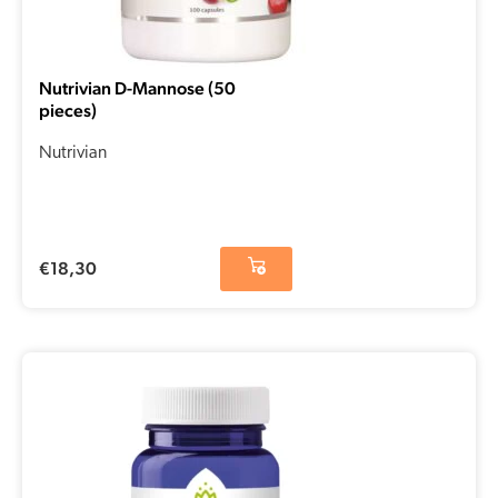
Nutrivian D-Mannose (50
pieces)
Nutrivian
€
18,30