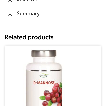
Reviews
Summary
Related products