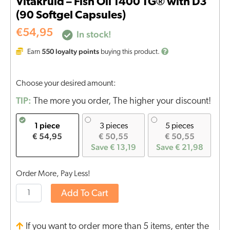
Vitakruid – Fish Oil 1400 TG® with D3
(90 Softgel Capsules)
€
54,95
In stock!
550
loyalty points
Earn
buying this product.
Choose your desired amount:
TIP:
The more you order, The higher your discount!
1 piece
3 pieces
5 pieces
€ 54,95
€ 50,55
€ 50,55
Save € 13,19
Save € 21,98
Order More, Pay Less!
Add To Cart
If you want to order more than 5 items, enter the