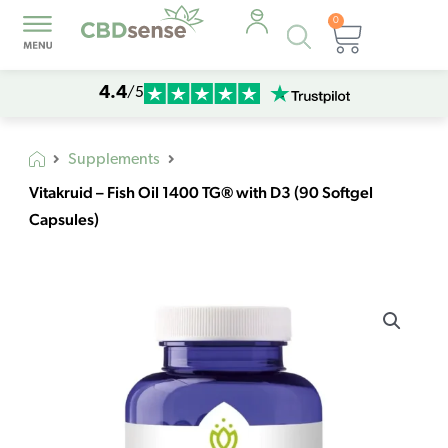
0
Products
Cart
search
4.4
/5
Supplements
Vitakruid – Fish Oil 1400 TG® with D3 (90 Softgel
Capsules)
Vitakruid
-
Fish
Oil
1400
TG®