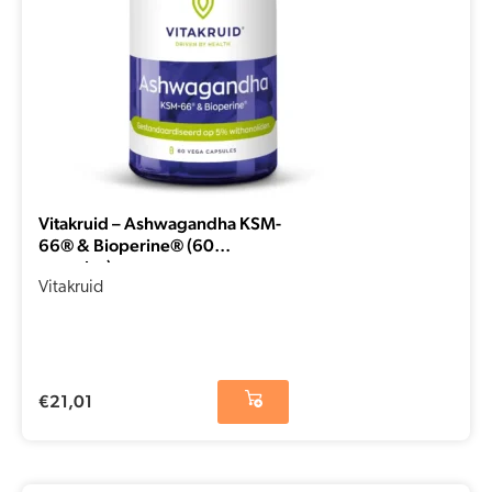
Vitakruid – Ashwagandha KSM-
66® & Bioperine® (60
capsules)
Vitakruid
€
21,01