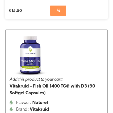
€
15,50
Add this product to your cart:
Vitakruid – Fish Oil 1400 TG® with D3 (90
Softgel Capsules)
Flavour:
Naturel
Brand:
Vitakruid