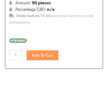
Amount:
90 pieces
Percentage CBD:
n/a
Order before 17:30
and we will ship your order
immediately!
In stock!
Vitakruid
Add To Cart
-
Fish
Oil
1400
TG®
with
D3
(90