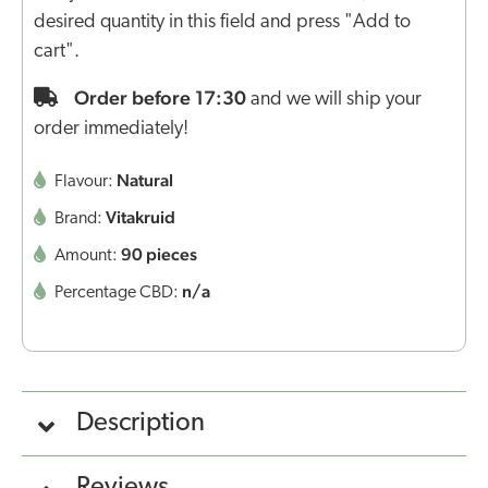
desired quantity in this field and press "Add to
cart".
Order before 17:30
and we will ship your
order immediately!
Natural
Flavour:
Vitakruid
Brand:
90 pieces
Amount:
n/a
Percentage CBD:
Description