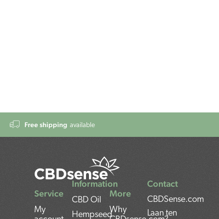
Free shipping
available
Information
Contact
Service
More
CBDSense.com
CBD Oil
My
Why
Laan ten
Hempseed