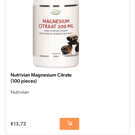
Nutrivian Magnesium Citrate
(100 pieces)
Nutrivian
€
13,72