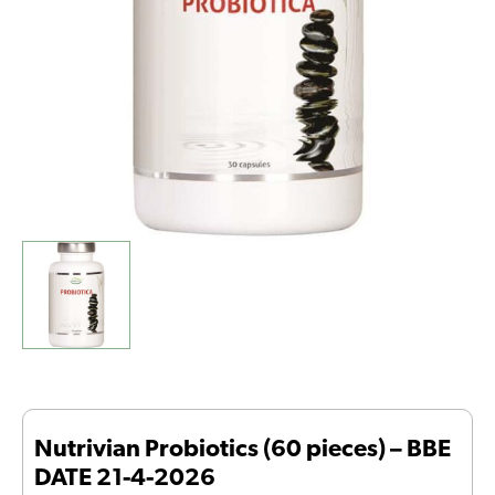
21-
4-
2026
quantity
Nutrivian Probiotics (60 pieces) – BBE
DATE 21-4-2026