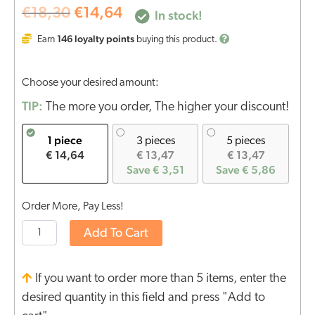
€
18,30
€
14,64
In stock!
146
loyalty points
Earn
buying this product.
Choose your desired amount:
TIP:
The more you order, The higher your discount!
1 piece
3 pieces
5 pieces
€ 14,64
€ 13,47
€ 13,47
Save € 3,51
Save € 5,86
Order More, Pay Less!
Add To Cart
If you want to order more than 5 items, enter the
desired quantity in this field and press "Add to