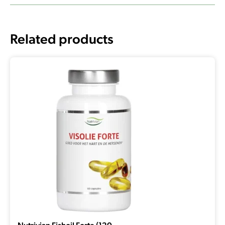
Related products