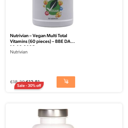
Nutrivian – Vegan Multi Total
Vitamins (60 pieces) – BBE DATE
16-08-2025
Nutrivian
€
18,30
€
12,81
Sale - 30% off