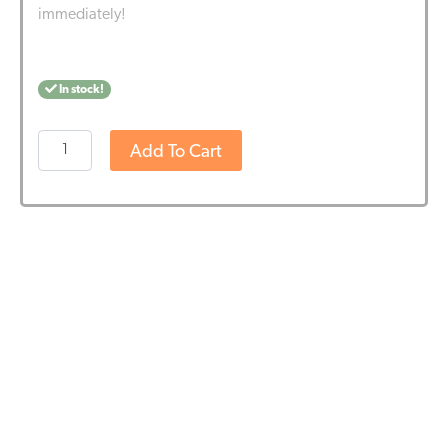
immediately!
In stock!
Nutrivian
Add To Cart
Probiotics
(60
pieces)
-
BBE
DATE
21-
4-
2026
quantity