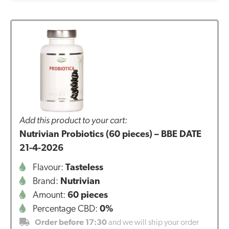
Add this product to your cart:
Nutrivian Probiotics (60 pieces) – BBE DATE
21-4-2026
Flavour:
Tasteless
Brand:
Nutrivian
Amount:
60 pieces
Percentage CBD:
0%
Order before 17:30
and we will ship your order