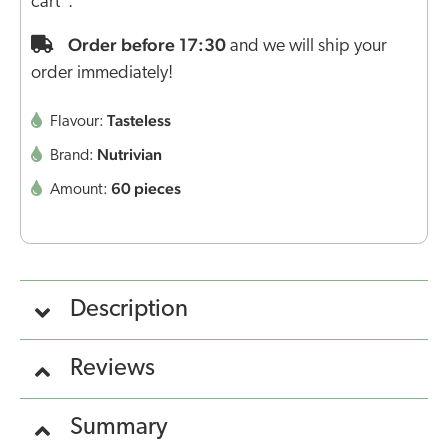
cart".
Order before 17:30
and we will ship your
order immediately!
Tasteless
Flavour:
Nutrivian
Brand:
60 pieces
Amount:
Description
Reviews
Summary