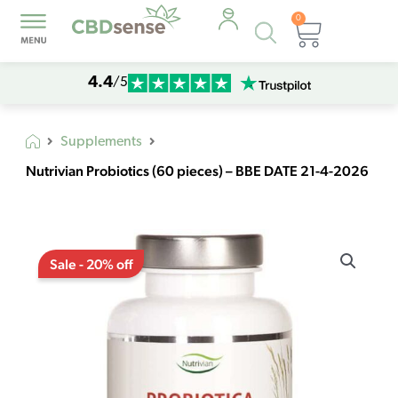
0
Products
Cart
search
4.4
/5
Supplements
Nutrivian Probiotics (60 pieces) – BBE DATE 21-4-2026
Original
Current
Nutrivian
price
price
Sale - 20% off
Probiotics
was:
is:
(60
€18,30.
€14,64.
pieces)
-
BBE
DATE