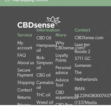
available
Information
Contact
Service
More
CBDSense.com
CBD Oil
My
Why
Laan ten
Hempseed
account
CBDsense.com?
oil
Roode 2
FAQ
Loyalty
Rick-
5711 GC
Points
About us
Simpson
Someren
oil
Personal
Secure
The
advice
Payment
CBG oil
Netherlands
Advice
Shipping
Cannabis
Tool
oil
IBAN:
Contact
CBD
THC oil
NL22INGB000743
Returns
experiences
Weed oil
(1337Media
Privacy
CBD Pros
B.V)
Policy
CBD news
and Cons