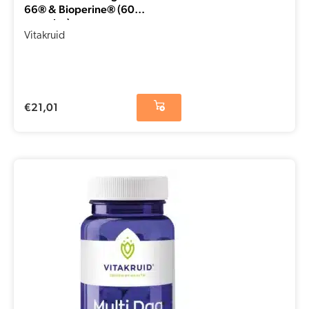
66® & Bioperine® (60
capsules)
Vitakruid
€
21,01