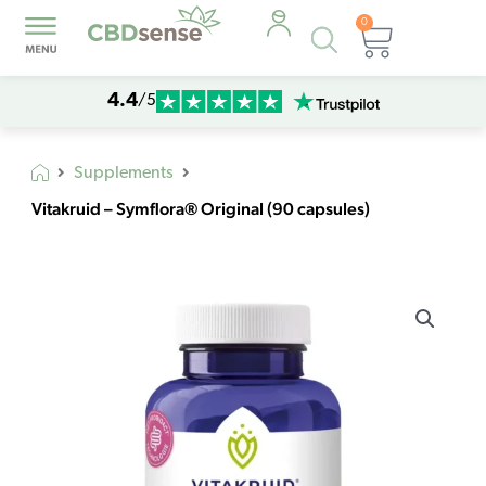
0
Products
Cart
search
4.4
/5
Supplements
Vitakruid – Symflora® Original (90 capsules)
Vitakruid
-
Symflora®
Original
(90
capsules)
quantity