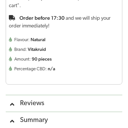
cart".
Order before 17:30
and we will ship your
order immediately!
Natural
Flavour:
Vitakruid
Brand:
90 pieces
Amount:
n/a
Percentage CBD:
Reviews
Summary