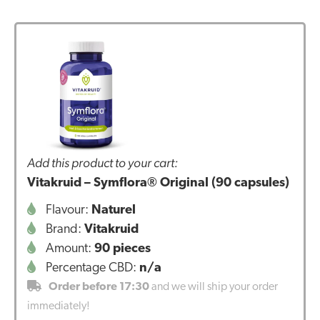
Add this product to your cart:
Vitakruid – Symflora® Original (90 capsules)
Flavour:
Naturel
Brand:
Vitakruid
Amount:
90 pieces
Percentage CBD:
n/a
Order before 17:30
and we will ship your order
immediately!