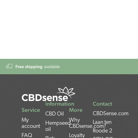
Free shipping
available
Information
Contact
Service
More
CBDSense.com
CBD Oil
My
Why
Laan ten
Hempseed
account
CBDsense.com?
oil
Roode 2
FAQ
Loyalty