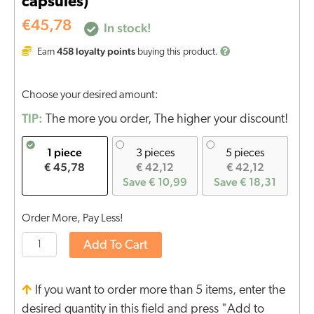
capsules)
€
45,78
In stock!
458
loyalty points
Earn
buying this product.
Choose your desired amount:
TIP:
The more you order, The higher your discount!
1 piece
3 pieces
5 pieces
€ 45,78
€ 42,12
€ 42,12
Save € 10,99
Save € 18,31
Order More, Pay Less!
Add To Cart
If you want to order more than 5 items, enter the
desired quantity in this field and press "Add to