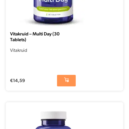
Vitakruid – Multi Day (30
Tablets)
Vitakruid
€
14,59