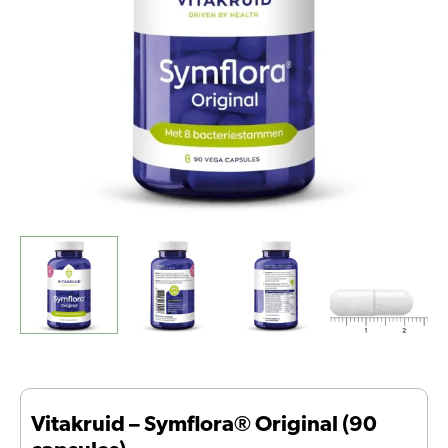
Vitakruid – Symflora® Original (90