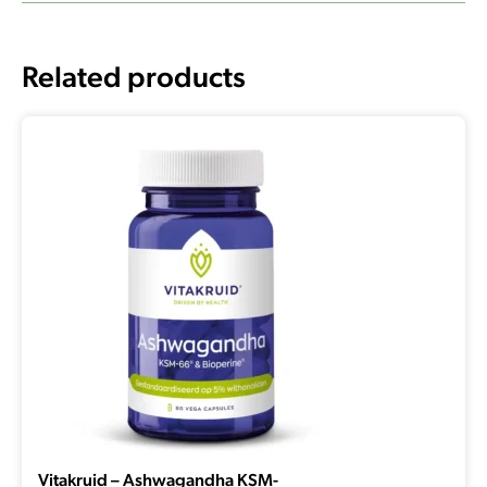
Related products
Vitakruid – Ashwagandha KSM-