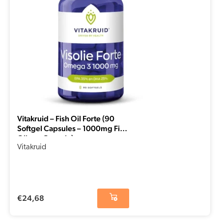
Vitakruid – Fish Oil Forte (90
Softgel Capsules – 1000mg Fish
Oil per Capsule)
Vitakruid
€
24,68