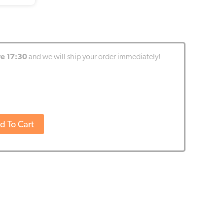
re 17:30
and we will ship your order immediately!
d To Cart