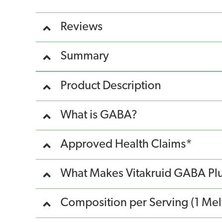
Reviews
Summary
Product Description
What is GABA?
Approved Health Claims*
What Makes Vitakruid GABA Plu
Composition per Serving (1 Melt