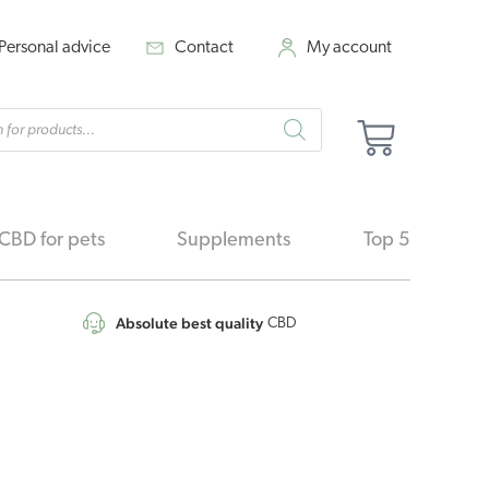
Personal advice
Contact
My account
cts
Cart
h
CBD for pets
Supplements
Top 5
Absolute best quality
CBD