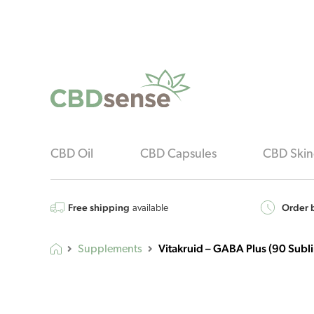
CBD Oil
CBD Capsules
CBD Skin
Free shipping
Order b
available
Vitakruid – GABA Plus (90 Subli
Supplements