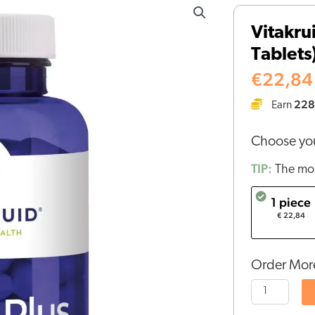
-
Vitakru
GABA
Tablets
Plus
(90
€
22,84
Sublingual
228
Earn
Tablets)
quantity
Choose you
TIP:
The mor
1 piece
€ 22,84
Order More