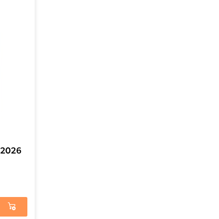
4-2026