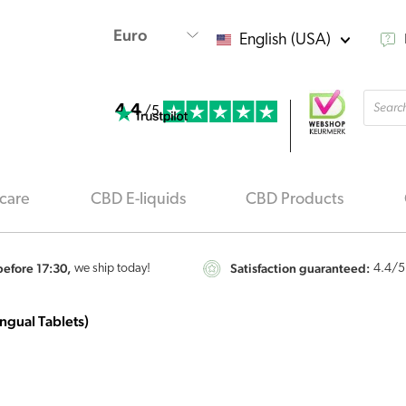
English (USA)
Produ
4.4
searc
/5
care
CBD E-liquids
CBD Products
efore 17:30,
Satisfaction guaranteed:
we ship today!
4.4
/5
ngual Tablets)
Vitakruid