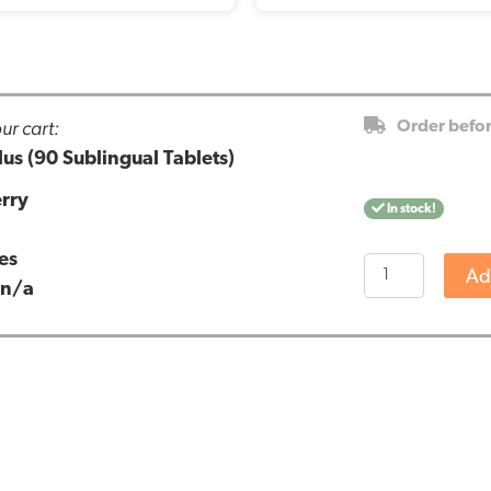
ur cart:
Order befo
us (90 Sublingual Tablets)
rry
In stock!
es
Vitakruid
Ad
:
n/a
-
GABA
Plus
(90
Sublingual
Tablets)
quantity