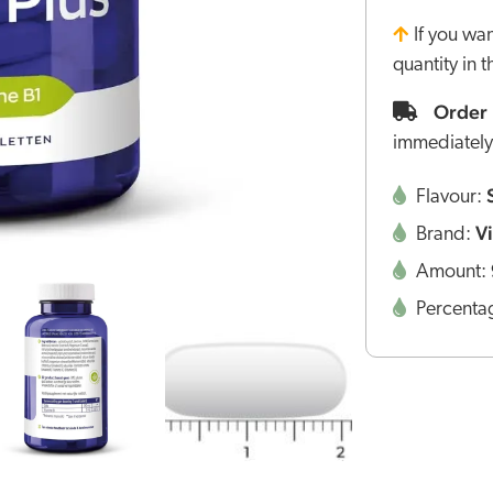
If you wa
quantity in 
Order 
immediately
Flavour:
V
Brand:
Amount:
Percenta