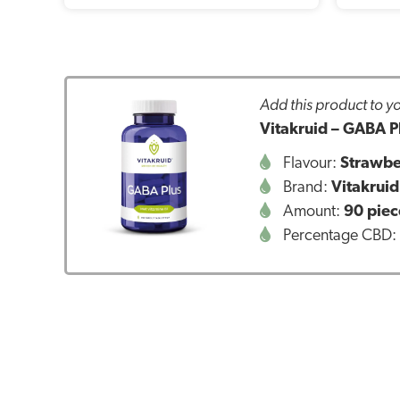
Add this product to yo
Vitakruid – GABA Pl
Flavour:
Strawbe
Brand:
Vitakruid
Amount:
90 piec
Percentage CBD