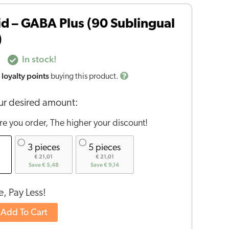
id – GABA Plus (90 Sublingual
)
In stock!
loyalty points
buying this product.
r desired amount:
e you order, The higher your discount!
3 pieces
5 pieces
€ 21,01
€ 21,01
Save € 5,48
Save € 9,14
, Pay Less!
Add To Cart