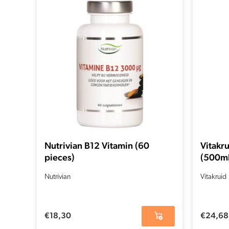
Nutrivian B12 Vitamin (60
Vitakru
pieces)
(500ml
Nutrivian
Vitakruid
€
18,30
€
24,68