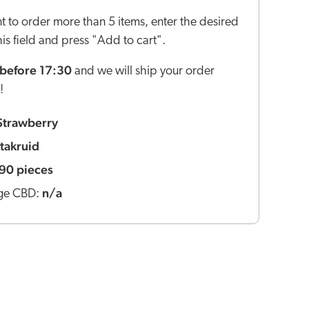
nt to order more than 5 items, enter the desired
this field and press "Add to cart".
before 17:30
and we will ship your order
!
Strawberry
itakruid
90 pieces
n/a
ge CBD: