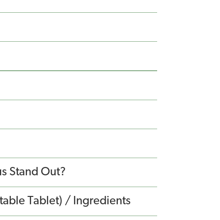
s Stand Out?
able Tablet) / Ingredients