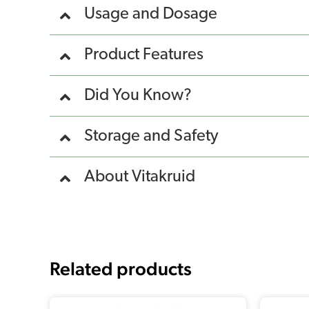
Usage and Dosage
Product Features
Did You Know?
Storage and Safety
About Vitakruid
Related products