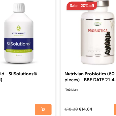
price
price
Sale - 20% off
was:
is:
€18,30.
€14,64.
id – SilSolutions®
Nutrivian Probiotics (60
)
pieces) – BBE DATE 21-
Nutrivian
€
18,30
€
14,64