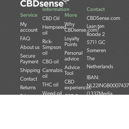
Information
Contact
Service
More
CBDSense.com
CBD Oil
My
Why
Laan ten
Hempseed
account
CBDsense.com?
oil
Roode 2
FAQ
Loyalty
Rick-
5711 GC
Points
About us
Simpson
Someren
oil
Personal
Secure
The
advice
Payment
CBG oil
Netherlands
Advice
Shipping
Cannabis
Tool
oil
IBAN:
Contact
CBD
THC oil
NL22INGB000743
Returns
experiences
Weed oil
(1337Media
Privacy
CBD Pros
B.V)
Policy
CBD news
and Cons
BTW:
Terms and
CBD User
Conditions
Manual
NL859052540B01
Top 5
KvK: