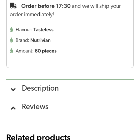
Order before 17:30
and we will ship your
order immediately!
Tasteless
Flavour:
Nutrivian
Brand:
60 pieces
Amount:
Description
Reviews
Related products