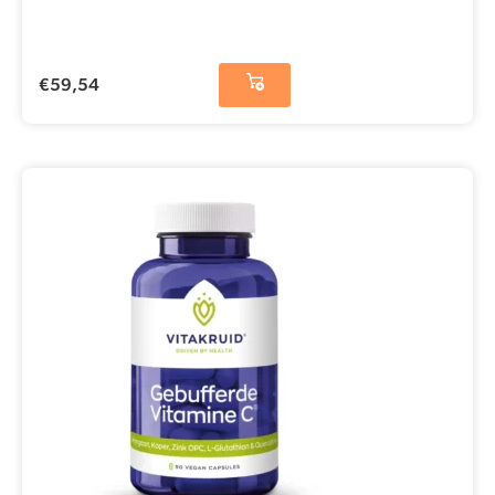
€
59,54