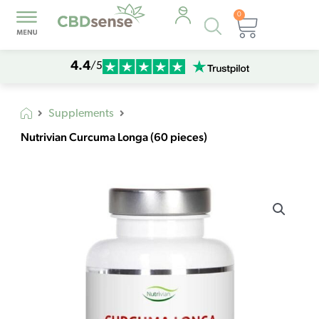
0
Products
Cart
search
4.4
/5
Supplements
Nutrivian Curcuma Longa (60 pieces)
Nutrivian
Curcuma
Longa
(60
pieces)
quantity