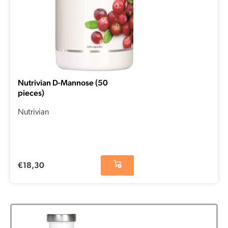
Nutrivian D-Mannose (50
pieces)
Nutrivian
€
18,30