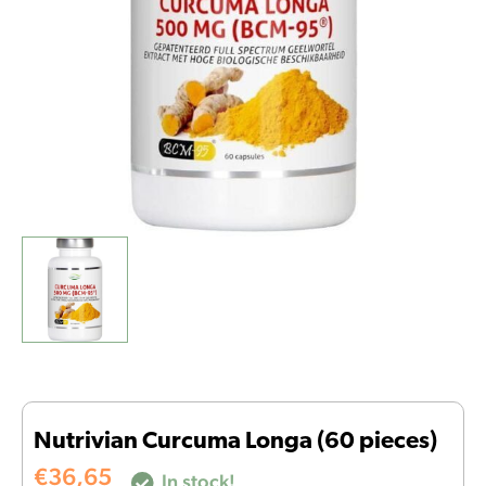
Nutrivian Curcuma Longa (60 pieces)
€
36,65
In stock!