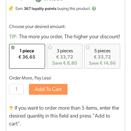
367
loyalty points
Earn
buying this product.
Choose your desired amount:
TIP:
The more you order, The higher your discount!
1 piece
3 pieces
5 pieces
€ 36,65
€ 33,72
€ 33,72
Save € 8,80
Save € 14,66
Order More, Pay Less!
Add To Cart
If you want to order more than 5 items, enter the
desired quantity in this field and press "Add to
cart".