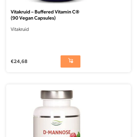
Vitakruid – Buffered Vitamin C®
(90 Vegan Capsules)
Vitakruid
€
24,68