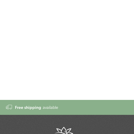
Free shipping
available