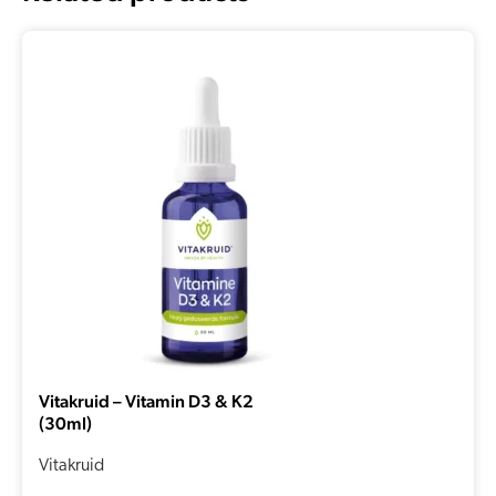
Vitakruid – Vitamin D3 & K2
(30ml)
Vitakruid