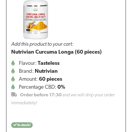
Add this product to your cart:
Nutrivian Curcuma Longa (60 pieces)
Flavour:
Tasteless
Brand:
Nutrivian
Amount:
60 pieces
Percentage CBD:
0%
Order before 17:30
and we will ship your order
immediately!
In stock!