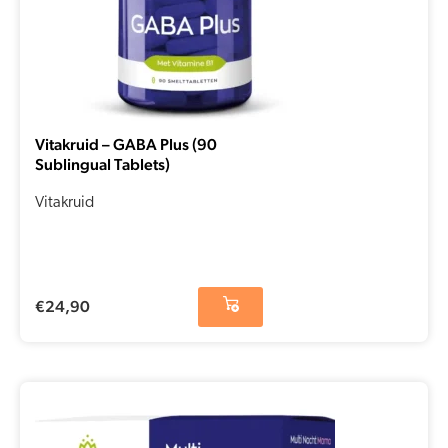
Vitakruid – GABA Plus (90
Sublingual Tablets)
Vitakruid
€
24,90