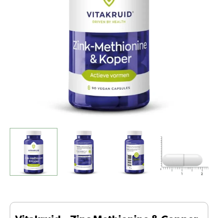
(90
Vegan
Capsules)
quantity