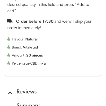
desired quantity in this field and press "Add to
cart".
Order before 17:30
and we will ship your
order immediately!
Natural
Flavour:
Vitakruid
Brand:
90 pieces
Amount:
n/a
Percentage CBD:
Reviews