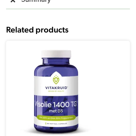
Summary
Related products