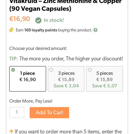
Vitakruid – Zinc Methionine & Copper
(90 Vegan Capsules)
€
16,90
In stock!
169
loyalty points
Earn
buying this product.
Choose your desired amount:
TIP:
The more you order, The higher your discount!
1 piece
3 pieces
5 pieces
€ 16,90
€ 15,89
€ 15,89
Save € 3,04
Save € 5,07
Order More, Pay Less!
Add To Cart
If you want to order more than 5 items, enter the