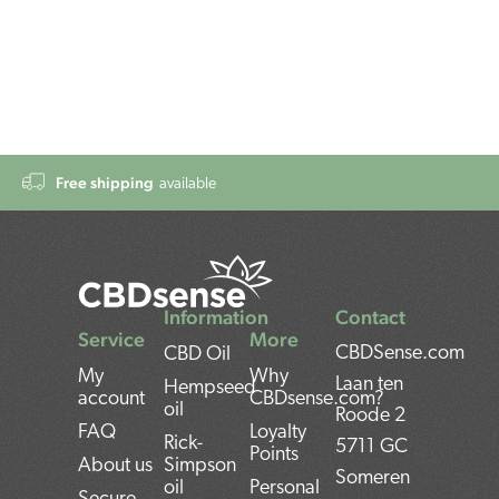
Free shipping
available
Information
Contact
Service
More
CBDSense.com
CBD Oil
My
Why
Laan ten
Hempseed
account
CBDsense.com?
oil
Roode 2
FAQ
Loyalty
Rick-
5711 GC
Points
About us
Simpson
Someren
oil
Personal