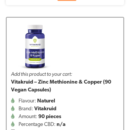
Add this product to your cart:
Vitakruid – Zinc Methionine & Copper (90
Vegan Capsules)
Flavour:
Naturel
Brand:
Vitakruid
Amount:
90 pieces
Percentage CBD:
n/a