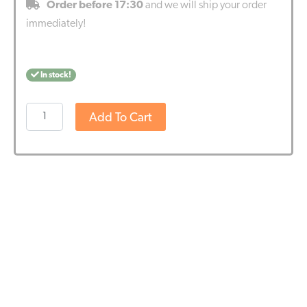
Order before 17:30
and we will ship your order
immediately!
In stock!
Vitakruid
Add To Cart
–
Zinc
Methionine
&
Copper
(90
Vegan
Capsules)
quantity