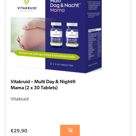
Vitakruid – Multi Day & Night®
Mama (2 x 30 Tablets)
Vitakruid
€
29,90