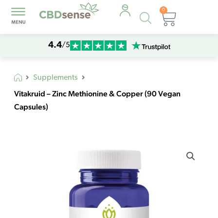
0
Products
Cart
search
4.4
/5
Supplements
Vitakruid – Zinc Methionine & Copper (90 Vegan
Capsules)
Vitakruid
–
Zinc
Methionine
&
Copper