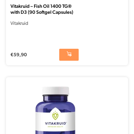
Vitakruid – Fish Oil 1400 TG®
with D3 (90 Softgel Capsules)
Vitakruid
€
59,90