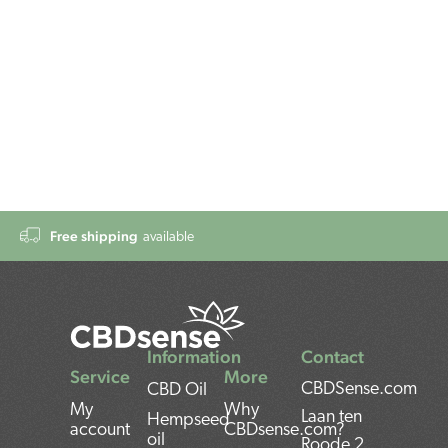
Free shipping
available
Information
Contact
Service
More
CBDSense.com
CBD Oil
My
Why
Laan ten
Hempseed
account
CBDsense.com?
oil
Roode 2