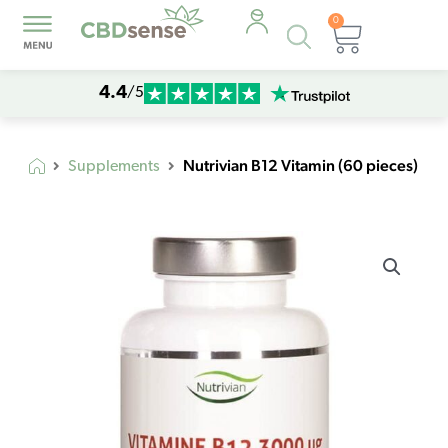
0
Products
Cart
search
4.4
/5
Nutrivian B12 Vitamin (60 pieces)
Supplements
Nutrivian
B12
Vitamin
(60
pieces)
quantity