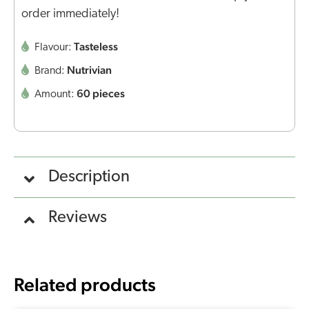
order immediately!
Tasteless
Flavour:
Nutrivian
Brand:
60 pieces
Amount:
Description
Reviews
Related products