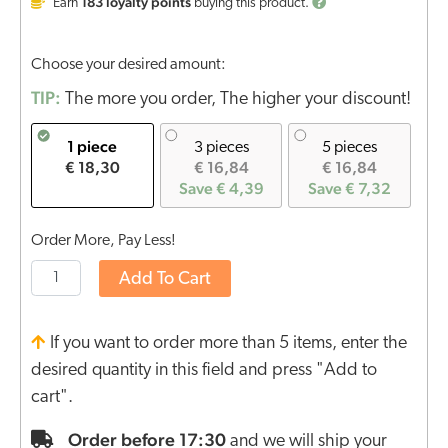
183
loyalty points
Earn
buying this product.
Choose your desired amount:
TIP:
The more you order, The higher your discount!
1 piece
3 pieces
5 pieces
€ 18,30
€ 16,84
€ 16,84
Save € 4,39
Save € 7,32
Order More, Pay Less!
Add To Cart
If you want to order more than 5 items, enter the
desired quantity in this field and press "Add to
cart".
Order before 17:30
and we will ship your