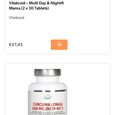
Vitakruid – Multi Day & Night®
Mama (2 x 30 Tablets)
Vitakruid
€
27,43