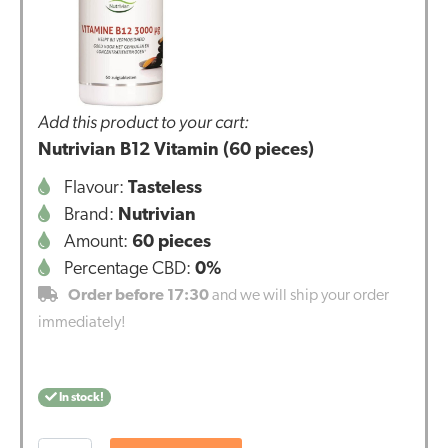
Add this product to your cart:
Nutrivian B12 Vitamin (60 pieces)
Flavour:
Tasteless
Brand:
Nutrivian
Amount:
60 pieces
Percentage CBD:
0%
Order before 17:30
and we will ship your order
immediately!
In stock!