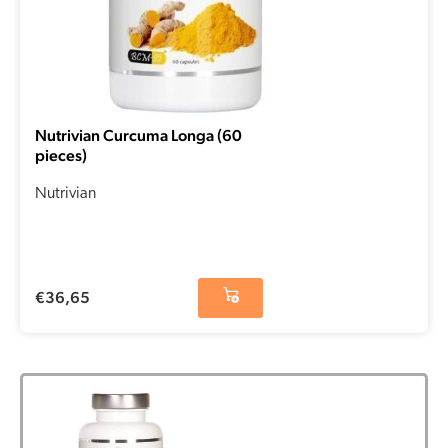
Nutrivian Curcuma Longa (60
pieces)
Nutrivian
€
36,65