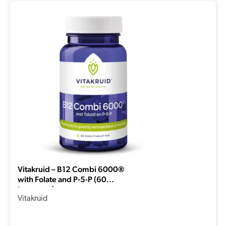
Vitakruid – B12 Combi 6000®
with Folate and P-5-P (60
Lozenges)
Vitakruid