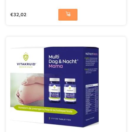
€
32,02