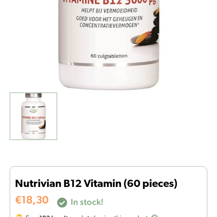
Nutrivian B12 Vitamin (60 pieces)
€
18,30
In stock!