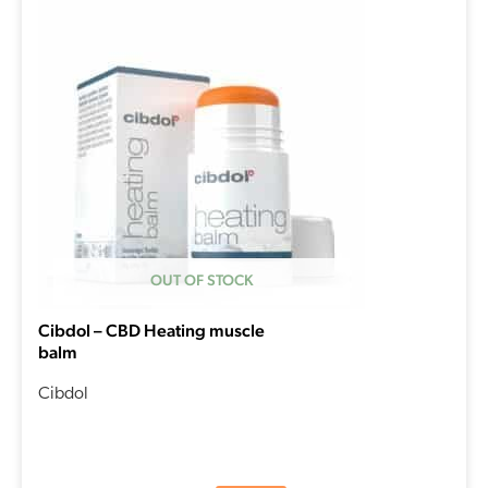
OUT OF STOCK
Cibdol – CBD Heating muscle
balm
Cibdol