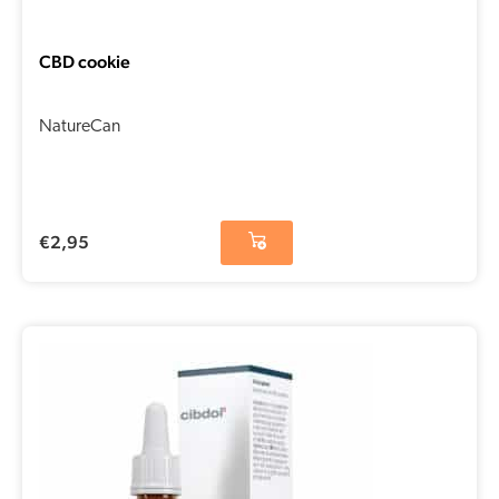
CBD cookie
NatureCan
€
2,95