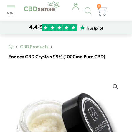
0
Products
Cart
search
4.4
/5
CBD Products
Endoca CBD Crystals 99% (1000mg Pure CBD)
Endoca
CBD
Crystals
99%
(1000mg
Pure
CBD)