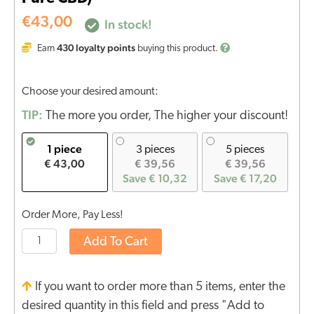
€
43,00
In stock!
430
loyalty points
Earn
buying this product.
Choose your desired amount:
TIP:
The more you order, The higher your discount!
1 piece
3 pieces
5 pieces
€ 43,00
€ 39,56
€ 39,56
Save € 10,32
Save € 17,20
Order More, Pay Less!
Add To Cart
If you want to order more than 5 items, enter the
desired quantity in this field and press "Add to