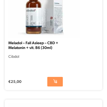
Meladol – Fall Asleep – CBD +
Melatonin + vit. B6 (30ml)
Cibdol
€
25,00