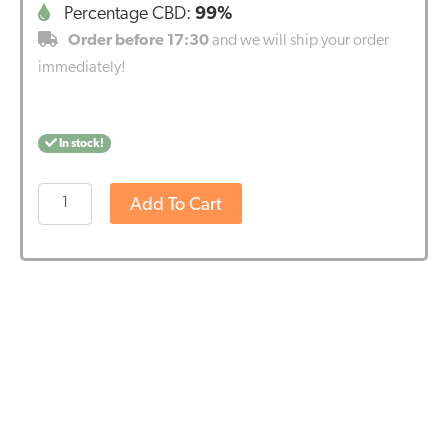
Percentage CBD:
99%
Order before 17:30
and we will ship your order
immediately!
In stock!
Endoca
Add To Cart
CBD
Crystals
99%
(1000mg
Pure
CBD)
quantity