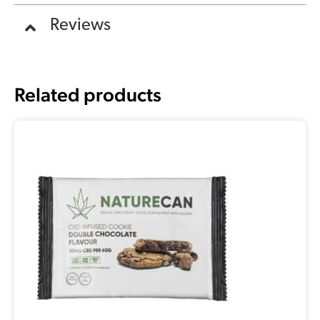
Reviews
Related products