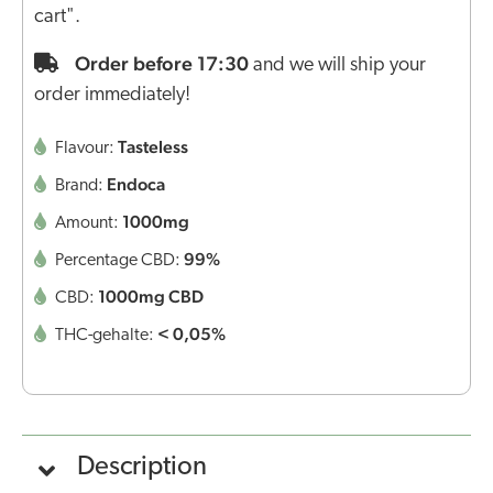
cart".
Order before 17:30
and we will ship your
order immediately!
Tasteless
Flavour:
Endoca
Brand:
1000mg
Amount:
99%
Percentage CBD:
1000mg CBD
CBD:
< 0,05%
THC-gehalte:
Description