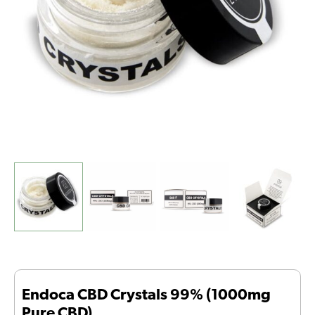
quantity
Endoca CBD Crystals 99% (1000mg
Pure CBD)