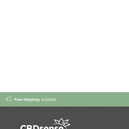
Free shipping
available