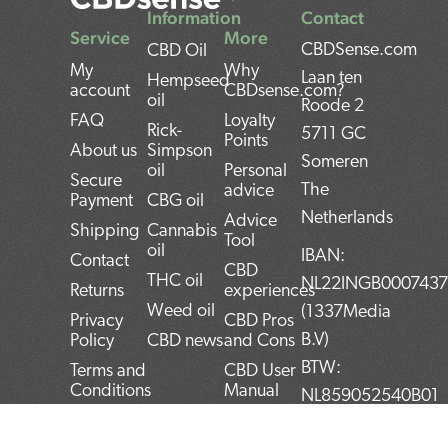
Information
Contact
Service
More
CBDSense.com
CBD Oil
My
Why
Laan ten
Hempseed
account
CBDsense.com?
oil
Roode 2
FAQ
Loyalty
Rick-
5711 GC
Points
About us
Simpson
Someren
oil
Personal
Secure
The
advice
Payment
CBG oil
Netherlands
Advice
Shipping
Cannabis
Tool
oil
IBAN:
Contact
CBD
THC oil
NL22INGB000743
Returns
experiences
Weed oil
(1337Media
Privacy
CBD Pros
B.V)
Policy
CBD news
and Cons
BTW:
Terms and
CBD User
Conditions
Manual
NL859052540B01
Top 5
KvK:
CBD