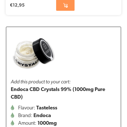
€
12,95
Add this product to your cart:
Endoca CBD Crystals 99% (1000mg Pure
CBD)
Flavour:
Tasteless
Brand:
Endoca
Amount:
1000mg