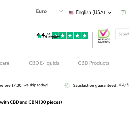
English (USA)
Produ
4.4
searc
/5
care
CBD E-liquids
CBD Products
efore 17:30,
Satisfaction guaranteed:
we ship today!
4.4
/5
 with CBD and CBN (30 pieces)
Cibdol