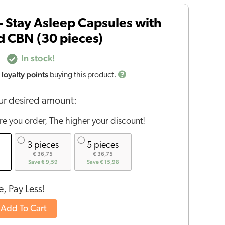
– Stay Asleep Capsules with
 CBN (30 pieces)
In stock!
loyalty points
buying this product.
r desired amount:
e you order, The higher your discount!
3 pieces
5 pieces
€ 36,75
€ 36,75
Save € 9,59
Save € 15,98
, Pay Less!
Add To Cart