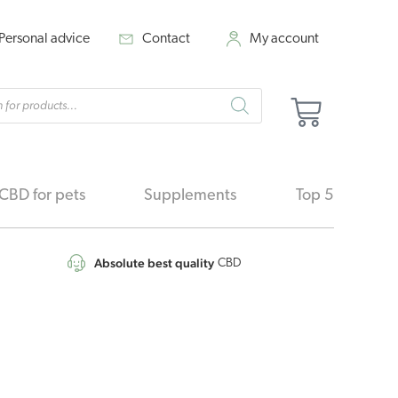
Personal advice
Contact
My account
cts
Cart
h
CBD for pets
Supplements
Top 5
Absolute best quality
CBD