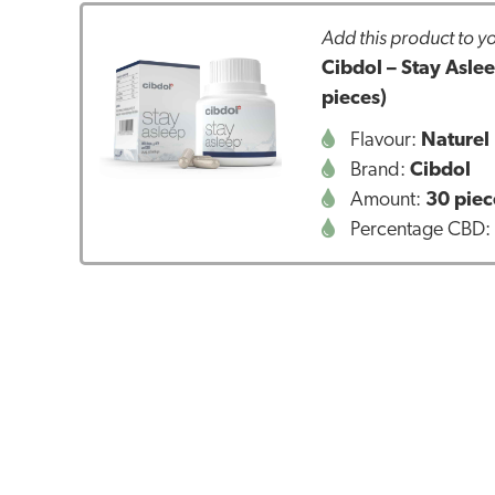
Add this product to yo
Cibdol – Stay Asl
pieces)
Flavour:
Naturel
Brand:
Cibdol
Amount:
30 piec
Percentage CBD