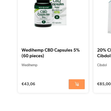
Wedihemp CBD Capsules 5%
20% CB
(60 pieces)
Cibdol
Wedihemp
Cibdol
€
43,06
€
85,00