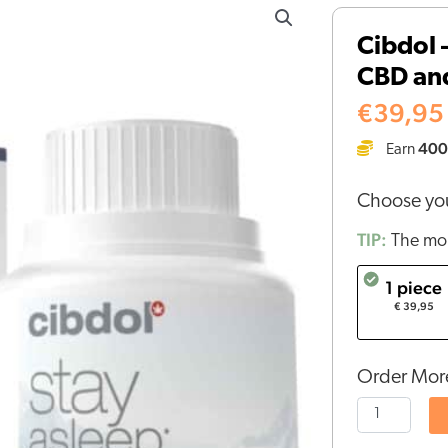
-
Cibdol 
Stay
CBD and
Asleep
Capsules
€
39,95
with
400
Earn
CBD
and
Choose you
CBN
(30
TIP:
The mor
pieces)
1 piece
quantity
€ 39,95
Order More