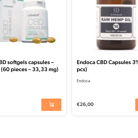
D softgels capsules –
Endoca CBD Capsules 3
 (60 pieces – 33,33 mg)
pcs)
Endoca
€
26,00