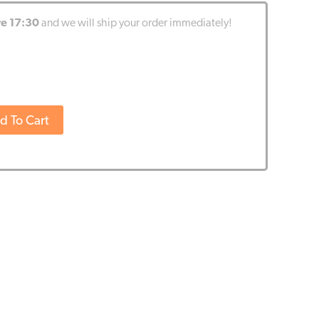
re 17:30
and we will ship your order immediately!
d To Cart