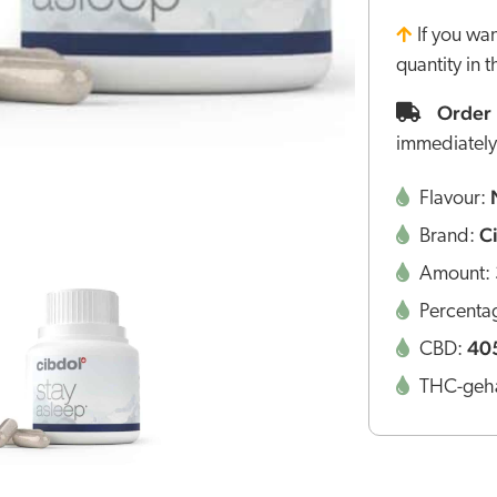
If you wa
quantity in 
Order 
immediately
Flavour:
C
Brand:
Amount:
Percenta
40
CBD:
THC-geha