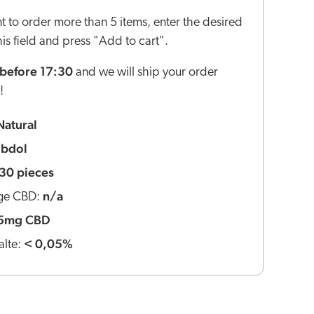
nt to order more than 5 items, enter the desired
this field and press "Add to cart".
before 17:30
and we will ship your order
!
Natural
ibdol
30 pieces
n/a
ge CBD:
5mg CBD
< 0,05%
lte: