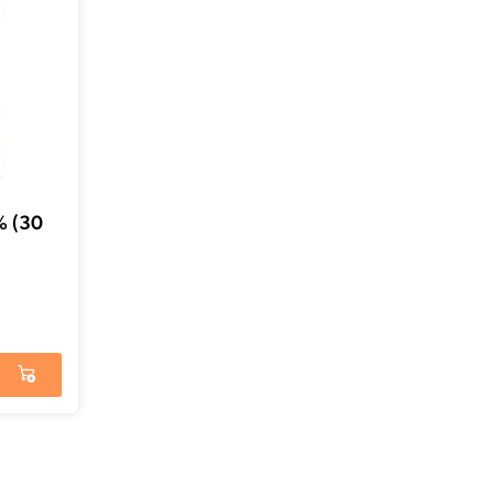
% (30