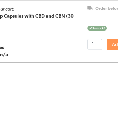
ur cart:
Order befo
eep Capsules with CBD and CBN (30
In stock!
Cibdol
Ad
es
-
:
n/a
Stay
Asleep
Capsules
with
CBD
and
CBN
(30
pieces)