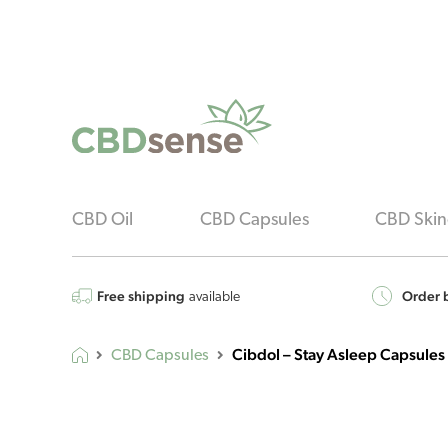
CBD Oil
CBD Capsules
CBD Skin
Free shipping
Order b
available
Cibdol – Stay Asleep Capsules
CBD Capsules