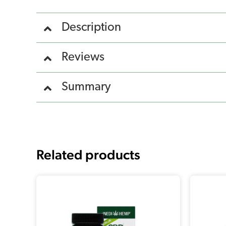
Description
Reviews
Summary
Related products