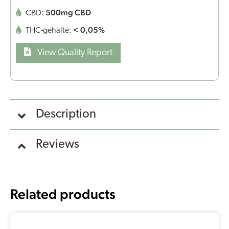
500mg CBD
CBD:
< 0,05%
THC-gehalte:
View Quality Report
Description
Reviews
Related products