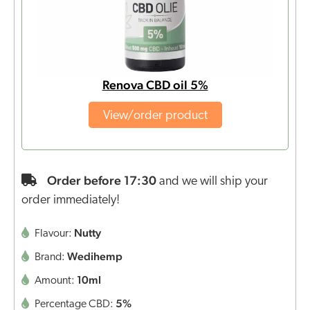
Renova CBD oil 5%
View/order product
Order before 17:30
and we will ship your
order immediately!
Nutty
Flavour:
Wedihemp
Brand:
10ml
Amount:
5%
Percentage CBD: