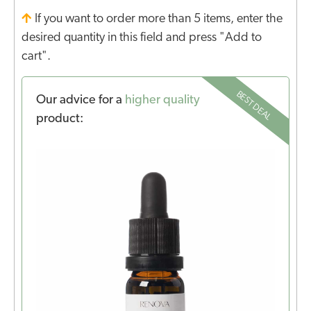
If you want to order more than 5 items, enter the
desired quantity in this field and press "Add to
cart".
BEST DEAL
Our advice for a
higher quality
product: