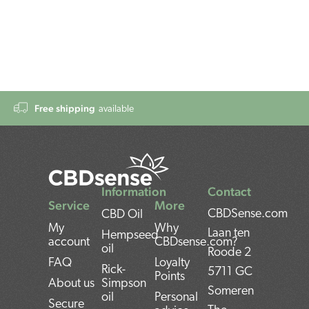
Free shipping
available
Information
Contact
Service
More
CBDSense.com
CBD Oil
My
Why
Laan ten
Hempseed
account
CBDsense.com?
oil
Roode 2
FAQ
Loyalty
Rick-
5711 GC
Points
About us
Simpson
Someren
oil
Personal
Secure