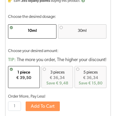
395
loyalty points
Earn
buying this product.
Choose the desired dosage:
10ml
30ml
Choose your desired amount:
TIP:
The more you order, The higher your discount!
1 piece
3 pieces
5 pieces
€ 39,50
€ 36,34
€ 36,34
Save € 9,48
Save € 15,80
Order More, Pay Less!
Add To Cart