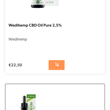
Wedihemp CBD Oil Pure 2,5%
Wedihemp
€
22,50