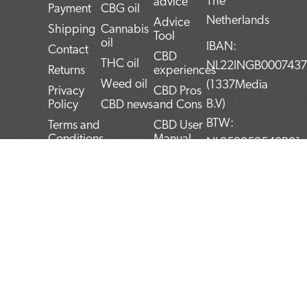
The
advice
Payment
CBG oil
Netherlands
Advice
Shipping
Cannabis
Tool
oil
IBAN:
Contact
CBD
THC oil
NL22INGB000743
Returns
experiences
Weed oil
(1337Media
Privacy
CBD Pros
B.V)
Policy
CBD news
and Cons
BTW:
Terms and
CBD User
Conditions
Manual
NL859052540B01
Top 5
KvK:
CBD
72266589
products
F
T
L
I
P
Blog
a
w
i
n
i
c
i
n
s
n
e
t
k
t
t
b
t
e
a
e
o
e
d
g
r
o
r
i
r
e
k
n
a
s
m
t