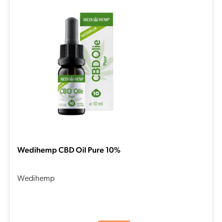
Wedihemp CBD Oil Pure 10%
Wedihemp