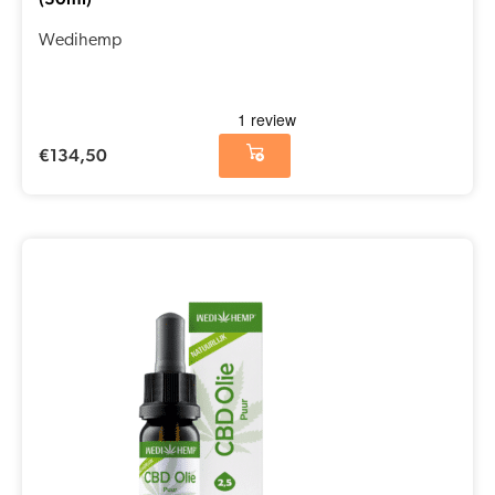
Wedihemp
€
134,50