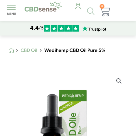
0
Products
Cart
search
4.4
/5
Wedihemp CBD Oil Pure 5%
CBD Oil
Wedihemp
CBD
Oil
Pure
5%
quantity