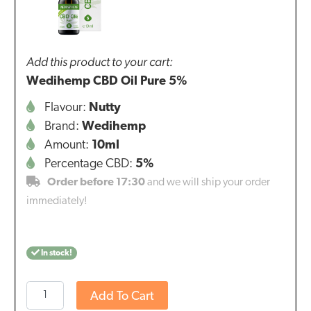
Add this product to your cart:
Wedihemp CBD Oil Pure 5%
Flavour:
Nutty
Brand:
Wedihemp
Amount:
10ml
Percentage CBD:
5%
Order before 17:30
and we will ship your order
immediately!
In stock!
Wedihemp
Add To Cart
CBD