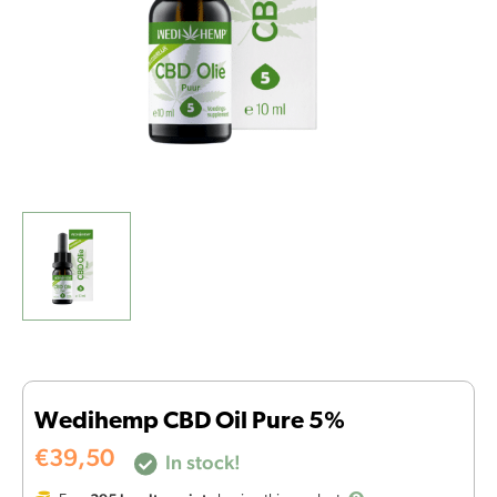
Wedihemp CBD Oil Pure 5%
€
39,50
In stock!