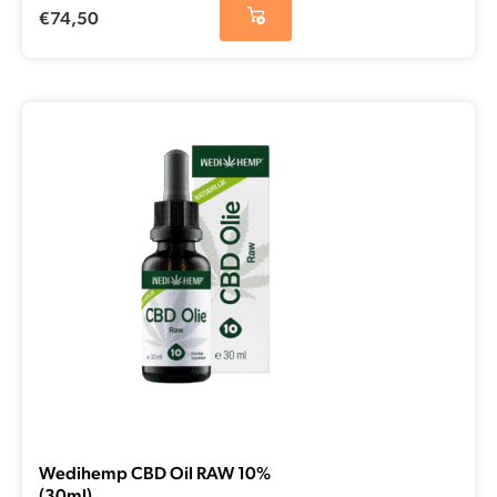
€
74,50
Wedihemp CBD Oil RAW 10%
(30ml)