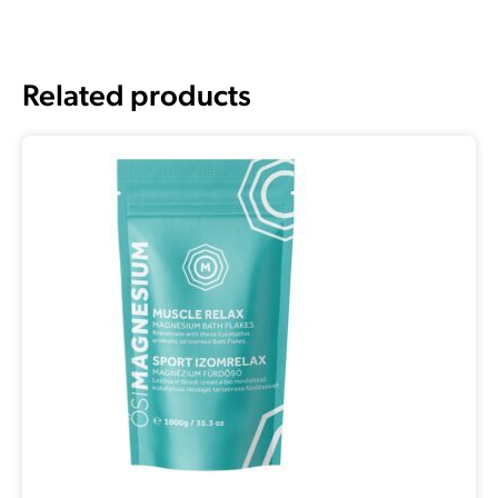
Related products