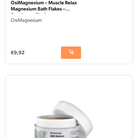
OsiMagnesium – Muscle Relax
Magnesium Bath Flakes –
Eucalyptus (1kg)
OsiMagnesium
€
9,92