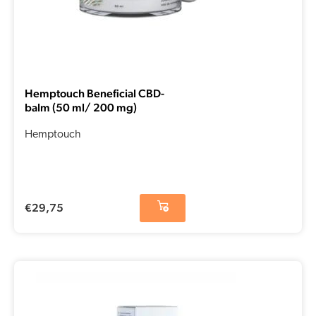
Hemptouch Beneficial CBD-
balm (50 ml/ 200 mg)
Hemptouch
€
29,75