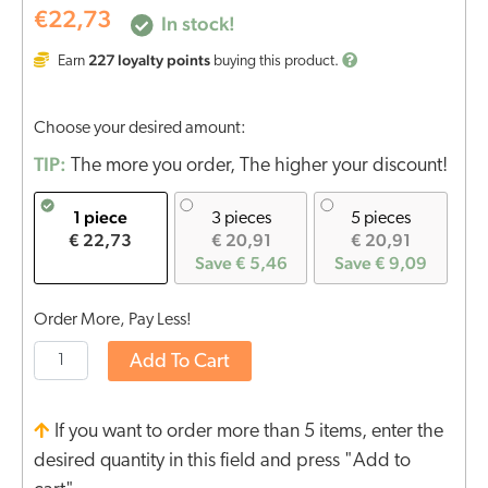
€
22,73
In stock!
227
loyalty points
Earn
buying this product.
Choose your desired amount:
TIP:
The more you order, The higher your discount!
1 piece
3 pieces
5 pieces
€ 22,73
€ 20,91
€ 20,91
Save € 5,46
Save € 9,09
Order More, Pay Less!
Add To Cart
If you want to order more than 5 items, enter the
desired quantity in this field and press "Add to