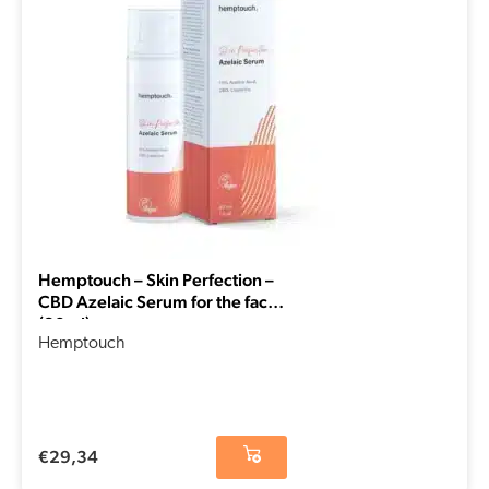
Hemptouch – Skin Perfection –
CBD Azelaic Serum for the face
(30ml)
Hemptouch
€
29,34