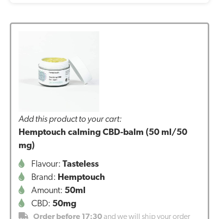
Add this product to your cart:
Hemptouch calming CBD-balm (50 ml/50
mg)
Flavour:
Tasteless
Brand:
Hemptouch
Amount:
50ml
CBD:
50mg
Order before 17:30
and we will ship your order