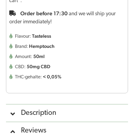
cart".
Order before 17:30
and we will ship your
order immediately!
Tasteless
Flavour:
Hemptouch
Brand:
50ml
Amount:
50mg CBD
CBD:
< 0,05%
THC-gehalte:
Description
Reviews