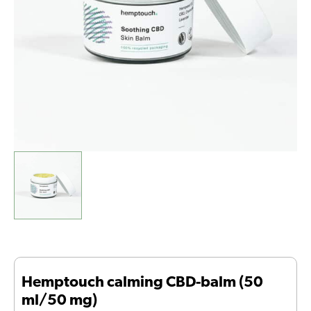
quantity
Hemptouch calming CBD-balm (50
ml/50 mg)