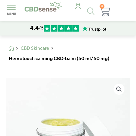
0
Products
Cart
search
4.4
/5
CBD Skincare
Hemptouch calming CBD-balm (50 ml/50 mg)
Hemptouch
calming
CBD-
balm
(50
ml/50
mg)