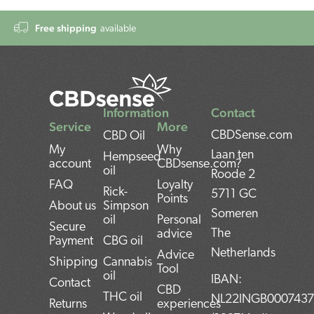
Free shipping
available
Information
Contact
Service
More
CBDSense.com
CBD Oil
My
Why
Laan ten
Hempseed
account
CBDsense.com?
oil
Roode 2
FAQ
Loyalty
Rick-
5711 GC
Points
About us
Simpson
Someren
oil
Personal
Secure
The
advice
Payment
CBG oil
Netherlands
Advice
Shipping
Cannabis
Tool
oil
IBAN:
Contact
CBD
THC oil
NL22INGB000743
Returns
experiences