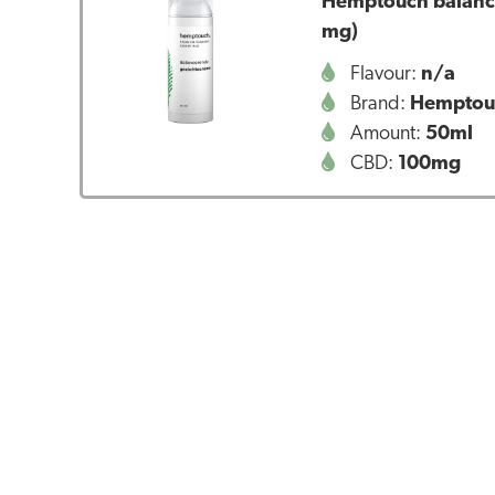
Hemptouch balanci
mg)
Flavour:
n/a
Brand:
Hemptou
Amount:
50ml
CBD:
100mg