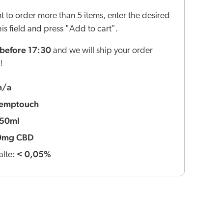
nt to order more than 5 items, enter the desired
this field and press "Add to cart".
before 17:30
and we will ship your order
!
n/a
emptouch
50ml
0mg CBD
< 0,05%
lte: