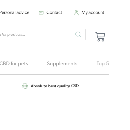
Personal advice
Contact
My account
cts
Cart
h
CBD for pets
Supplements
Top 5
Absolute best quality
CBD