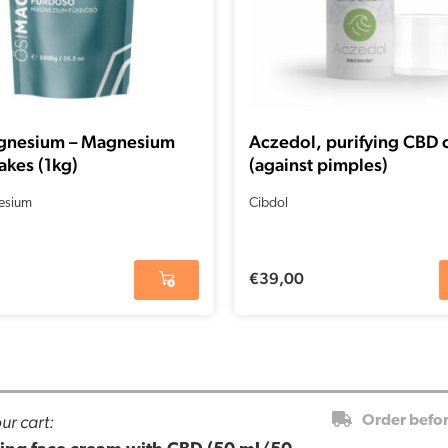
gnesium – Magnesium
Aczedol, purifying CBD
akes (1kg)
(against pimples)
esium
Cibdol
€
39,00
ur cart:
Order befo