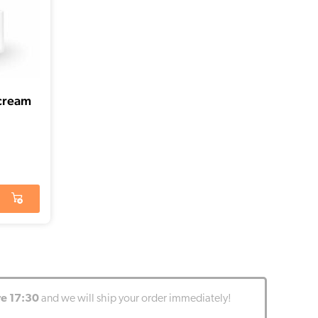
 cream
re 17:30
and we will ship your order immediately!