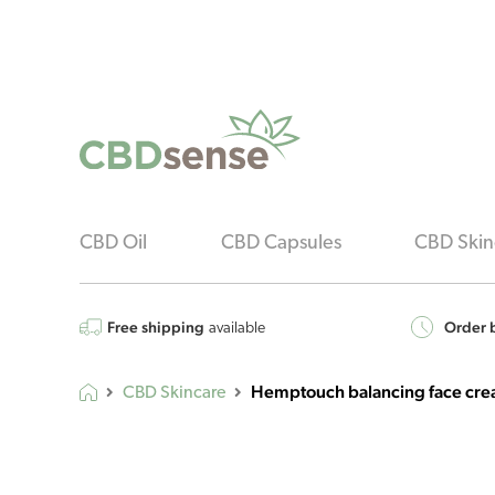
CBD Oil
CBD Capsules
CBD Skin
Free shipping
Order b
available
Hemptouch balancing face cre
CBD Skincare