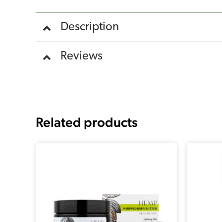
Description
Reviews
Related products