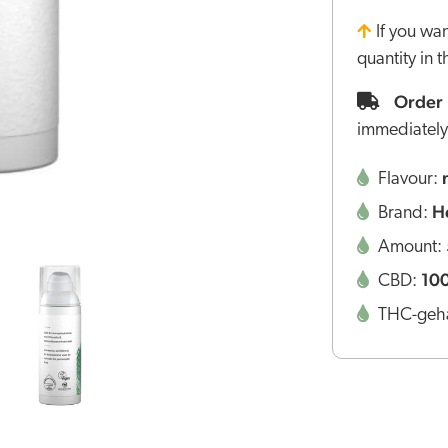
If you wa
quantity in 
Order 
immediately
Flavour:
H
Brand:
Amount:
10
CBD:
THC-geha