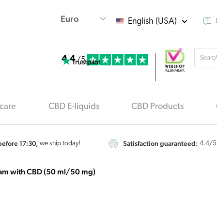
English (USA)
Produ
4.4
searc
/5
care
CBD E-liquids
CBD Products
efore 17:30,
Satisfaction guaranteed:
we ship today!
4.4
/5
am with CBD (50 ml/50 mg)
Hemptouch