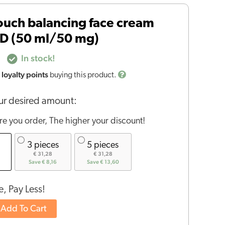
uch balancing face cream
BD (50 ml/50 mg)
In stock!
loyalty points
buying this product.
r desired amount:
e you order, The higher your discount!
3 pieces
5 pieces
€ 31,28
€ 31,28
Save € 8,16
Save € 13,60
, Pay Less!
Add To Cart