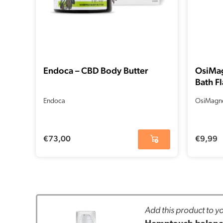
Endoca – CBD Body Butter
OsiMa
Bath Fl
Endoca
OsiMagn
€
73,00
€
9,99
Add this product to yo