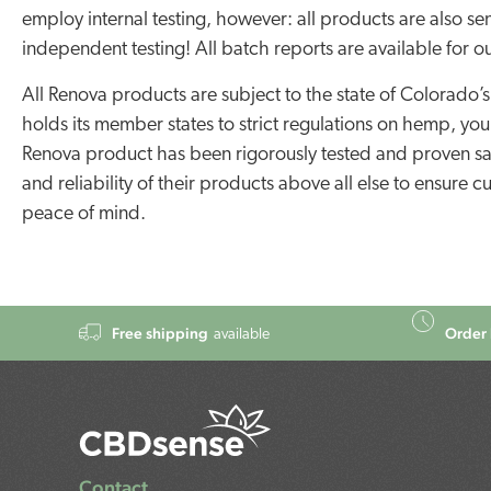
employ internal testing, however: all products are also sen
independent testing! All batch reports are available for o
All Renova products are subject to the state of Colorado’s 
holds its member states to strict regulations on hemp, yo
Renova product has been rigorously tested and proven saf
and reliability of their products above all else to ensure
peace of mind.
Free shipping
Order 
available
Contact