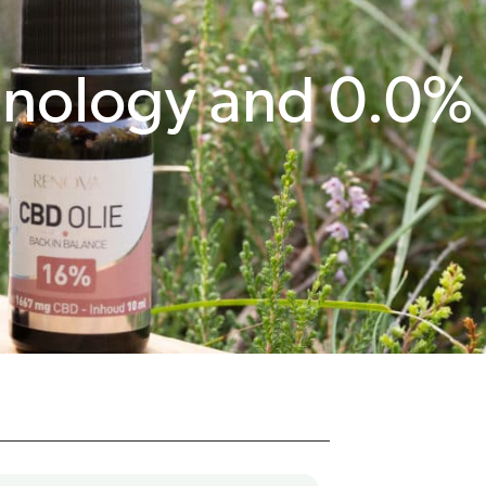
hnology and 0.0%