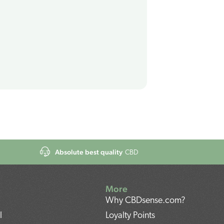
Absolute best quality
CBD
More
Why CBDsense.com?
l
Loyalty Points