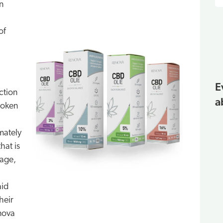
n
of
E
ction
a
roken
imately
hat is
rage,
aid
heir
nova