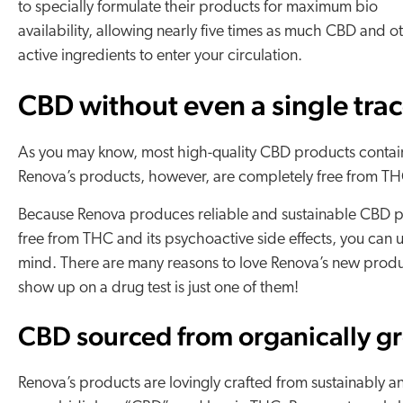
to specially formulate their products for maximum bio
availability, allowing nearly five times as much CBD and o
active ingredients to enter your circulation.
CBD without even a single tra
As you may know, most high-quality CBD products contai
Renova’s products, however, are completely free from TH
Because Renova produces reliable and sustainable CBD pr
free from THC and its psychoactive side effects, you can
mind. There are many reasons to love Renova’s new produc
show up on a drug test is just one of them!
CBD sourced from organically g
Renova’s products are lovingly crafted from sustainably a