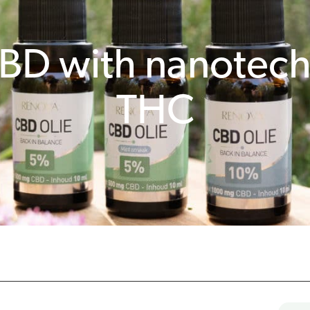
BD with nanotec
THC