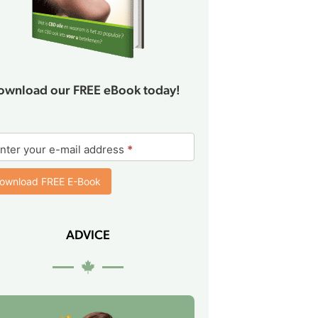
ownload our FREE eBook today!
ok
nter your e-mail address
*
rm
ownload FREE E-Book
ADVICE