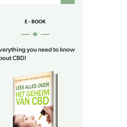
E - BOOK
verything you need to know
bout CBD!