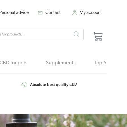
Personal advice
Contact
My account
cts
Cart
h
CBD for pets
Supplements
Top 5
Absolute best quality
CBD