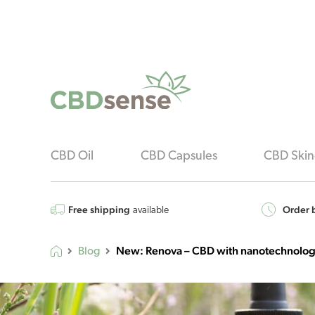
CBD Oil
CBD Capsules
CBD Skin
Free shipping
Order b
available
New: Renova – CBD with nanotechnolo
Blog