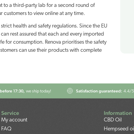
t to a third-party lab for a second round of
ur customers to view online at any time.
strict health and safety regulations. Since the EU
u can rest assured that each and every imported
e for consumption. Renova prioritises the safety
 customers can use their products with complete
before 17:30,
Satisfaction guaranteed:
we ship today!
4.4
/5
Service
Information
My account
CBD Oil
FAQ
Hempseed oi