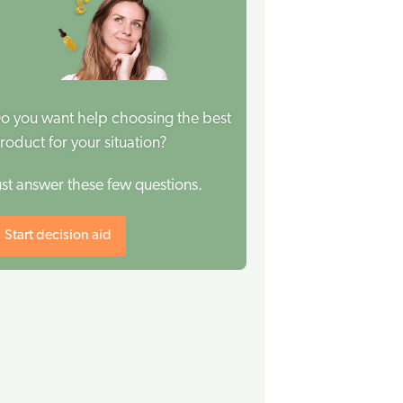
o you want help choosing the best
roduct for your situation?
ust answer these few questions.
Start decision aid