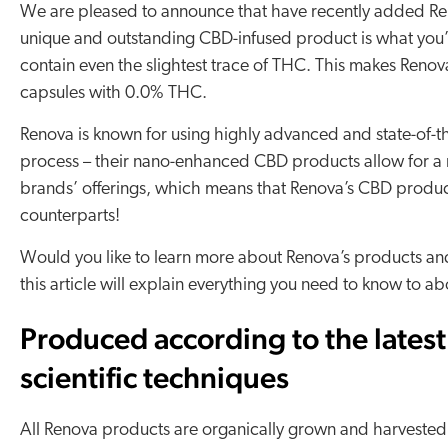
We are pleased to announce that have recently added Reno
unique and outstanding CBD-infused product is what you’re
contain even the slightest trace of THC. This makes Renova
capsules with 0.0% THC.
Renova is known for using highly advanced and state-of-t
process – their nano-enhanced CBD products allow for a 
brands’ offerings, which means that Renova’s CBD product
counterparts!
Would you like to learn more about Renova’s products and t
this article will explain everything you need to know to 
Produced according to the latest
scientific techniques
All Renova products are organically grown and harvested