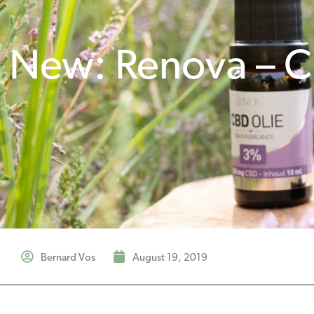
New: Renova – C
Bernard Vos
August 19, 2019