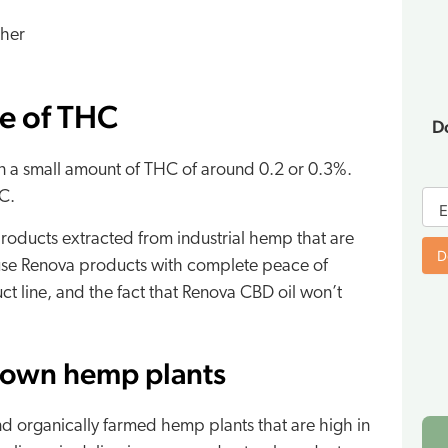
ther
ce of THC
D
n a small amount of THC of around 0.2 or 0.3%.
E-
C.
bo
E
fo
oducts extracted from industrial hemp that are
D
 use Renova products with complete peace of
t line, and the fact that Renova CBD oil won’t
rown hemp plants
nd organically farmed hemp plants that are high in