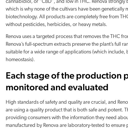
cannabidiol, or “CBD”, and low in THC. Renova strongly b
which is why none of the cultivars have been genetically
biotechnology​. All products are completely free from 
without pesticides, herbicides, or heavy metals.
Renova uses a targeted process that removes the THC from 
Renova’s full-spectrum extracts preserve the plant’s full
suitable for a wide range of applications (which include, b
homeostasis).
Each stage of the production p
monitored and evaluated
High standards of safety and quality are crucial, and Reno
are using a quality product that is both safe and potent. 
providing consumers with the information they need abou
manufactured by Renova are laboratory-tested to ensure pu