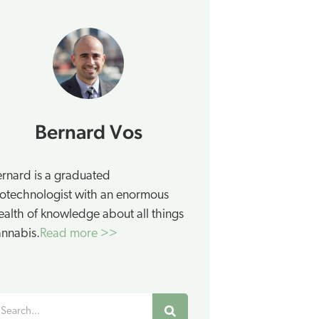
Bernard Vos
rnard is a graduated
otechnologist with an enormous
alth of knowledge about all things
nnabis.
Read more >>
earch