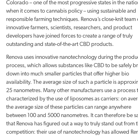
Colorado – one of the most progressive states in the natio
when it comes to cannabis policy – using sustainable and
responsible farming techniques. Renova’s close-knit team 
innovative farmers, scientists, researchers, and product
developers have joined forces to create a range of truly
outstanding and state-of-the-art CBD products.
Renova uses innovative nanotechnology during the produ
process, which allows substances like CBD to be safely b
down into much smaller particles that offer higher bio
availability. The average size of such a particle is approx
25 nanometres. Many other manufacturers use a process t
characterized by the use of liposomes as carriers: on ave
the average size of these particles can range anywhere
between 100 and 5000 nanometres. It can therefore be s
that Renova has figured out a way to truly stand out from t
competition: their use of nanotechnology has allowed Re