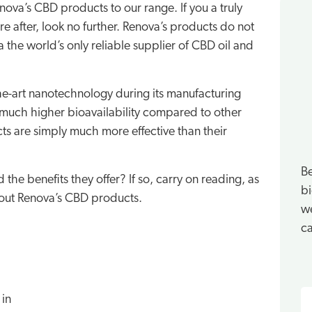
va’s CBD products to our range. If you a truly
 after, look no further. Renova’s products do not
 the world’s only reliable supplier of CBD oil and
he-art nanotechnology during its manufacturing
much higher bioavailability compared to other
s are simply much more effective than their
Be
he benefits they offer? If so, carry on reading, as
bi
about Renova’s CBD products.
we
ca
S
 in