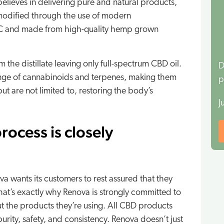
elieves in delivering pure and natural products,
 modified through the use of modern
THC and made from high-quality hemp grown
the distillate leaving only full-spectrum CBD oil.
D
 range of cannabinoids and terpenes, making them
p
ut are not limited to, restoring the body’s
J
rocess is closely
va wants its customers to rest assured that they
That’s exactly why Renova is strongly committed to
t the products they’re using. All CBD products
rity, safety, and consistency. Renova doesn’t just