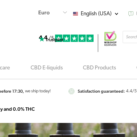
English (USA)
Produ
4.4
searc
/5
care
CBD E-liquids
CBD Products
efore 17:30,
Satisfaction guaranteed:
we ship today!
4.4
/5
gy and 0.0% THC