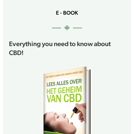
E - BOOK
Everything you need to know about
CBD!