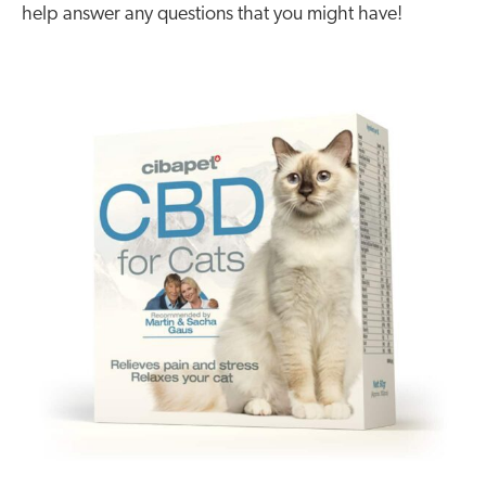
help answer any questions that you might have!