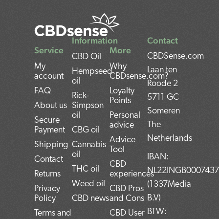
Information
Contact
Service
More
CBDSense.com
CBD Oil
My
Why
Laan ten
Hempseed
account
CBDsense.com?
oil
Roode 2
FAQ
Loyalty
Rick-
5711 GC
Points
About us
Simpson
Someren
oil
Personal
Secure
The
advice
Payment
CBG oil
Netherlands
Advice
Shipping
Cannabis
Tool
oil
IBAN:
Contact
CBD
THC oil
NL22INGB000743
Returns
experiences
Weed oil
(1337Media
Privacy
CBD Pros
B.V)
Policy
CBD news
and Cons
BTW:
Terms and
CBD User