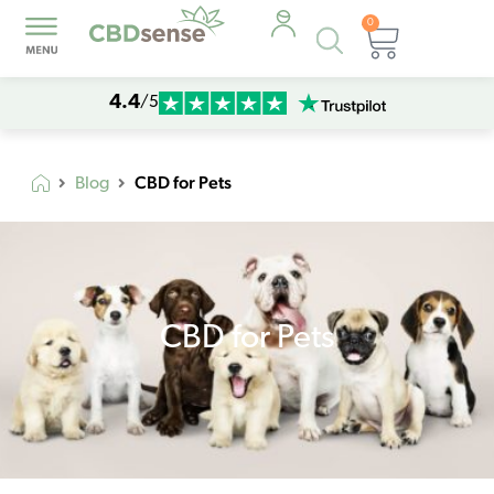
0
Products
Cart
search
4.4
/5
CBD for Pets
Blog
CBD for Pets