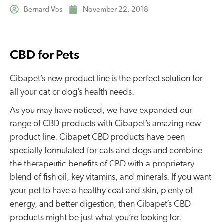
Bernard Vos
November 22, 2018
CBD for Pets
Cibapet’s new product line is the perfect solution for
all your cat or dog’s health needs.
As you may have noticed, we have expanded our
range of CBD products with Cibapet’s amazing new
product line. Cibapet CBD products have been
specially formulated for cats and dogs and combine
the therapeutic benefits of CBD with a proprietary
blend of fish oil, key vitamins, and minerals. If you want
your pet to have a healthy coat and skin, plenty of
energy, and better digestion, then Cibapet’s CBD
products might be just what you’re looking for.