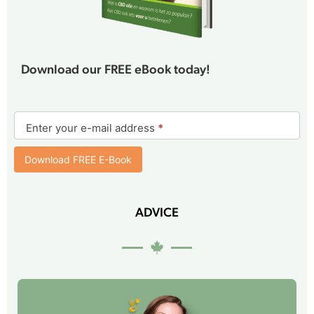
Download our FREE eBook today!
E-
book
Enter your e-mail address
*
form
Download FREE E-Book
ADVICE