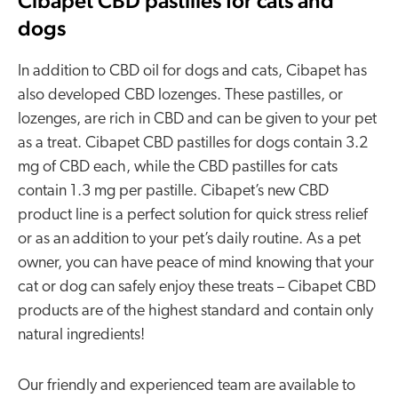
Cibapet CBD pastilles for cats and
dogs
In addition to CBD oil for dogs and cats, Cibapet has
also developed CBD lozenges. These pastilles, or
lozenges, are rich in CBD and can be given to your pet
as a treat. Cibapet CBD pastilles for dogs contain 3.2
mg of CBD each, while the CBD pastilles for cats
contain 1.3 mg per pastille. Cibapet’s new CBD
product line is a perfect solution for quick stress relief
or as an addition to your pet’s daily routine. As a pet
owner, you can have peace of mind knowing that your
cat or dog can safely enjoy these treats – Cibapet CBD
products are of the highest standard and contain only
natural ingredients!
Our friendly and experienced team are available to