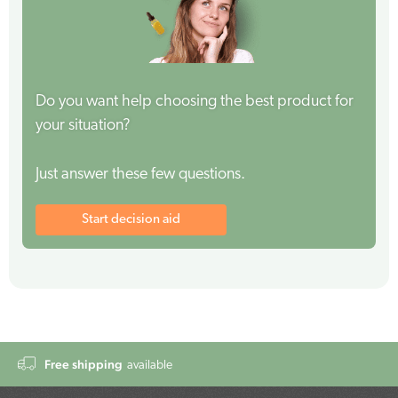
Do you want help choosing the best product for
your situation?
Just answer these few questions.
Start decision aid
Free shipping
available