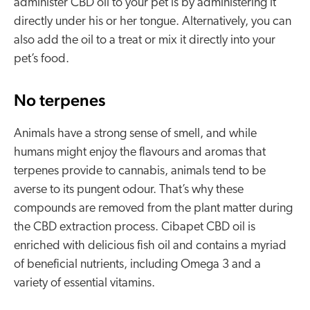
administer CBD oil to your pet is by administering it
directly under his or her tongue. Alternatively, you can
also add the oil to a treat or mix it directly into your
pet’s food.
No terpenes
Animals have a strong sense of smell, and while
humans might enjoy the flavours and aromas that
terpenes provide to cannabis, animals tend to be
averse to its pungent odour. That’s why these
compounds are removed from the plant matter during
the CBD extraction process. Cibapet CBD oil is
enriched with delicious fish oil and contains a myriad
of beneficial nutrients, including Omega 3 and a
variety of essential vitamins.