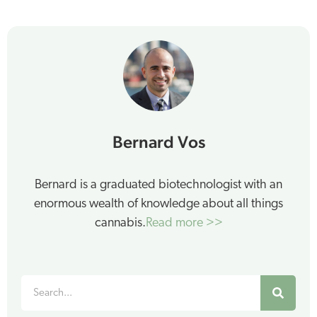
Bernard Vos
Bernard is a graduated biotechnologist with an
enormous wealth of knowledge about all things
cannabis.
Read more >>
Search