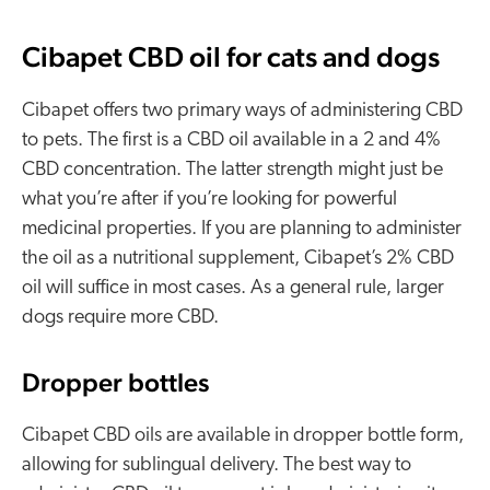
Cibapet CBD oil for cats and dogs
Cibapet offers two primary ways of administering CBD
to pets. The first is a CBD oil available in a 2 and 4%
CBD concentration. The latter strength might just be
what you’re after if you’re looking for powerful
medicinal properties. If you are planning to administer
the oil as a nutritional supplement, Cibapet’s 2% CBD
oil will suffice in most cases. As a general rule, larger
dogs require more CBD.
Dropper bottles
Cibapet CBD oils are available in dropper bottle form,
allowing for sublingual delivery. The best way to