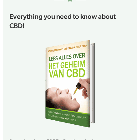
Everything you need to know about
CBD!