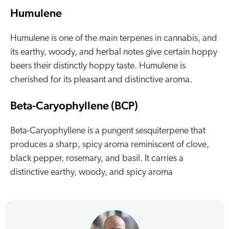
Humulene
Humulene is one of the main terpenes in cannabis, and
its earthy, woody, and herbal notes give certain hoppy
beers their distinctly hoppy taste. Humulene is
cherished for its pleasant and distinctive aroma.
Beta-Caryophyllene (BCP)
Beta-Caryophyllene is a pungent sesquiterpene that
produces a sharp, spicy aroma reminiscent of clove,
black pepper, rosemary, and basil. It carries a
distinctive earthy, woody, and spicy aroma