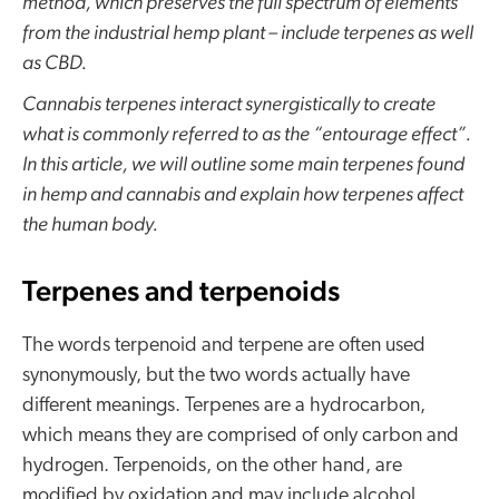
method, which preserves the full spectrum of elements
from the industrial hemp plant – include terpenes as well
as CBD.
Cannabis terpenes interact synergistically to create
what is commonly referred to as the “entourage effect”.
In this article, we will outline some main terpenes found
in hemp and cannabis and explain how terpenes affect
the human body.
Terpenes and terpenoids
The words terpenoid and terpene are often used
synonymously, but the two words actually have
different meanings. Terpenes are a hydrocarbon,
which means they are comprised of only carbon and
hydrogen. Terpenoids, on the other hand, are
modified by oxidation and may include alcohol,