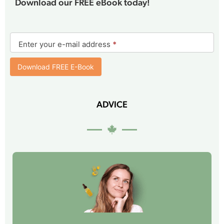
Download our FREE eBook today!
E-
book
Enter your e-mail address
*
form
Download FREE E-Book
ADVICE