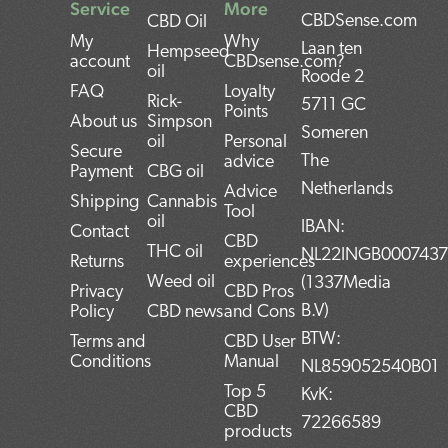
Service
More
CBDSense.com
CBD Oil
My
Why
Laan ten
Hempseed
account
CBDsense.com?
oil
Roode 2
FAQ
Loyalty
Rick-
5711 GC
Points
About us
Simpson
Someren
oil
Personal
Secure
The
advice
Payment
CBG oil
Netherlands
Advice
Shipping
Cannabis
Tool
oil
IBAN:
Contact
CBD
THC oil
NL22INGB000743
Returns
experiences
Weed oil
(1337Media
Privacy
CBD Pros
B.V)
Policy
CBD news
and Cons
BTW:
Terms and
CBD User
Conditions
Manual
NL859052540B01
Top 5
KvK:
CBD
72266589
products