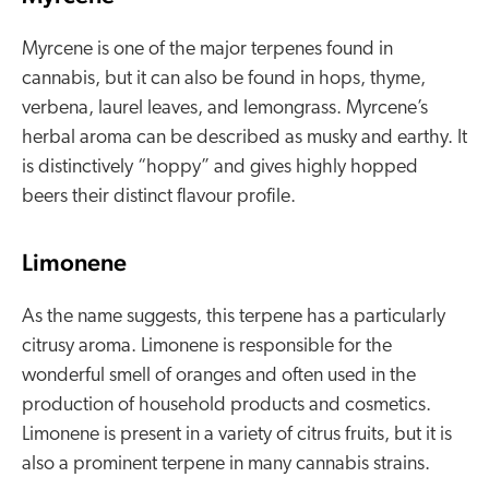
Myrcene is one of the major terpenes found in
cannabis, but it can also be found in hops, thyme,
verbena, laurel leaves, and lemongrass. Myrcene’s
herbal aroma can be described as musky and earthy. It
is distinctively “hoppy” and gives highly hopped
beers their distinct flavour profile.
Limonene
As the name suggests, this terpene has a particularly
citrusy aroma. Limonene is responsible for the
wonderful smell of oranges and often used in the
production of household products and cosmetics.
Limonene is present in a variety of citrus fruits, but it is
also a prominent terpene in many cannabis strains.