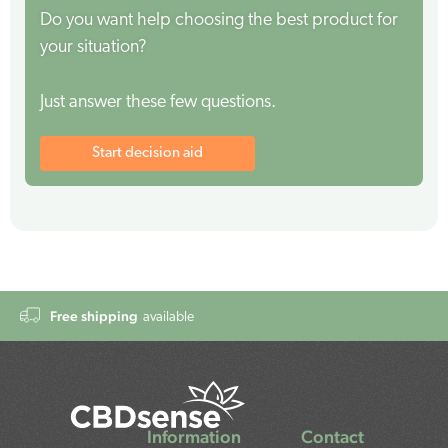
Do you want help choosing the best product for
your situation?
Just answer these few questions.
Start decision aid
Free shipping
available
Information
Contact