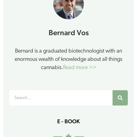
Bernard Vos
Bernard is a graduated biotechnologist with an
enormous wealth of knowledge about all things
cannabis.
Read more >>
Search
E - BOOK