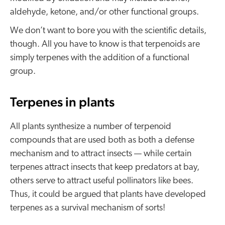
aldehyde, ketone, and/or other functional groups.
We don’t want to bore you with the scientific details,
though. All you have to know is that terpenoids are
simply terpenes with the addition of a functional
group.
Terpenes in plants
All plants synthesize a number of terpenoid
compounds that are used both as both a defense
mechanism and to attract insects — while certain
terpenes attract insects that keep predators at bay,
others serve to attract useful pollinators like bees.
Thus, it could be argued that plants have developed
terpenes as a survival mechanism of sorts!