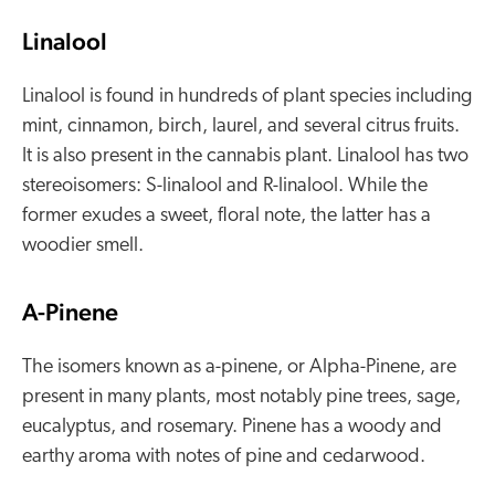
Linalool
Linalool is found in hundreds of plant species including
mint, cinnamon, birch, laurel, and several citrus fruits.
It is also present in the cannabis plant. Linalool has two
stereoisomers: S-linalool and R-linalool. While the
former exudes a sweet, floral note, the latter has a
woodier smell.
A-Pinene
The isomers known as a-pinene, or Alpha-Pinene, are
present in many plants, most notably pine trees, sage,
eucalyptus, and rosemary. Pinene has a woody and
earthy aroma with notes of pine and cedarwood.