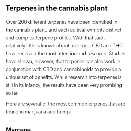
Terpenes in the cannabis plant
Over 200 different terpenes have been identified in
the cannabis plant, and each cultivar exhibits distinct
and complex terpene profiles. With that said,
relatively little is known about terpenes: CBD and THC
have received the most attention and research. Studies
have shown, however, that terpenes can also work in
conjunction with CBD and cannabinoids to provide a
unique set of benefits. While research into terpenes is
still in its infancy, the results have been very promising
so far.
Here are several of the most common terpenes that are
found in marijuana and hemp:
Myrcene