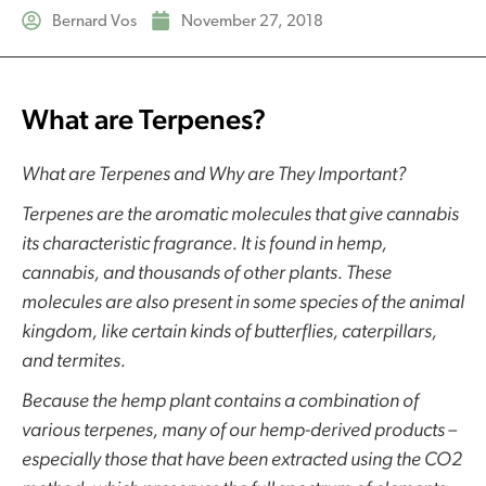
Bernard Vos
November 27, 2018
What are Terpenes?
What are Terpenes and Why are They Important?
Terpenes are the aromatic molecules that give cannabis
its characteristic fragrance. It is found in hemp,
cannabis, and thousands of other plants. These
molecules are also present in some species of the animal
kingdom, like certain kinds of butterflies, caterpillars,
and termites.
Because the hemp plant contains a combination of
various terpenes, many of our hemp-derived products –
especially those that have been extracted using the CO2