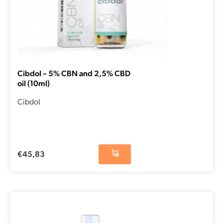
Cibdol – 5% CBN and 2,5% CBD
oil (10ml)
Cibdol
€
45,83