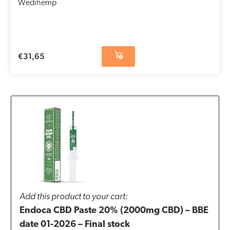
Wedihemp
€
31,65
Add this product to your cart:
Endoca CBD Paste 20% (2000mg CBD) – BBE
date 01-2026 – Final stock