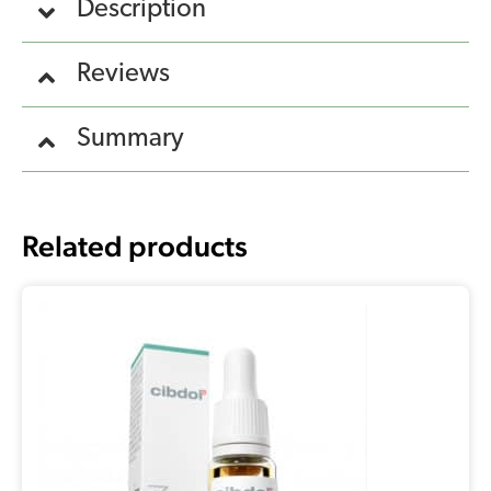
Description
Reviews
Summary
Related products