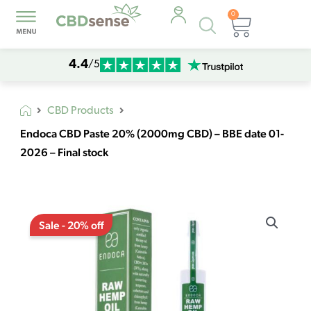
0
Products
Cart
search
4.4
/5
CBD Products
Endoca CBD Paste 20% (2000mg CBD) – BBE date 01-
2026 – Final stock
Original
Current
Endoca
price
price
Sale - 20% off
CBD
was:
is:
Paste
€162,39.
€129,91.
20%
(2000mg
CBD)