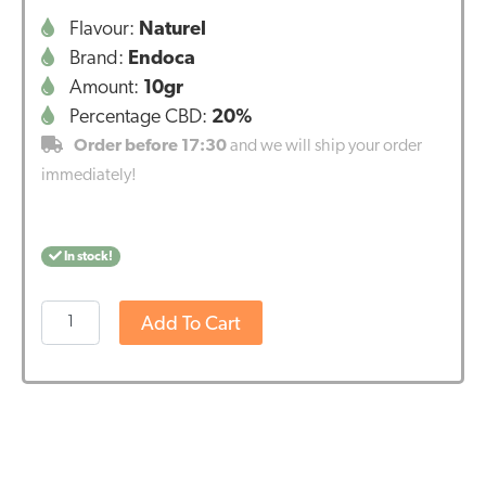
Flavour:
Naturel
Brand:
Endoca
Amount:
10gr
Percentage CBD:
20%
Order before 17:30
and we will ship your order
immediately!
In stock!
Endoca
Add To Cart
CBD
Paste
20%
(2000mg
CBD)