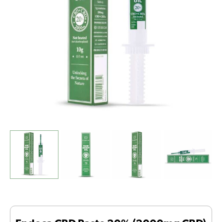
-
BBE
date
01-
2026
-
Final
stock
quantity