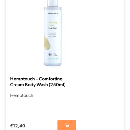
Hemptouch – Comforting
Cream Body Wash (250ml)
Hemptouch
€
12,40