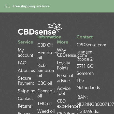
Free shipping
available
Information
Contact
Service
More
CBDSense.com
CBD Oil
My
Why
Laan ten
Hempseed
account
CBDsense.com?
oil
Roode 2
FAQ
Loyalty
Rick-
5711 GC
Points
About us
Simpson
Someren
oil
Personal
Secure
The
advice
Payment
CBG oil
Netherlands
Advice
Shipping
Cannabis
Tool
oil
IBAN:
Contact
CBD
THC oil
NL22INGB000743
Returns
experiences
Weed oil
(1337Media