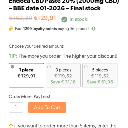
Endoca CBD Paste 20% (2000mg CBD)
– BBE date 01-2026 – Final stock
€
162,39
€
129,91
In stock!
1299
loyalty points
Earn
buying this product.
Choose your desired amount:
TIP:
The more you order, The higher your discount!
1 piece
3 pieces
5 pieces
€ 129,91
€ 119,52
€ 119,52
Save € 31,18
Save € 51,96
Order More, Pay Less!
Add To Cart
If you want to order more than 5 items, enter the