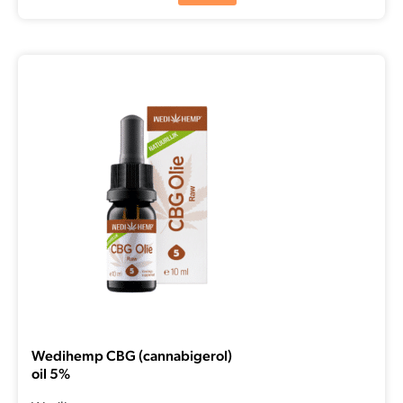
Wedihemp CBG (cannabigerol)
oil 5%