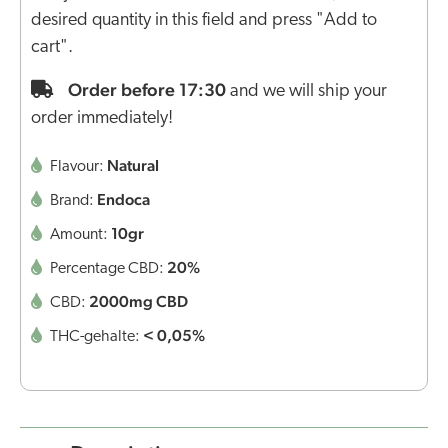
desired quantity in this field and press "Add to
cart".
Order before 17:30
and we will ship your
order immediately!
Natural
Flavour:
Endoca
Brand:
10gr
Amount:
20%
Percentage CBD:
2000mg CBD
CBD:
< 0,05%
THC-gehalte: