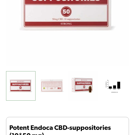
Potent Endoca CBD-suppositories