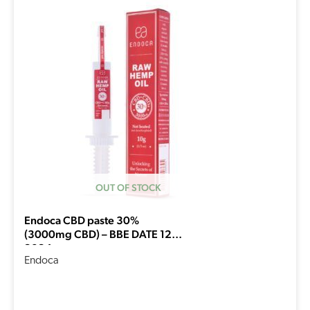
price
price
was:
is:
€233,94.
€187,15.
OUT OF STOCK
Endoca CBD paste 30%
(3000mg CBD) – BBE DATE 12-
2024
Endoca