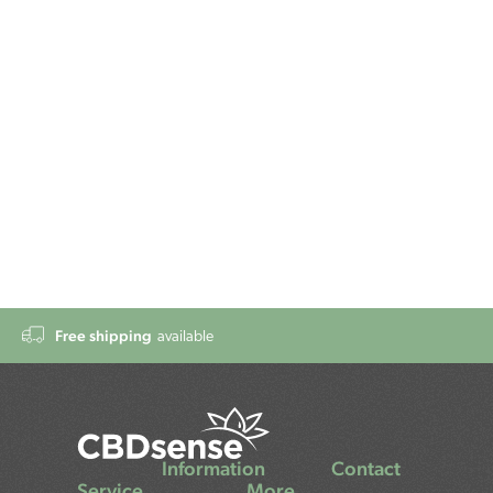
Free shipping
available
Information
Contact
Service
More