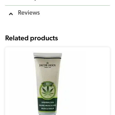
Reviews
Related products