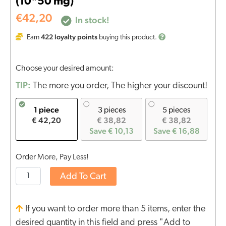
(10*50 mg)
€
42,20
In stock!
422
loyalty points
Earn
buying this product.
Choose your desired amount:
TIP:
The more you order, The higher your discount!
1 piece
3 pieces
5 pieces
€ 42,20
€ 38,82
€ 38,82
Save € 10,13
Save € 16,88
Order More, Pay Less!
Add To Cart
If you want to order more than 5 items, enter the
desired quantity in this field and press "Add to