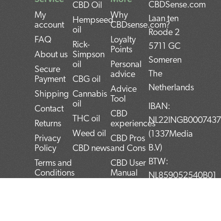
CBDSense.com
CBD Oil
My
Why
Laan ten
Hempseed
account
CBDsense.com?
oil
Roode 2
FAQ
Loyalty
Rick-
5711 GC
Points
About us
Simpson
Someren
oil
Personal
Secure
The
advice
Payment
CBG oil
Netherlands
Advice
Shipping
Cannabis
Tool
oil
IBAN:
Contact
CBD
THC oil
NL22INGB000743
Returns
experiences
Weed oil
(1337Media
Privacy
CBD Pros
B.V)
Policy
CBD news
and Cons
BTW:
Terms and
CBD User
Conditions
Manual
NL859052540B01
Top 5
KvK:
CBD
72266589
products
F
T
L
I
P