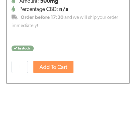
Amount:
500mg
Percentage CBD:
n/a
Order before 17:30
and we will ship your order
immediately!
In stock!
Potent
Add To Cart
Endoca
CBD-
suppositories
(10*50
mg)
quantity