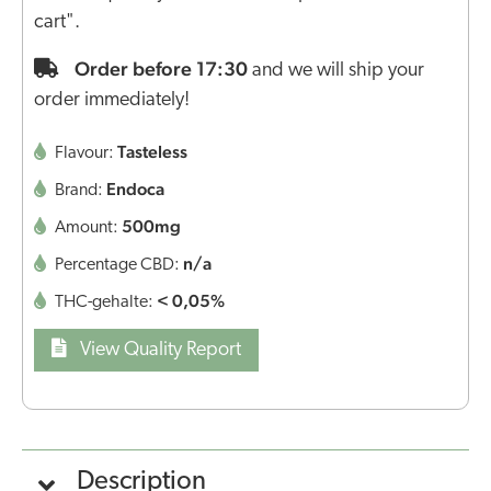
cart".
Order before 17:30
and we will ship your
order immediately!
Tasteless
Flavour:
Endoca
Brand:
500mg
Amount:
n/a
Percentage CBD:
< 0,05%
THC-gehalte:
View Quality Report
Description