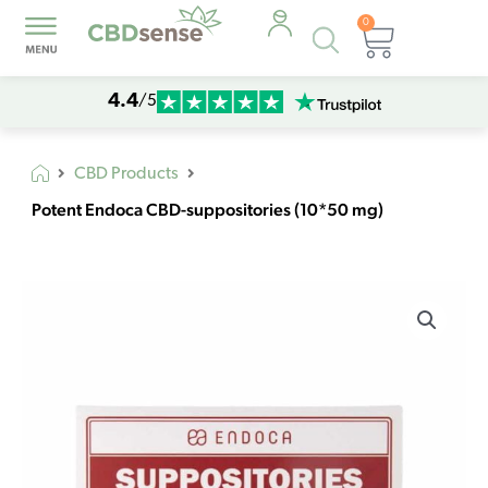
0
Products
Cart
search
4.4
/5
CBD Products
Potent Endoca CBD-suppositories (10*50 mg)
Potent
Endoca
CBD-
suppositories
(10*50
mg)
quantity