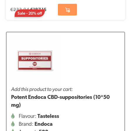
€
233,94
€
187,15
Sale - 20% off
Add this product to your cart:
Potent Endoca CBD-suppositories (10*50
mg)
Flavour:
Tasteless
Brand:
Endoca