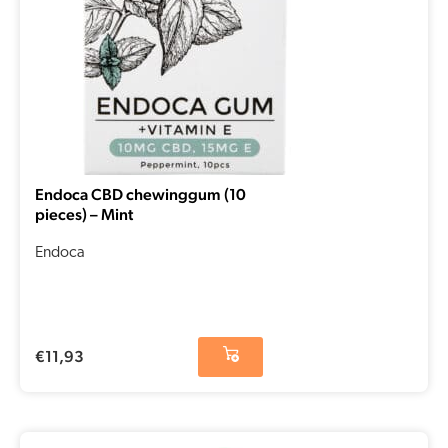
Endoca CBD chewinggum (10
pieces) – Mint
Endoca
€
11,93
Original
Current