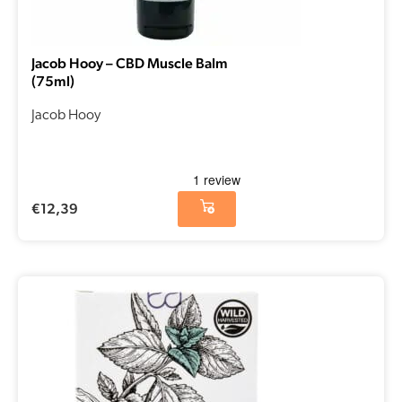
Jacob Hooy – CBD Muscle Balm
(75ml)
Jacob Hooy
€
12,39