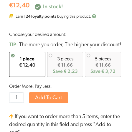
€
12,40
In stock!
124
loyalty points
Earn
buying this product.
Choose your desired amount:
TIP:
The more you order, The higher your discount!
1 piece
3 pieces
5 pieces
€ 12,40
€ 11,66
€ 11,66
Save € 2,23
Save € 3,72
Order More, Pay Less!
Add To Cart
If you want to order more than 5 items, enter the
desired quantity in this field and press "Add to