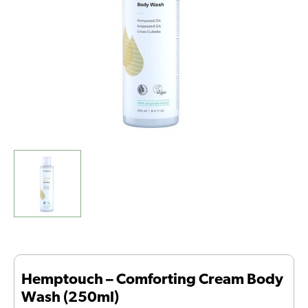
quantity
Hemptouch – Comforting Cream Body
Wash (250ml)