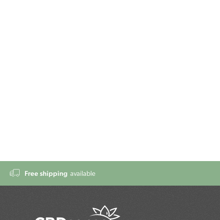
Free shipping
available