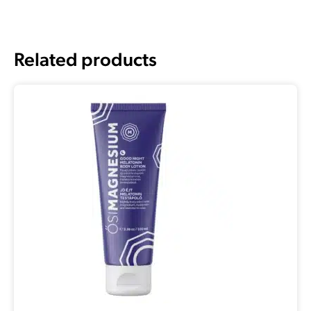
Related products