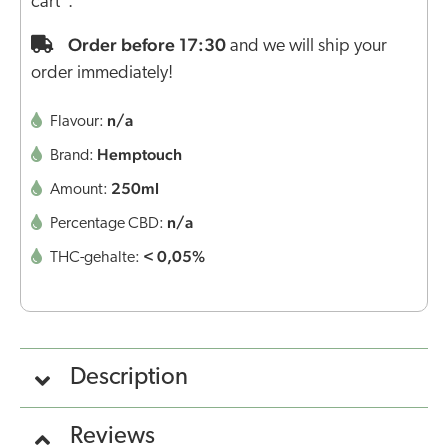
cart".
Order before 17:30
and we will ship your
order immediately!
n/a
Flavour:
Hemptouch
Brand:
250ml
Amount:
n/a
Percentage CBD:
< 0,05%
THC-gehalte:
Description
Reviews