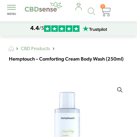
0
Products
Cart
search
4.4
/5
CBD Products
Hemptouch – Comforting Cream Body Wash (250ml)
Hemptouch
-
Comforting
Cream
Body
Wash
(250ml)