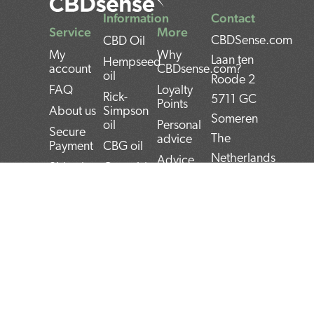
Information
Contact
Service
More
CBDSense.com
CBD Oil
My
Why
Laan ten
Hempseed
account
CBDsense.com?
oil
Roode 2
FAQ
Loyalty
Rick-
5711 GC
Points
About us
Simpson
Someren
oil
Personal
Secure
The
advice
Payment
CBG oil
Netherlands
Advice
Shipping
Cannabis
Tool
oil
IBAN:
Contact
CBD
THC oil
NL22INGB000743
Returns
experiences
Weed oil
(1337Media
Privacy
CBD Pros
B.V)
Policy
CBD news
and Cons
BTW:
Terms and
CBD User
Conditions
Manual
NL859052540B01
Top 5
KvK: