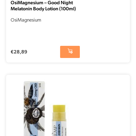
OsiMagnesium – Good Night
Melatonin Body Lotion (100ml)
OsiMagnesium
€
28,89