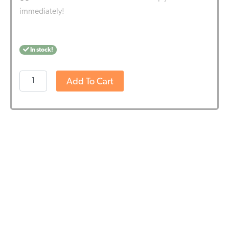
immediately!
In stock!
Hemptouch
Add To Cart
-
Comforting
Cream
Body
Wash
(250ml)
quantity