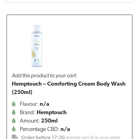
Add this product to your cart:
Hemptouch – Comforting Cream Body Wash
(250ml)
Flavour:
n/a
Brand:
Hemptouch
Amount:
250ml
Percentage CBD:
n/a
Order before 17:30
and we will ship your order