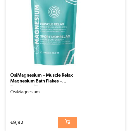
OsiMagnesium – Muscle Relax
Magnesium Bath Flakes –
Eucalyptus (1kg)
OsiMagnesium
€
9,92