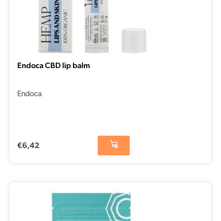
Endoca CBD lip balm
Endoca
€
6,42