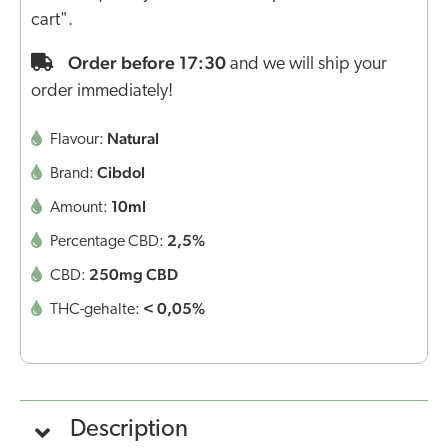
cart".
Order before 17:30
and we will ship your
order immediately!
Natural
Flavour:
Cibdol
Brand:
10ml
Amount:
2,5%
Percentage CBD:
250mg CBD
CBD:
< 0,05%
THC-gehalte:
Description