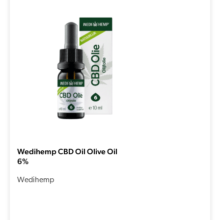
Wedihemp CBD Oil Olive Oil
6%
Wedihemp