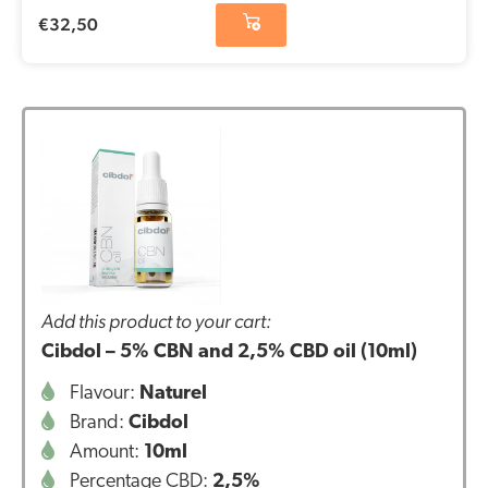
€
32,50
Add this product to your cart:
Cibdol – 5% CBN and 2,5% CBD oil (10ml)
Flavour:
Naturel
Brand:
Cibdol
Amount:
10ml
Percentage CBD:
2,5%