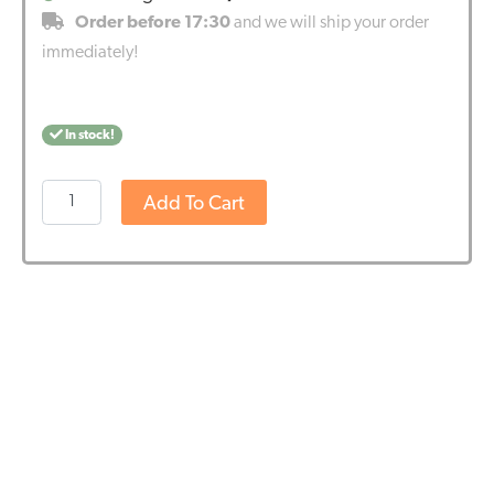
Order before 17:30
and we will ship your order
immediately!
In stock!
Cibdol
Add To Cart
-
5%
CBN
and
2,5%
CBD
oil
(10ml)
quantity