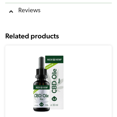
Reviews
Related products