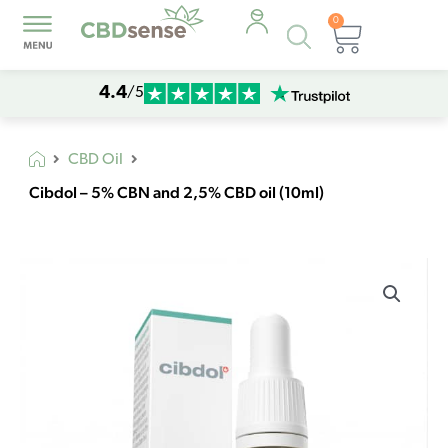
0
Products
Cart
search
4.4
/5
CBD Oil
Cibdol – 5% CBN and 2,5% CBD oil (10ml)
Cibdol
-
5%
CBN
and
2,5%
CBD