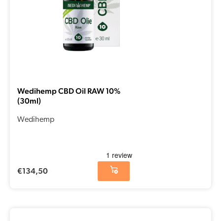
Wedihemp CBD Oil RAW 10%
(30ml)
Wedihemp
€
134,50