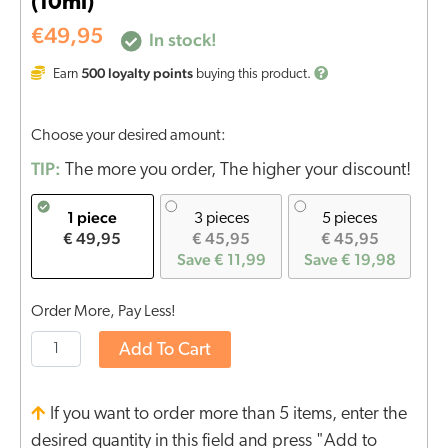
(10ml)
€
49,95
In stock!
500
loyalty points
Earn
buying this product.
Choose your desired amount:
TIP:
The more you order, The higher your discount!
1 piece
3 pieces
5 pieces
€ 49,95
€ 45,95
€ 45,95
Save € 11,99
Save € 19,98
Order More, Pay Less!
Add To Cart
If you want to order more than 5 items, enter the
desired quantity in this field and press "Add to