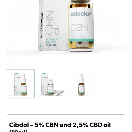
oil
(10ml)
quantity
Cibdol – 5% CBN and 2,5% CBD oil