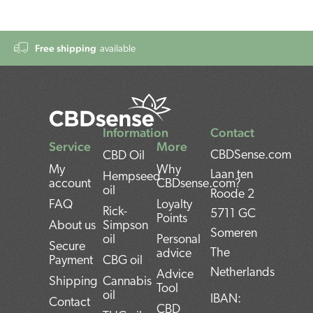
Free shipping
available
Information
Contact
Service
More
CBDSense.com
CBD Oil
My
Why
Laan ten
Hempseed
account
CBDsense.com?
oil
Roode 2
FAQ
Loyalty
Rick-
5711 GC
Points
About us
Simpson
Someren
oil
Personal
Secure
The
advice
Payment
CBG oil
Netherlands
Advice
Shipping
Cannabis
Tool
oil
IBAN:
Contact
CBD