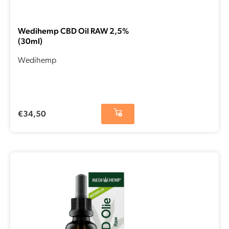
Wedihemp CBD Oil RAW 2,5%
(30ml)
Wedihemp
€
34,50