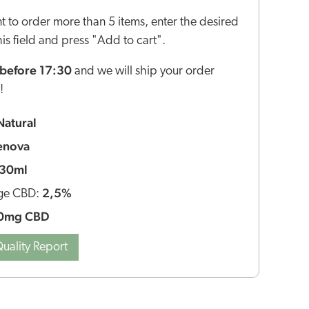
nt to order more than 5 items, enter the desired
this field and press "Add to cart".
before 17:30
and we will ship your order
!
Natural
enova
30ml
2,5%
ge CBD:
0mg CBD
uality Report