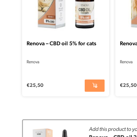
Renova – CBD oil 5% for cats
Renova
Renova
Renova
€
25,50
€
25,50
Add this product to yo