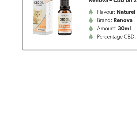
Renova – CBD oil 2
Flavour:
Naturel
Brand:
Renova
Amount:
30ml
Percentage CBD