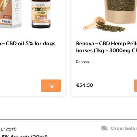
 – CBD oil 5% for dogs
Renova – CBD Hemp Pelle
horses (1kg – 3000mg C
Renova
€
54,50
ur cart:
Order befo