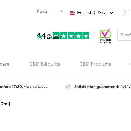
English (USA)
Produ
4.4
searc
/5
care
CBD E-liquids
CBD Products
efore 17:30,
Satisfaction guaranteed:
we ship today!
4.4
/5
30ml)
Renova