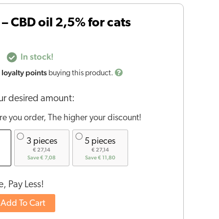
– CBD oil 2,5% for cats
In stock!
loyalty points
buying this product.
r desired amount:
e you order, The higher your discount!
3 pieces
5 pieces
€ 27,14
€ 27,14
Save € 7,08
Save € 11,80
, Pay Less!
Add To Cart