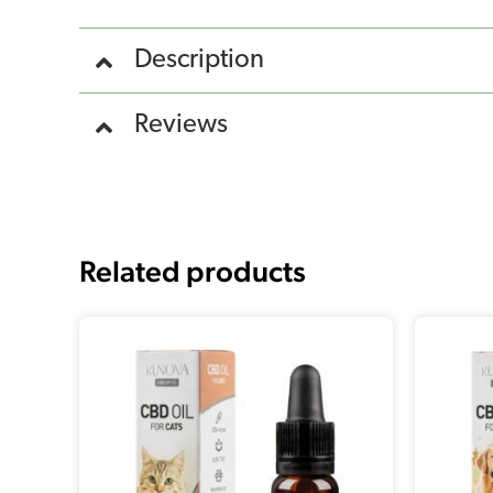
Description
Reviews
Related products