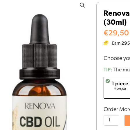
-
Renova 
CBD
(30ml)
oil
2,5%
€
29,50
for
295
Earn
cats
(30ml)
Choose you
quantity
TIP:
The mor
1 piece
€ 29,50
Order More