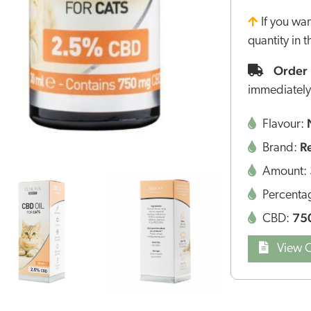
If you wa
quantity in 
Order 
immediately
Flavour:
R
Brand:
Amount:
Percenta
75
CBD:
View Q