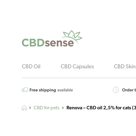
CBD Oil
CBD Capsules
CBD Skin
Free shipping
Order b
available
Renova – CBD oil 2,5% for cats (
CBD for pets