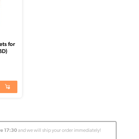
ts for
BD)
re 17:30
and we will ship your order immediately!