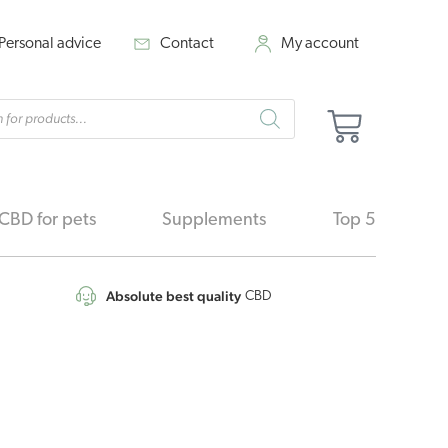
Personal advice
Contact
My account
cts
Cart
h
CBD for pets
Supplements
Top 5
Absolute best quality
CBD