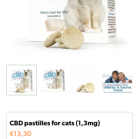
CBD pastilles for cats (1,3mg)
€
13,30