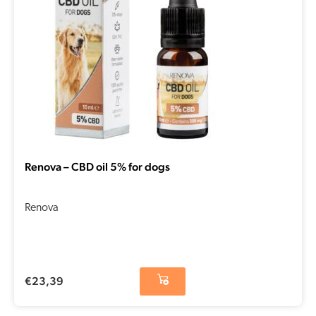
Renova – CBD oil 5% for dogs
Renova
€
23,39