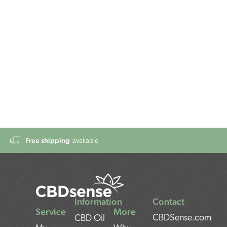
Free shipping
available
Information
Contact
Service
More
CBDSense.com
CBD Oil