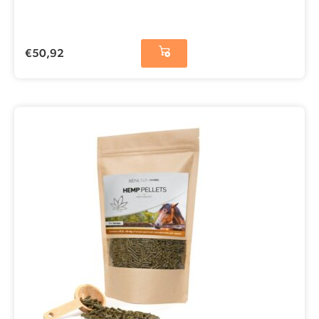
€
50,92