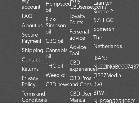
My
Why
Laan ten
Hempseed
account
CBDsense.com?
oil
Roode 2
FAQ
Loyalty
Rick-
5711 GC
Points
About us
Simpson
Someren
oil
Personal
Secure
The
advice
Payment
CBG oil
Netherlands
Advice
Shipping
Cannabis
Tool
oil
IBAN:
Contact
CBD
THC oil
NL22INGB000743
Returns
experiences
Weed oil
(1337Media
Privacy
CBD Pros
B.V)
Policy
CBD news
and Cons
BTW:
Terms and
CBD User
Conditions
Manual
NL859052540B01
Top 5
KvK:
CBD
72266589
products
F
T
L
I
P
Blog
a
w
i
n
i
c
i
n
s
n