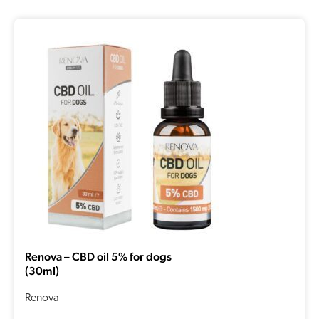
Renova – CBD oil 5% for dogs
(30ml)
Renova