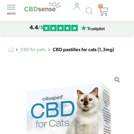
0
Products
Cart
search
4.4
/5
CBD pastilles for cats (1,3mg)
CBD for pets