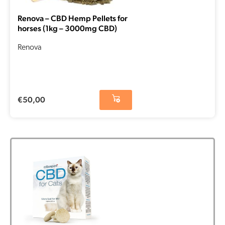
Renova – CBD Hemp Pellets for
horses (1kg – 3000mg CBD)
Renova
€
50,00