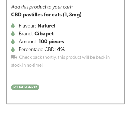
Add this product to your cart:
CBD pastilles for cats (1,3mg)
Flavour:
Naturel
Brand:
Cibapet
Amount:
100 pieces
Percentage CBD:
4%
Check back shortly, this product will be back in
stock in no-time!
Out of stock!