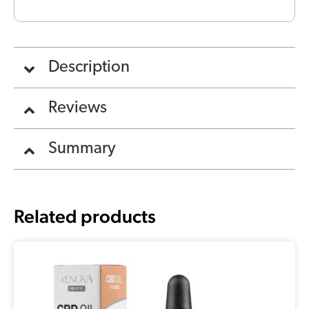
Description
Reviews
Summary
Related products