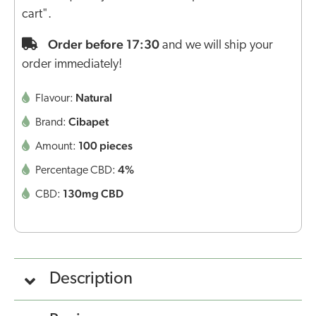
cart".
Order before 17:30
and we will ship your
order immediately!
Natural
Flavour:
Cibapet
Brand:
100 pieces
Amount:
4%
Percentage CBD:
130mg CBD
CBD:
Description