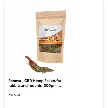
Renova – CBD Hemp Pellets for
rabbits and rodents (500gr –
1500mg CBD)
Renova