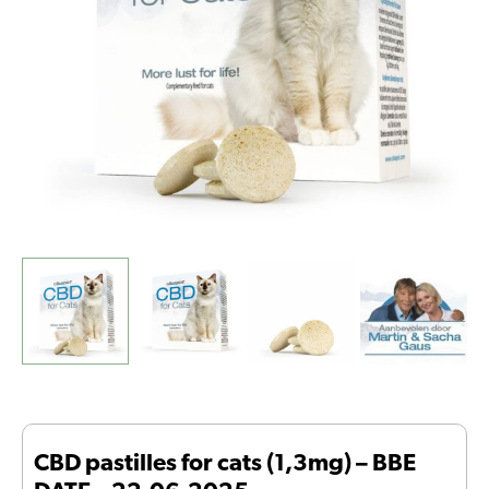
DATE
-
22-
06-
2025
quantity
CBD pastilles for cats (1,3mg) – BBE