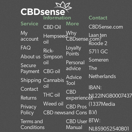
Information
Contact
Service
More
CBDSense.com
CBD Oil
My
Why
Laan ten
Hempseed
account
CBDsense.com?
oil
Roode 2
FAQ
Loyalty
Rick-
5711 GC
Points
About us
Simpson
Someren
oil
Personal
Secure
The
advice
Payment
CBG oil
Netherlands
Advice
Shipping
Cannabis
Tool
oil
IBAN:
Contact
CBD
THC oil
NL22INGB000743
Returns
experiences
Weed oil
(1337Media
Privacy
CBD Pros
B.V)
Policy
CBD news
and Cons
BTW:
Terms and
CBD User
Conditions
Manual
NL859052540B01