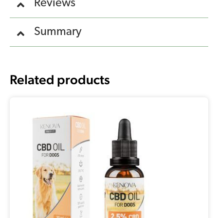
Reviews
Summary
Related products