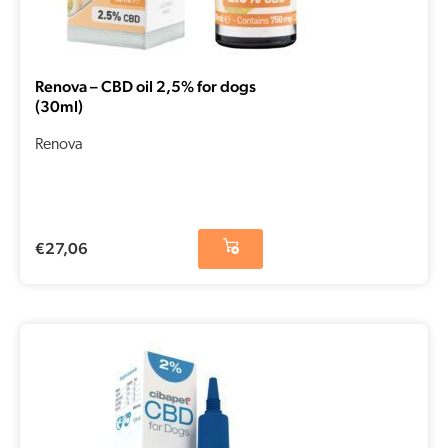
Renova – CBD oil 2,5% for dogs
(30ml)
Renova
€
27,06
Original
Current
price
price
was:
is:
€15,14.
€7,57.