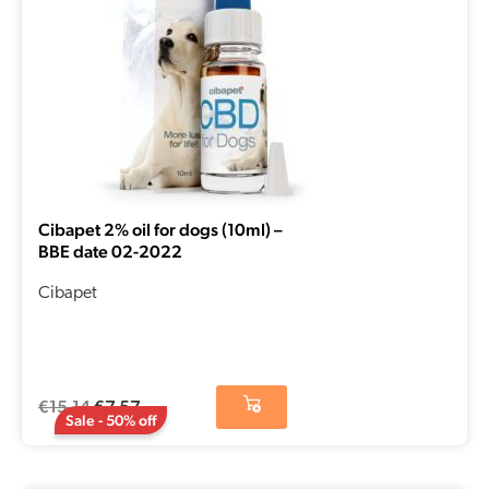
Cibapet 2% oil for dogs (10ml) –
BBE date 02-2022
Cibapet
€
15,14
€
7,57
Sale - 50% off