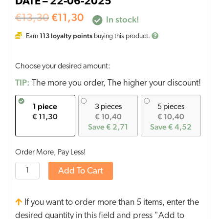
DATE – 22-06-2025
€
13,30
€
11,30
In stock!
113
loyalty points
Earn
buying this product.
Choose your desired amount:
TIP:
The more you order, The higher your discount!
1 piece
3 pieces
5 pieces
€ 11,30
€ 10,40
€ 10,40
Save € 2,71
Save € 4,52
Order More, Pay Less!
Add To Cart
If you want to order more than 5 items, enter the
desired quantity in this field and press "Add to