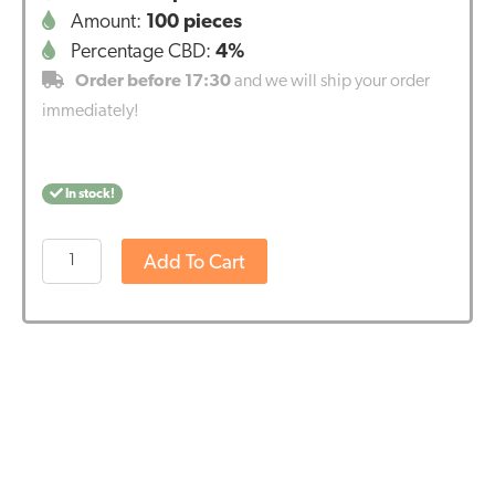
Amount:
100 pieces
Percentage CBD:
4%
Order before 17:30
and we will ship your order
immediately!
In stock!
CBD
Add To Cart
pastilles
for
cats
(1,3mg)
-
BBE
DATE
-