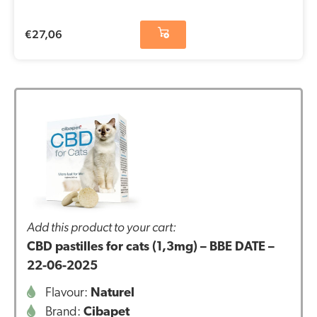
€
27,06
Add this product to your cart:
CBD pastilles for cats (1,3mg) – BBE DATE –
22-06-2025
Flavour:
Naturel
Brand:
Cibapet