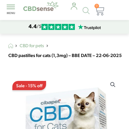
0
Products
Cart
search
4.4
/5
CBD for pets
CBD pastilles for cats (1,3mg) – BBE DATE – 22-06-2025
Original
Current
CBD
price
price
Sale - 15% off
pastilles
was:
is:
for
€13,30.
€11,30.
cats
(1,3mg)
-
BBE