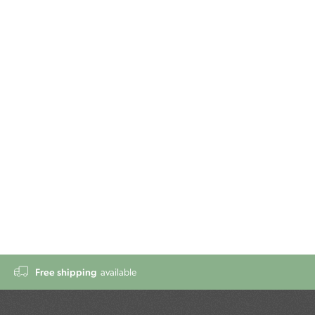
Free shipping
available