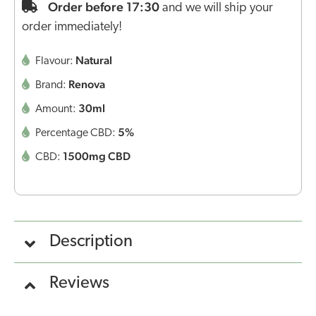
Order before 17:30
and we will ship your
order immediately!
Natural
Flavour:
Renova
Brand:
30ml
Amount:
5%
Percentage CBD:
1500mg CBD
CBD:
Description
Reviews