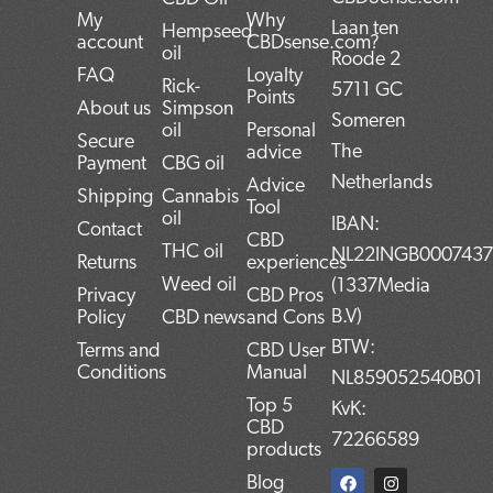
My
Why
Laan ten
Hempseed
account
CBDsense.com?
oil
Roode 2
FAQ
Loyalty
Rick-
5711 GC
Points
About us
Simpson
Someren
oil
Personal
Secure
The
advice
Payment
CBG oil
Netherlands
Advice
Shipping
Cannabis
Tool
oil
IBAN:
Contact
CBD
THC oil
NL22INGB000743
Returns
experiences
Weed oil
(1337Media
Privacy
CBD Pros
B.V)
Policy
CBD news
and Cons
BTW:
Terms and
CBD User
Conditions
Manual
NL859052540B01
Top 5
KvK:
CBD
72266589
products
F
T
L
I
P
Blog
a
w
i
n
i