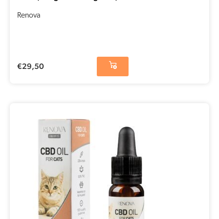
Renova
€
29,50