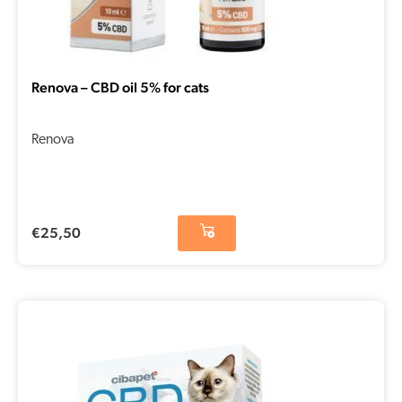
Renova – CBD oil 5% for cats
Renova
€
25,50