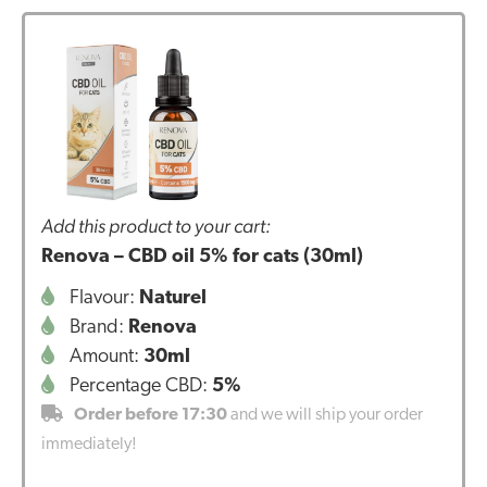
Add this product to your cart:
Renova – CBD oil 5% for cats (30ml)
Flavour:
Naturel
Brand:
Renova
Amount:
30ml
Percentage CBD:
5%
Order before 17:30
and we will ship your order
immediately!