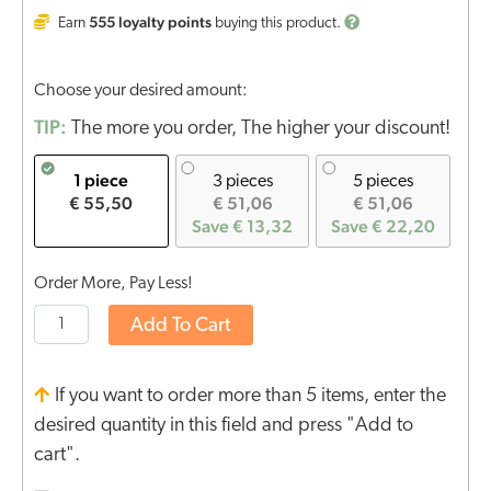
555
loyalty points
Earn
buying this product.
Choose your desired amount:
TIP:
The more you order, The higher your discount!
1 piece
3 pieces
5 pieces
€ 55,50
€ 51,06
€ 51,06
Save € 13,32
Save € 22,20
Order More, Pay Less!
Add To Cart
If you want to order more than 5 items, enter the
desired quantity in this field and press "Add to
cart".