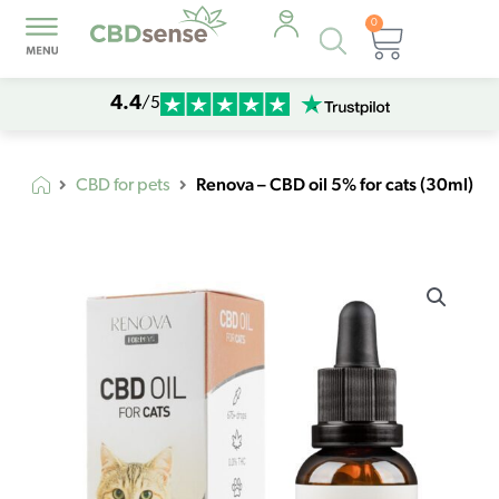
0
Products
Cart
search
4.4
/5
Renova – CBD oil 5% for cats (30ml)
CBD for pets
Renova
-
CBD
oil
5%
for
cats
(30ml)