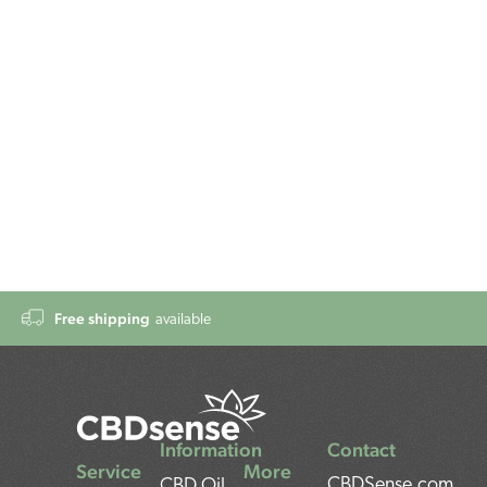
Free shipping
available
Information
Contact
Service
More
CBDSense.com
CBD Oil