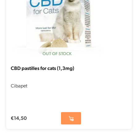
OUT OF STOCK
CBD pastilles for cats (1,3mg)
Cibapet
€
14,50