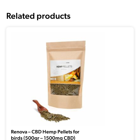
Related products
Renova – CBD Hemp Pellets for
birds (500gr – 1500mg CBD)