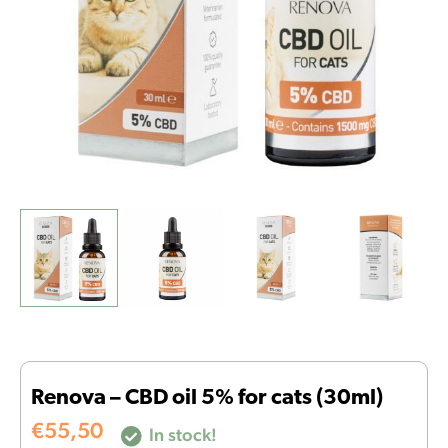
quantity
Renova – CBD oil 5% for cats (30ml)
€
55,50
In stock!