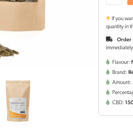
If you wa
quantity in 
Order 
immediately
Flavour:
R
Brand:
Amount:
Percenta
15
CBD: