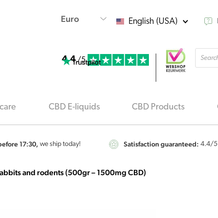
English (USA)
Produ
4.4
searc
/5
care
CBD E-liquids
CBD Products
efore 17:30,
Satisfaction guaranteed:
we ship today!
4.4
/5
rabbits and rodents (500gr – 1500mg CBD)
Renova