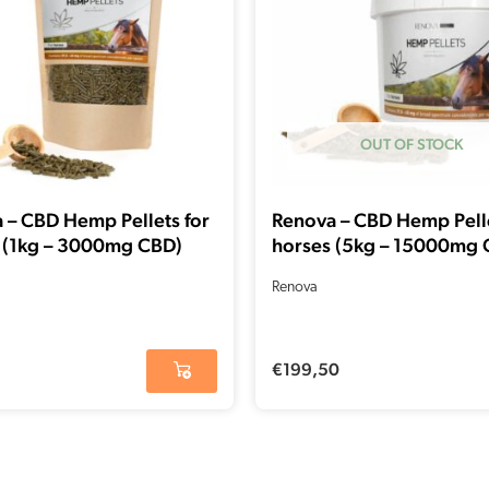
OUT OF STOCK
 – CBD Hemp Pellets for
Renova – CBD Hemp Pelle
 (1kg – 3000mg CBD)
horses (5kg – 15000mg 
Renova
€
199,50