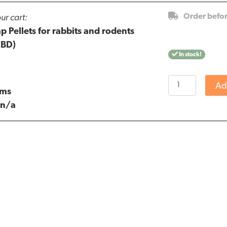
ur cart:
Order befo
Pellets for rabbits and rodents
CBD)
In stock!
Renova
Ad
ams
-
:
n/a
CBD
Hemp
Pellets
for
rabbits
and
rodents
(500gr
-