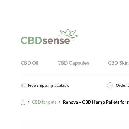
CBD Oil
CBD Capsules
CBD Skin
Free shipping
Order b
available
Renova – CBD Hemp Pellets for 
CBD for pets