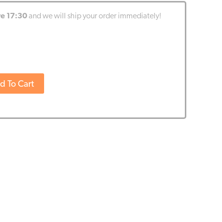
re 17:30
and we will ship your order immediately!
d To Cart