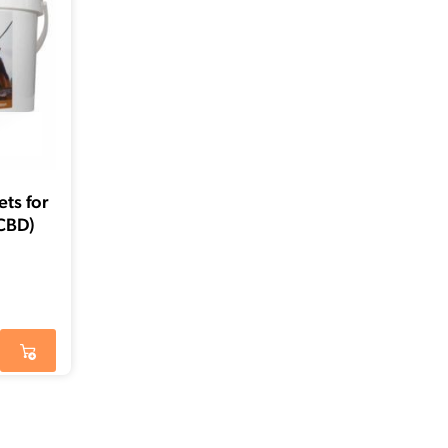
ts for
CBD)