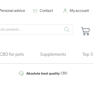
Personal advice
Contact
My account
cts
Cart
h
CBD for pets
Supplements
Top 5
Absolute best quality
CBD