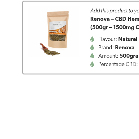
Add this product to yo
Renova – CBD Hemp 
(500gr – 1500mg 
Flavour:
Naturel
Brand:
Renova
Amount:
500gr
Percentage CBD