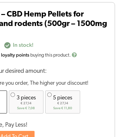
– CBD Hemp Pellets for
 and rodents (500gr – 1500mg
In stock!
loyalty points
buying this product.
r desired amount:
e you order, The higher your discount!
3 pieces
5 pieces
€ 27,14
€ 27,14
Save € 7,08
Save € 11,80
, Pay Less!
Add To Cart