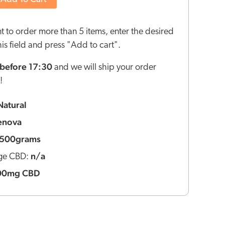
nt to order more than 5 items, enter the desired
this field and press "Add to cart".
before 17:30
and we will ship your order
!
Natural
enova
500grams
n/a
ge CBD:
00mg CBD