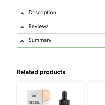
Description
Reviews
Summary
Related products