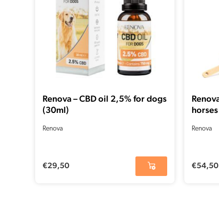
Renova – CBD oil 2,5% for dogs
Renova
(30ml)
horses
Renova
Renova
€
29,50
€
54,50