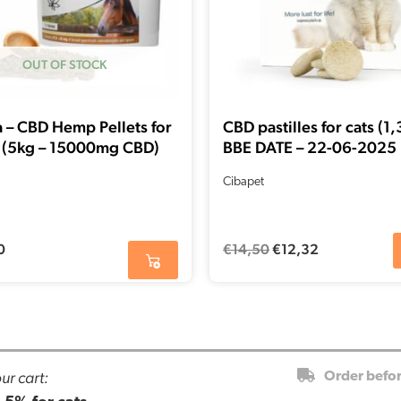
OUT OF STOCK
 – CBD Hemp Pellets for
CBD pastilles for cats (1
 (5kg – 15000mg CBD)
BBE DATE – 22-06-2025
Cibapet
0
€
14,50
€
12,32
ur cart:
Order befo