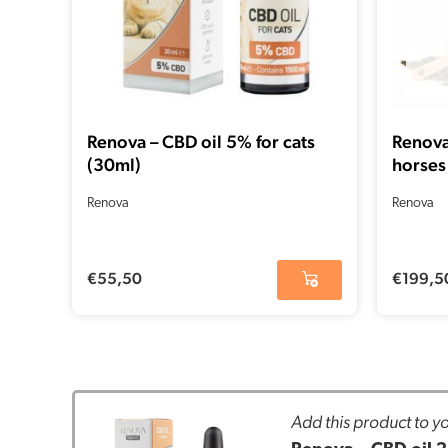
Renova – CBD oil 5% for cats
Renova
(30ml)
horses
Renova
Renova
€
55,50
€
199,5
Add this product to yo