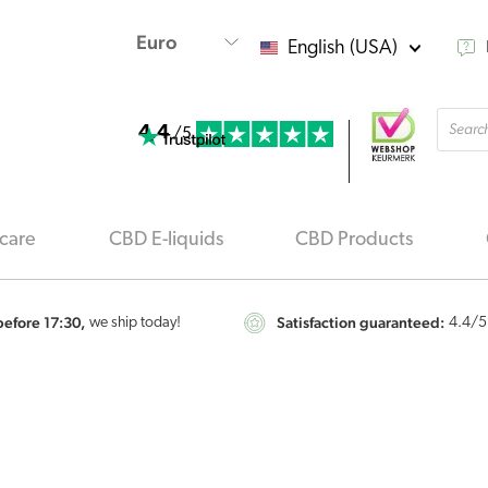
English (USA)
Produ
4.4
searc
/5
care
CBD E-liquids
CBD Products
efore 17:30,
Satisfaction guaranteed:
we ship today!
4.4
/5
Renova