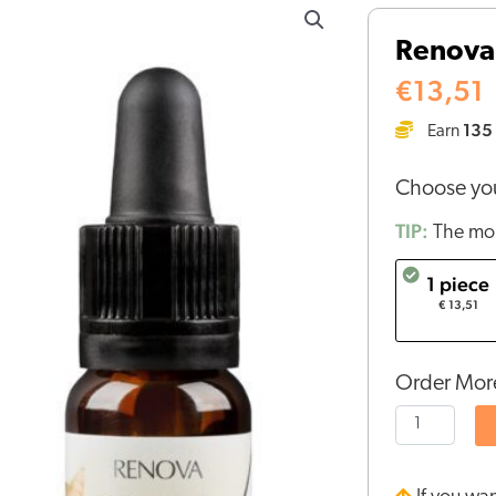
-
Renova 
CBD
oil
€
13,51
2,5%
135
Earn
for
cats
Choose you
quantity
TIP:
The mor
1 piece
€ 13,51
Order More