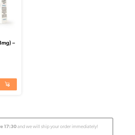
,3mg) –
re 17:30
and we will ship your order immediately!