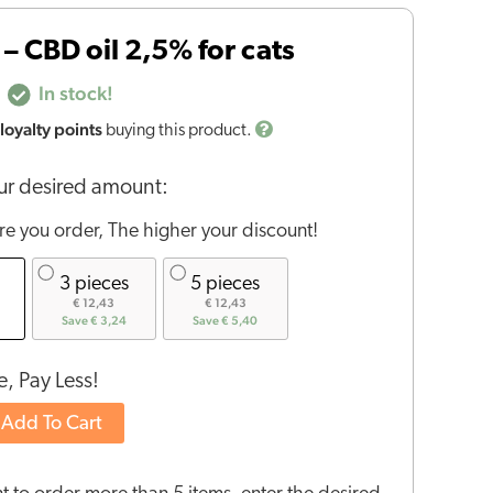
– CBD oil 2,5% for cats
In stock!
loyalty points
buying this product.
r desired amount:
e you order, The higher your discount!
3 pieces
5 pieces
€ 12,43
€ 12,43
Save € 3,24
Save € 5,40
, Pay Less!
Add To Cart