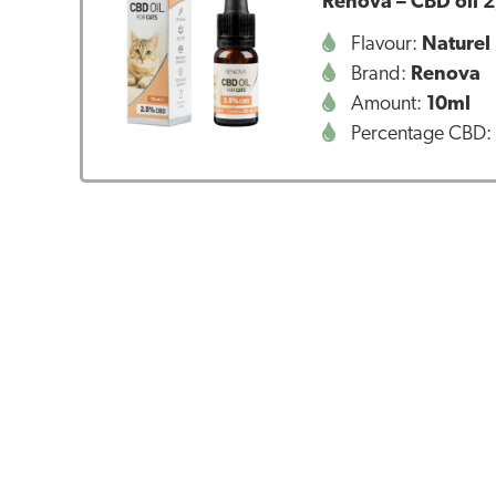
Renova – CBD oil 2
Flavour:
Naturel
Brand:
Renova
Amount:
10ml
Percentage CBD