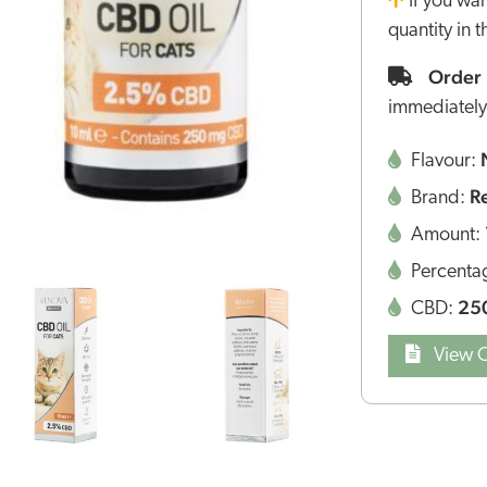
If you wa
quantity in 
Order 
immediately
Flavour:
R
Brand:
Amount:
Percenta
25
CBD:
View Q