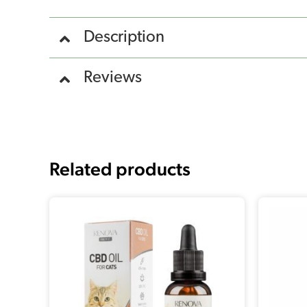
Description
Reviews
Related products