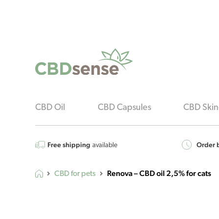
CBD Oil
CBD Capsules
CBD Skin
Free shipping
Order b
available
Renova – CBD oil 2,5% for cats
CBD for pets