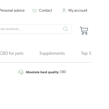
Personal advice
Contact
My account
cts
Cart
h
CBD for pets
Supplements
Top 5
Absolute best quality
CBD