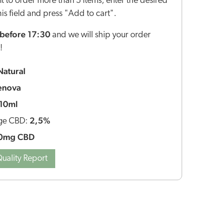
nt to order more than 5 items, enter the desired
this field and press "Add to cart".
before 17:30
and we will ship your order
!
Natural
enova
10ml
2,5%
ge CBD:
0mg CBD
uality Report