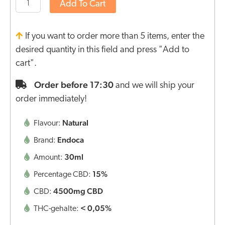
Add To Cart
If you want to order more than 5 items, enter the
desired quantity in this field and press "Add to
cart".
Order before 17:30
and we will ship your
order immediately!
Natural
Flavour:
Endoca
Brand:
30ml
Amount:
15%
Percentage CBD:
4500mg CBD
CBD:
< 0,05%
THC-gehalte: