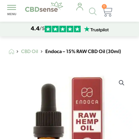
0
Products
Cart
search
4.4
/5
Endoca – 15% RAW CBD Oil (30ml)
CBD Oil
Endoca
-
15%
RAW
CBD
Oil
(30ml)
quantity