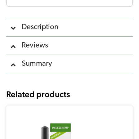
Description
Reviews
Summary
Related products