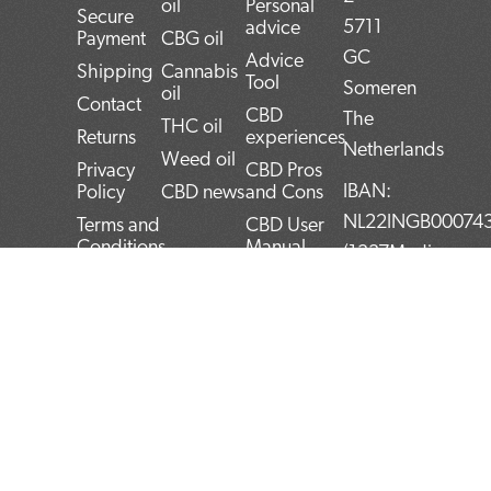
oil
Personal
Secure
5711
advice
Payment
CBG oil
GC
Advice
Shipping
Cannabis
Tool
Someren
oil
Contact
CBD
The
THC oil
Returns
experiences
Netherlands
Weed oil
Privacy
CBD Pros
IBAN:
Policy
CBD news
and Cons
NL22INGB00074
Terms and
CBD User
Conditions
Manual
(1337Media
Top 5
B.V)
CBD
BTW:
products
NL859052540B0
Blog
KvK:
72266589
F
T
L
I
P
a
w
i
n
i
c
i
n
s
n
e
t
k
t
t