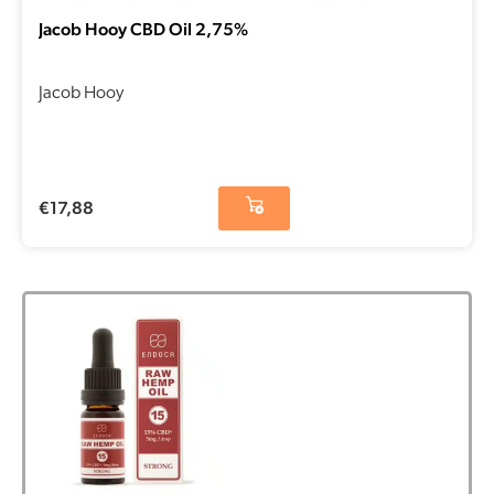
Jacob Hooy CBD Oil 2,75%
Jacob Hooy
€
17,88