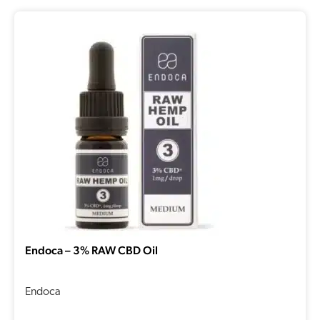
Endoca – 3% RAW CBD Oil
Endoca