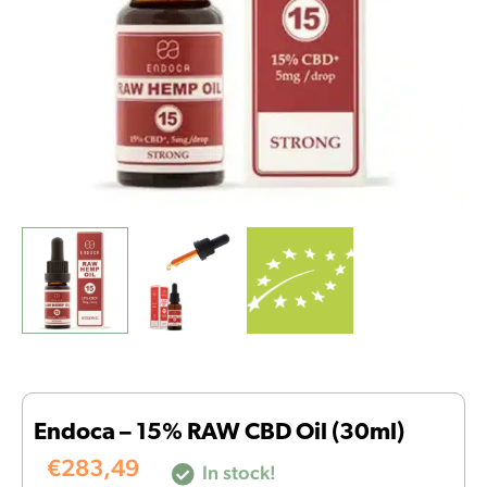
Endoca – 15% RAW CBD Oil (30ml)
€
283,49
In stock!