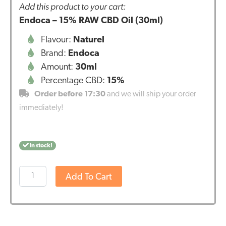
Add this product to your cart:
Endoca – 15% RAW CBD Oil (30ml)
Flavour:
Naturel
Brand:
Endoca
Amount:
30ml
Percentage CBD:
15%
Order before 17:30
and we will ship your order
immediately!
In stock!
Endoca
Add To Cart
-
15%
RAW