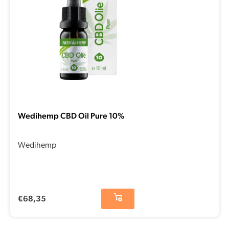
Wedihemp CBD Oil Pure 10%
Wedihemp
€
68,35