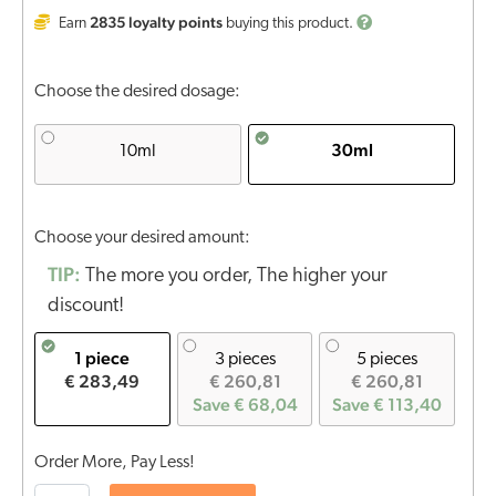
2835
loyalty points
Earn
buying this product.
Choose the desired dosage:
30ml
10ml
Choose your desired amount:
TIP:
The more you order, The higher your
discount!
1 piece
3 pieces
5 pieces
€ 283,49
€ 260,81
€ 260,81
Save € 68,04
Save € 113,40
Order More, Pay Less!