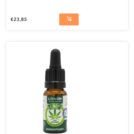
€
23,85