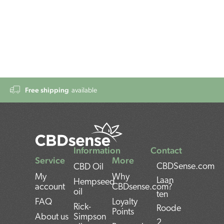
Free shipping
available
Information
Contact
Service
More
CBDSense.com
CBD Oil
My
Why
Laan
Hempseed
account
CBDsense.com?
oil
ten
FAQ
Loyalty
Rick-
Roode
Points
About us
Simpson
2