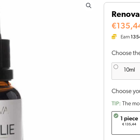
CBD
Renova 
oil
10%
€
135,4
(30
135
Earn
ml)
quantity
Choose the
10ml
Choose you
TIP:
The mor
1 piece
€ 135,44