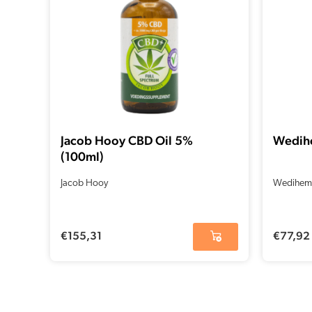
Jacob Hooy CBD Oil 5%
Wedih
(100ml)
Jacob Hooy
Wedihem
€
155,31
€
77,92