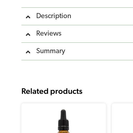
Description
Reviews
Summary
Related products