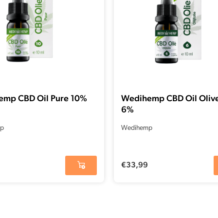
emp CBD Oil Pure 10%
Wedihemp CBD Oil Olive
6%
p
Wedihemp
€
33,99