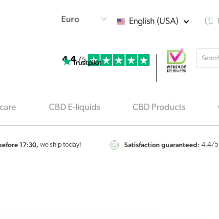
English (USA)
Produ
4.4
searc
/5
care
CBD E-liquids
CBD Products
efore 17:30,
Satisfaction guaranteed:
we ship today!
4.4
/5
Renova