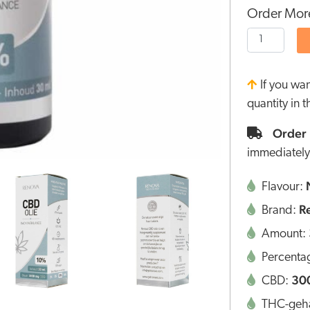
Order More
If you wa
quantity in 
Order 
immediately
Flavour:
R
Brand:
Amount:
Percenta
30
CBD:
THC-geha