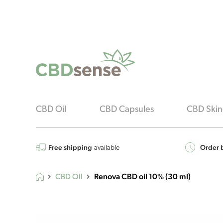
CBD Oil
CBD Capsules
CBD Skin
Free shipping
Order b
available
Renova CBD oil 10% (30 ml)
CBD Oil