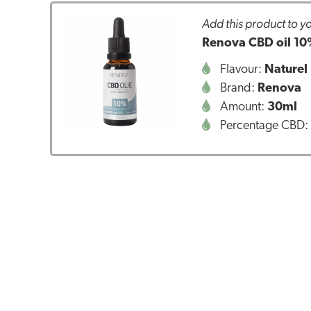
Add this product to yo
Renova CBD oil 10
Flavour:
Naturel
Brand:
Renova
Amount:
30ml
Percentage CBD