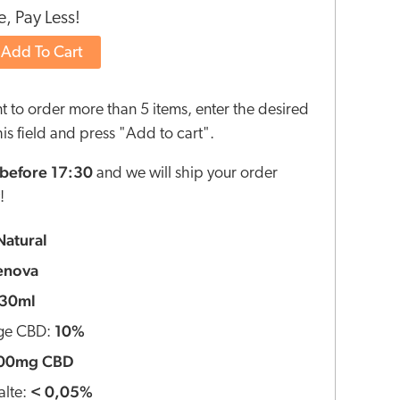
, Pay Less!
Add To Cart
nt to order more than 5 items, enter the desired
this field and press "Add to cart".
before 17:30
and we will ship your order
!
Natural
enova
30ml
10%
ge CBD:
00mg CBD
< 0,05%
lte: