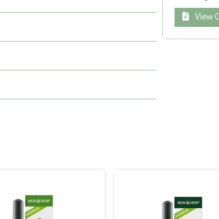
View Q