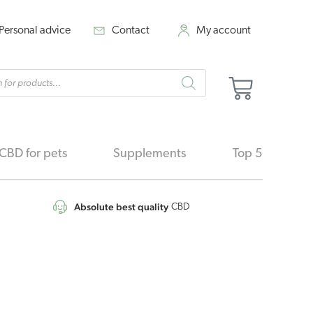
Personal advice
Contact
My account
cts
Cart
h
CBD for pets
Supplements
Top 5
Absolute best quality
CBD