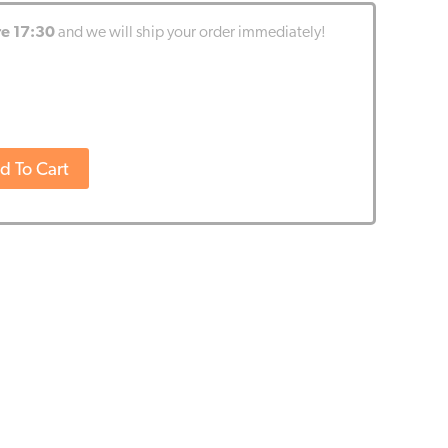
re 17:30
and we will ship your order immediately!
d To Cart