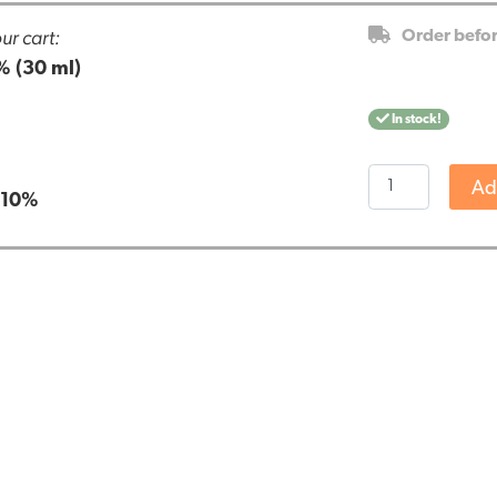
ur cart:
Order befo
% (30 ml)
In stock!
Renova
Ad
:
10%
CBD
oil
10%
(30
ml)
quantity