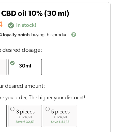
CBD oil 10% (30 ml)
4
In stock!
4
loyalty points
buying this product.
 desired dosage:
30ml
r desired amount:
e you order, The higher your discount!
3 pieces
5 pieces
€ 124,60
€ 124,60
Save € 32,51
Save € 54,18