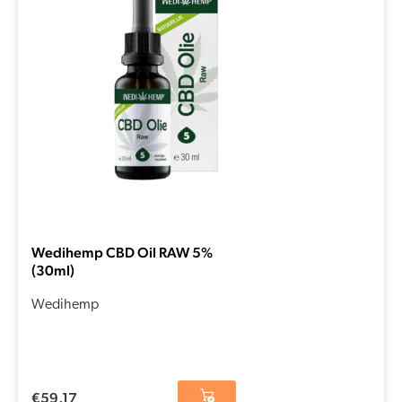
Wedihemp CBD Oil RAW 5%
(30ml)
Wedihemp
€
59,17