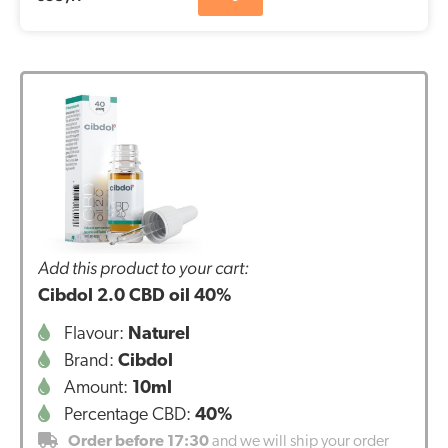
Add this product to your cart:
Cibdol 2.0 CBD oil 40%
Flavour:
Naturel
Brand:
Cibdol
Amount:
10ml
Percentage CBD:
40%
Order before 17:30
and we will ship your order