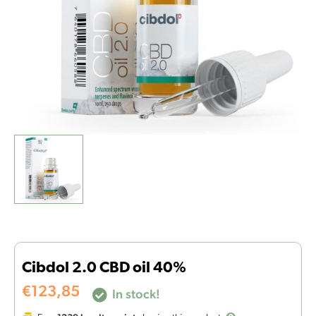
Cibdol 2.0 CBD oil 40%
€
123,85
In stock!