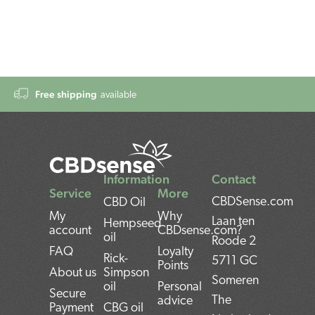
Free shipping
available
Information
Contact
Service
More
CBDSense.com
CBD Oil
My
Why
Laan ten
Hempseed
account
CBDsense.com?
oil
Roode 2
FAQ
Loyalty
Rick-
5711 GC
Points
About us
Simpson
Someren
oil
Personal
Secure
The
advice
Payment
CBG oil