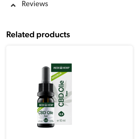
Reviews
Related products