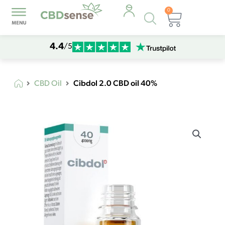
0
Products
Cart
search
4.4
/5
Cibdol 2.0 CBD oil 40%
CBD Oil
Cibdol
2.0
CBD
oil
40%
quantity