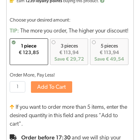
1239
loyalty points
Earn
buying this product.
Choose your desired amount:
TIP:
The more you order, The higher your discount!
1 piece
3 pieces
5 pieces
€ 123,85
€ 113,94
€ 113,94
Save € 29,72
Save € 49,54
Order More, Pay Less!
Add To Cart
If you want to order more than 5 items, enter the
desired quantity in this field and press "Add to
cart".
Order before 17:30
and we will ship your