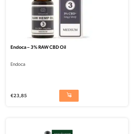
Endoca – 3% RAW CBD Oil
Endoca
€
23,85