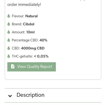
order immediately!
Natural
Flavour:
Cibdol
Brand:
10ml
Amount:
40%
Percentage CBD:
4000mg CBD
CBD:
< 0,05%
THC-gehalte:
View Quality Report
Description