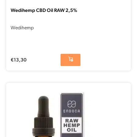
Wedihemp CBD Oil RAW 2,5%
Wedihemp
€
13,30