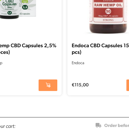
emp CBD Capsules 2,5%
Endoca CBD Capsules 1
eces)
pcs)
p
Endoca
€
115,00
ur cart:
Order befo