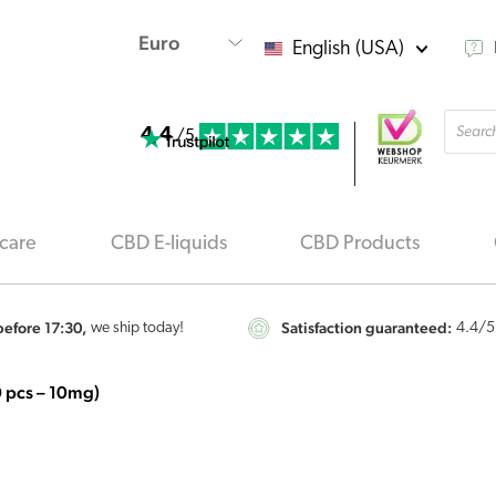
English (USA)
Produ
4.4
searc
/5
care
CBD E-liquids
CBD Products
efore 17:30,
Satisfaction guaranteed:
we ship today!
4.4
/5
 pcs – 10mg)
Jacob