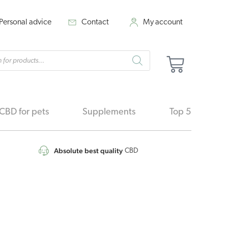
Personal advice
Contact
My account
cts
Cart
h
CBD for pets
Supplements
Top 5
Absolute best quality
CBD