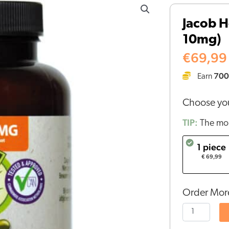
Hooy
Jacob H
CBD
10mg)
Capsules
(120
€
69,99
pcs
700
Earn
-
10mg)
Choose you
quantity
TIP:
The mor
1 piece
€ 69,99
Order More