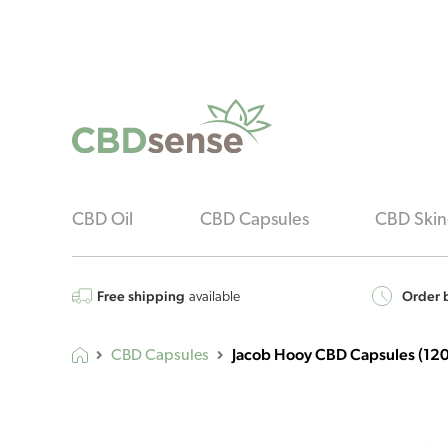
CBD Oil
CBD Capsules
CBD Skin
Free shipping
Order b
available
Jacob Hooy CBD Capsules (120
CBD Capsules