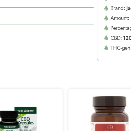
J
Brand:
Amount:
Percenta
12
CBD:
THC-geha