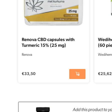
Renova CBD capsules with
Wedih
Turmeric 15% (25 mg)
(60 pi
Renova
Wedihem
€
33,50
€
25,62
Add this product to yo