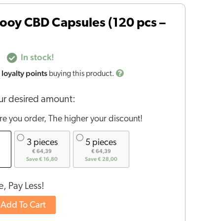
ooy CBD Capsules (120 pcs –
In stock!
loyalty points
buying this product.
r desired amount:
e you order, The higher your discount!
3 pieces
5 pieces
€ 64,39
€ 64,39
Save € 16,80
Save € 28,00
, Pay Less!
Add To Cart