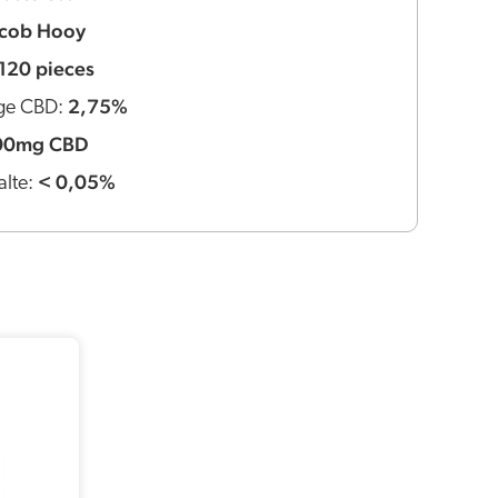
acob Hooy
120 pieces
2,75%
ge CBD:
00mg CBD
< 0,05%
lte: