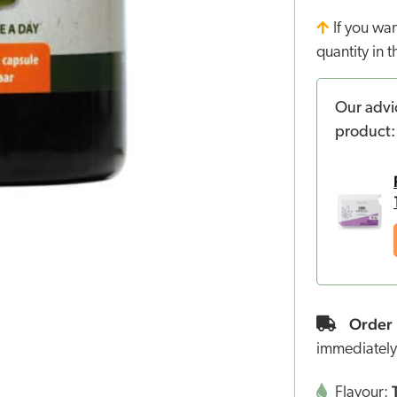
If you wa
quantity in 
Our advi
product:
Order 
immediately
Flavour: