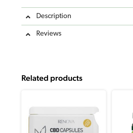
Description
Reviews
Related products