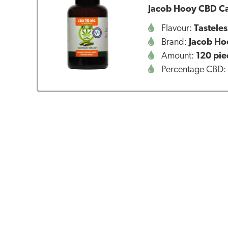
Jacob Hooy CBD Ca
Flavour:
Tasteles
Brand:
Jacob Ho
Amount:
120 pie
Percentage CBD