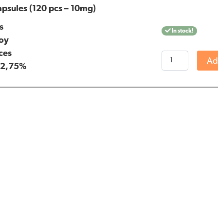
psules (120 pcs – 10mg)
s
In stock!
oy
ces
Jacob
Ad
:
2,75%
Hooy
CBD
Capsules
(120
pcs
-
10mg)
quantity