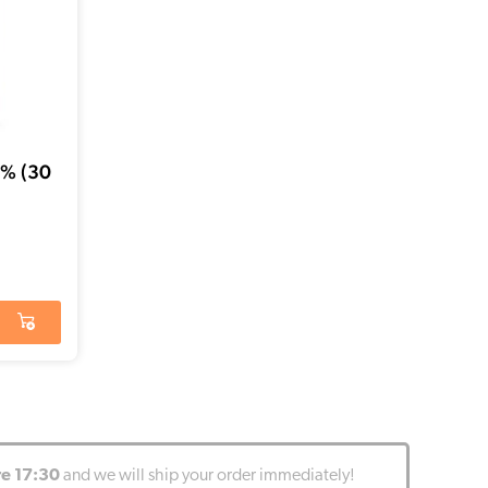
5% (30
re 17:30
and we will ship your order immediately!