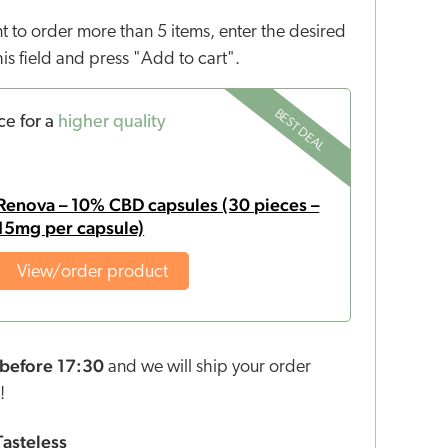
nt to order more than 5 items, enter the desired
this field and press "Add to cart".
BEST DEAL
ce for a
higher quality
Renova – 10% CBD capsules (30 pieces –
15mg per capsule)
View/order product
before 17:30
and we will ship your order
!
Tasteless