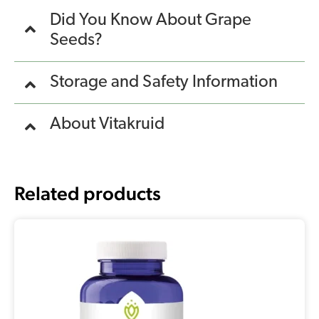
Did You Know About Grape
Seeds?
Storage and Safety Information
About Vitakruid
Related products