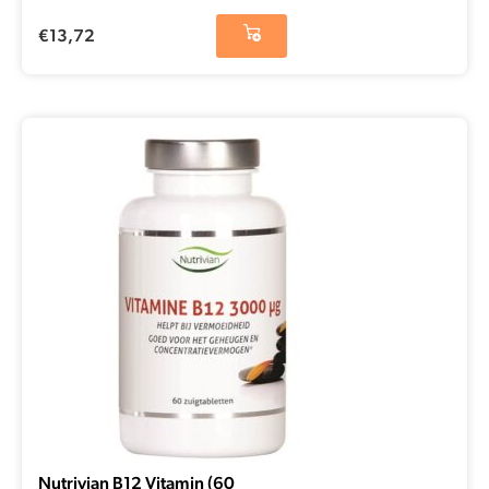
€
13,72
Nutrivian B12 Vitamin (60