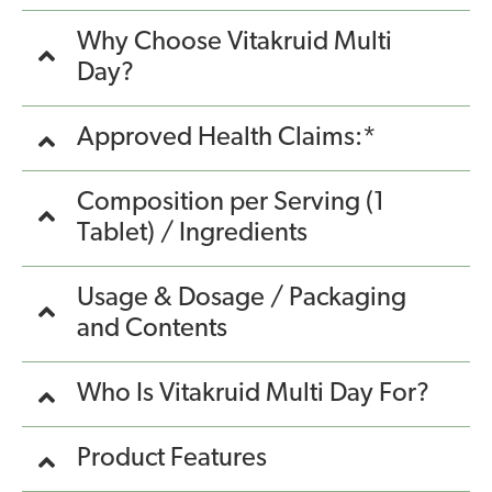
Why Choose Vitakruid Multi
Day?
Approved Health Claims:*
Composition per Serving (1
Tablet) / Ingredients
Usage & Dosage / Packaging
and Contents
Who Is Vitakruid Multi Day For?
Product Features