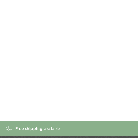
Free shipping
available