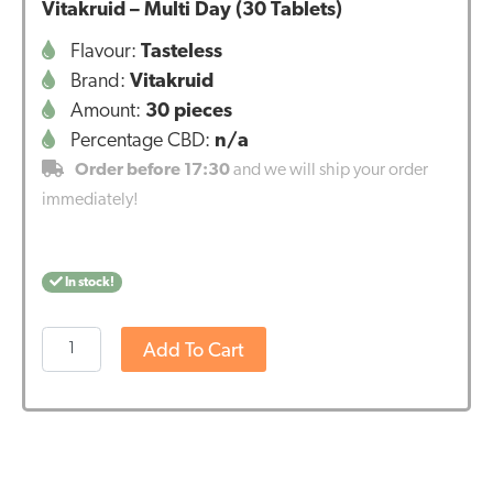
Vitakruid – Multi Day (30 Tablets)
Flavour:
Tasteless
Brand:
Vitakruid
Amount:
30 pieces
Percentage CBD:
n/a
Order before 17:30
and we will ship your order
immediately!
In stock!
Vitakruid
Add To Cart
–
Multi
Day
(30
Tablets)