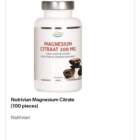
Nutrivian Magnesium Citrate
(100 pieces)
Nutrivian