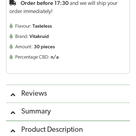
Order before 17:30
and we will ship your
order immediately!
Tasteless
Flavour:
Vitakruid
Brand:
30 pieces
Amount:
n/a
Percentage CBD:
Reviews
Summary
Product Description