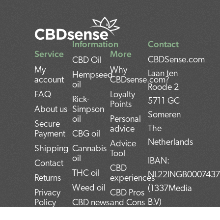
Information
Contact
Service
More
CBDSense.com
CBD Oil
My
Why
Laan ten
Hempseed
account
CBDsense.com?
oil
Roode 2
FAQ
Loyalty
Rick-
5711 GC
Points
About us
Simpson
Someren
oil
Personal
Secure
The
advice
Payment
CBG oil
Netherlands
Advice
Shipping
Cannabis
Tool
oil
IBAN:
Contact
CBD
THC oil
NL22INGB000743
Returns
experiences
Weed oil
(1337Media
Privacy
CBD Pros
B.V)
Policy
CBD news
and Cons
BTW:
Terms and
CBD User