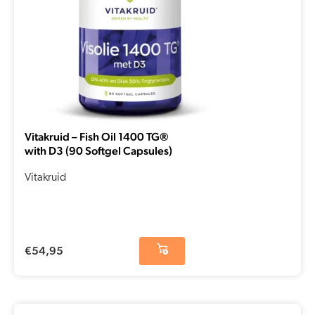
Vitakruid – Fish Oil 1400 TG®
with D3 (90 Softgel Capsules)
Vitakruid
€
54,95