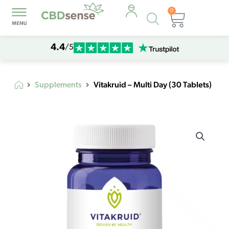
0
Products
Cart
search
4.4
/5
Vitakruid – Multi Day (30 Tablets)
Supplements
Vitakruid
–
Multi
Day
(30
Tablets)
quantity