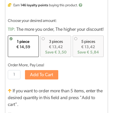
146
loyalty points
Earn
buying this product.
Choose your desired amount:
TIP:
The more you order, The higher your discount!
1 piece
3 pieces
5 pieces
€ 14,59
€ 13,42
€ 13,42
Save € 3,50
Save € 5,84
Order More, Pay Less!
Add To Cart
If you want to order more than 5 items, enter the
desired quantity in this field and press "Add to
cart".