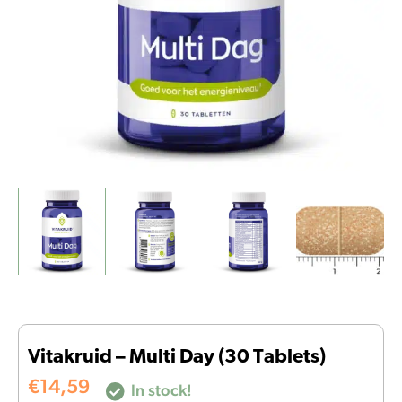
Vitakruid – Multi Day (30 Tablets)
€
14,59
In stock!