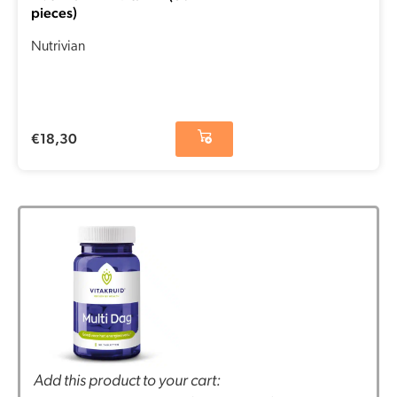
pieces)
Nutrivian
€
18,30
Add this product to your cart: