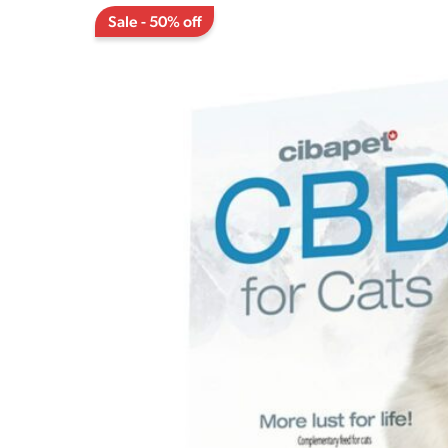
Sale - 50% off