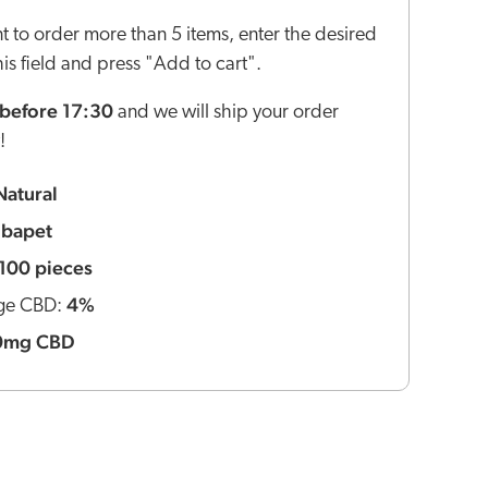
nt to order more than 5 items, enter the desired
this field and press "Add to cart".
before 17:30
and we will ship your order
!
Natural
ibapet
100 pieces
4%
ge CBD:
0mg CBD