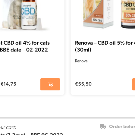
t CBD oil 4% for cats
Renova – CBD oil 5% for
 BBE date – 02-2022
(30ml)
Renova
€
14,75
€
55,50
ur cart:
Order befo