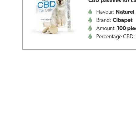
CBD pastilles for 
Flavour:
Naturel
Brand:
Cibapet
Amount:
100 pie
Percentage CBD