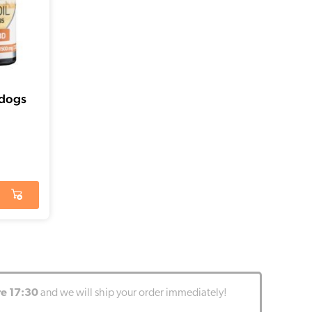
 dogs
re 17:30
and we will ship your order immediately!