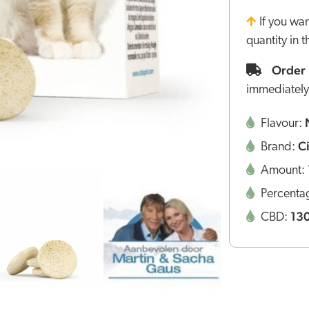
If you wa
quantity in 
Order 
immediately
Flavour:
C
Brand:
Amount:
Percenta
13
CBD: