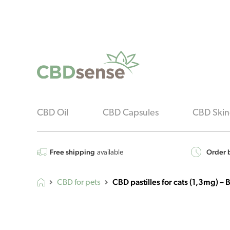
CBD Oil
CBD Capsules
CBD Skin
Free shipping
Order b
available
CBD pastilles for cats (1,3mg) 
CBD for pets