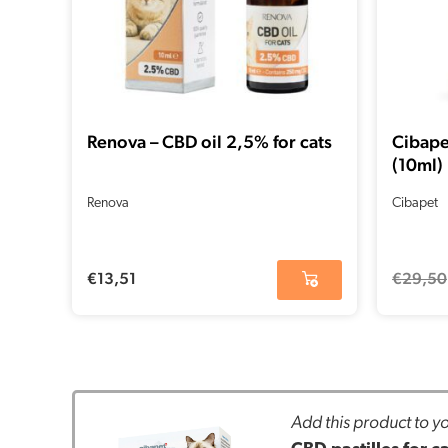
Renova – CBD oil 2,5% for cats
Cibape
(10ml)
Renova
Cibapet
€
13,51
€
29,50
Add this product to yo