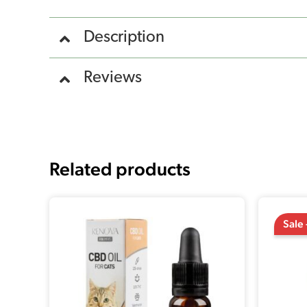
Description
Reviews
Related products
Sale 