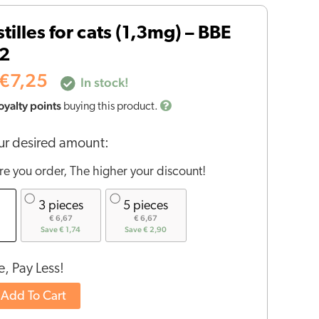
price
price
tilles for cats (1,3mg) – BBE
was:
is:
€14,50.
€7,25.
2
€
7,25
In stock!
oyalty points
buying this product.
r desired amount:
e you order, The higher your discount!
3 pieces
5 pieces
€ 6,67
€ 6,67
Save € 1,74
Save € 2,90
, Pay Less!
Add To Cart