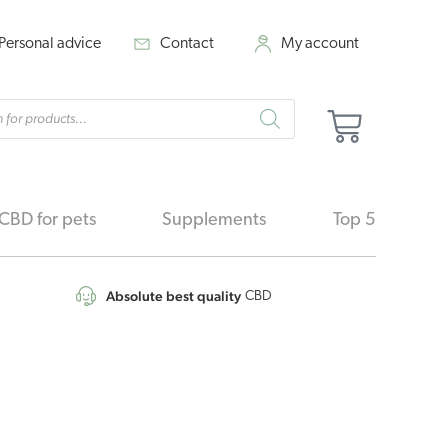
Personal advice
Contact
My account
cts
Cart
h
CBD for pets
Supplements
Top 5
Absolute best quality
CBD
Original
Current