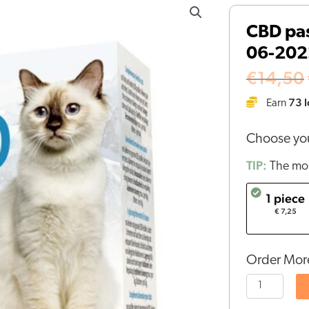
pastilles
CBD pas
for
06-202
cats
(1,3mg)
€
14,50
-
73
l
Earn
BBE
06-
Choose you
2022
quantity
TIP:
The mor
1 piece
€ 7,25
Order More