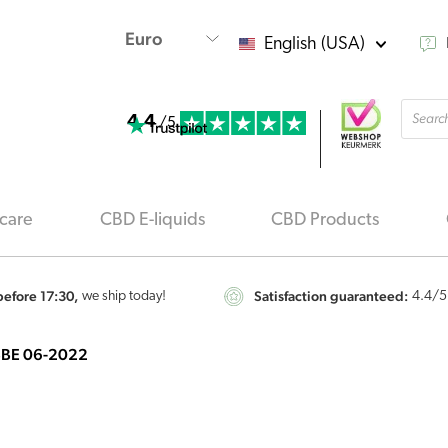
English (USA)
Produ
4.4
searc
/5
care
CBD E-liquids
CBD Products
efore 17:30,
Satisfaction guaranteed:
we ship today!
4.4
/5
– BBE 06-2022
CBD