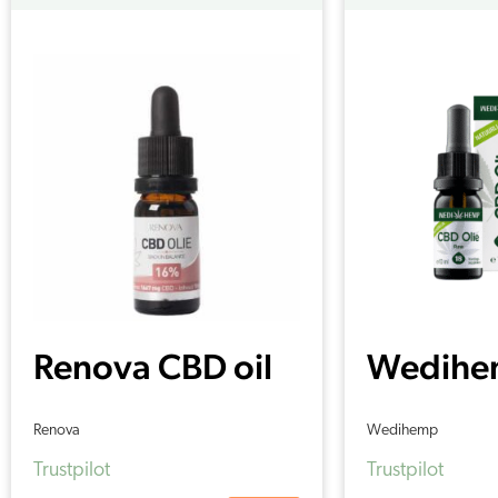
Renova CBD oil
Wedihe
16%
Oil RAW
Renova
Wedihemp
Trustpilot
Trustpilot