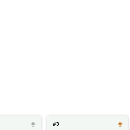
ts with an high co
#3