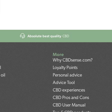
Absolute best quality
CBD
More
Why CBDsense.com?
l
Loyalty Points
oil
Personal advice
Advice Tool
CBD experiences
CBD Pros and Cons
CBD User Manual