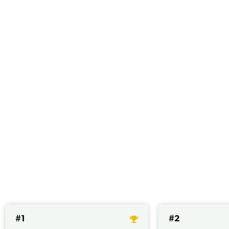
Best CBD produc
#1
#2