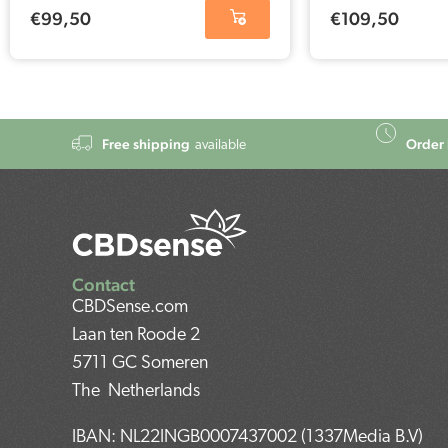
€
99,50
€
109,50
Free shipping
Order 
available
Contact
CBDSense.com
Laan ten Roode 2
5711 GC Someren
The Netherlands
IBAN: NL22INGB0007437002 (1337Media B.V)