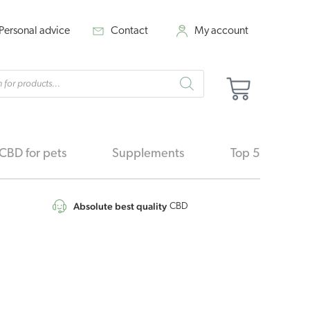
Personal advice
Contact
My account
cts
Cart
h
CBD for pets
Supplements
Top 5
Absolute best quality
CBD