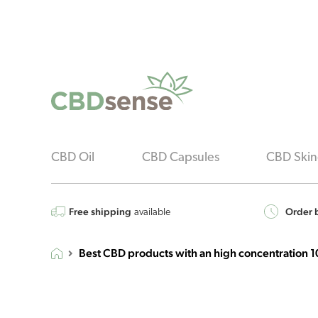
CBD Oil
CBD Capsules
CBD Skin
Free shipping
Order b
available
Best CBD products with an high concentration 