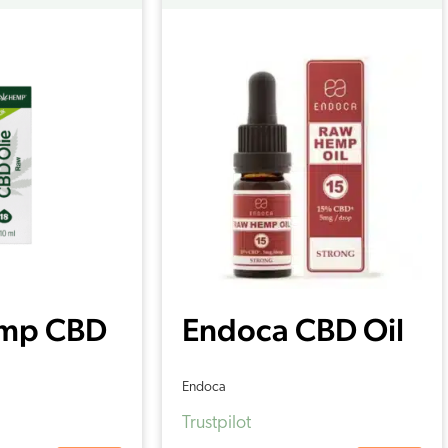
mp CBD
Endoca CBD Oil
 18%
15% (10ml)
Endoca
Trustpilot