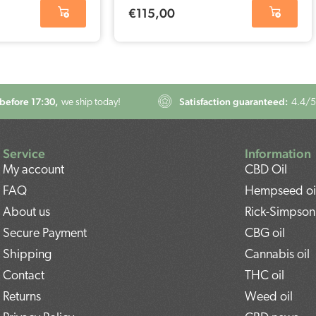
€
115,00
before 17:30,
Satisfaction guaranteed:
we ship today!
4.4
/5
Service
Information
My account
CBD Oil
FAQ
Hempseed oi
About us
Rick-Simpson 
Secure Payment
CBG oil
Shipping
Cannabis oil
Contact
THC oil
Returns
Weed oil