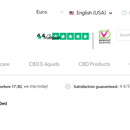
English (USA)
Produ
4.4
searc
/5
care
CBD E-liquids
CBD Products
efore 17:30,
Satisfaction guaranteed:
we ship today!
4.4
/5
10ml