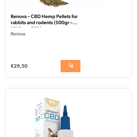
Renova – CBD Hemp Pellets for
rabbits and rodents (500gr –
1500mg CBD)
Renova
€
29,50
Original
Current
price
price
was:
is:
€29,50.
€14,75.