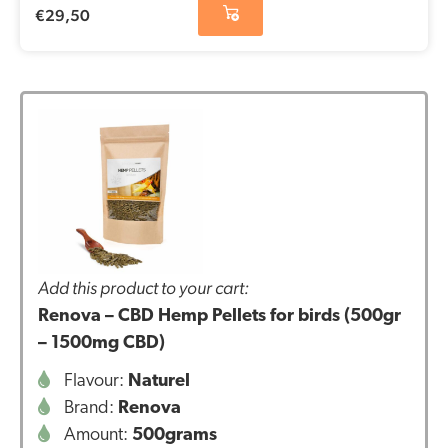
€
29,50
Add this product to your cart:
Renova – CBD Hemp Pellets for birds (500gr
– 1500mg CBD)
Flavour:
Naturel
Brand:
Renova
Amount:
500grams