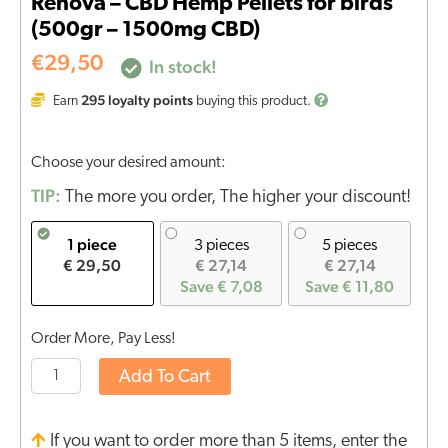
Renova – CBD Hemp Pellets for birds
(500gr – 1500mg CBD)
€
29,50
In stock!
295
loyalty points
Earn
buying this product.
Choose your desired amount:
TIP:
The more you order, The higher your discount!
1 piece
3 pieces
5 pieces
€ 29,50
€ 27,14
€ 27,14
Save € 7,08
Save € 11,80
Order More, Pay Less!
Add To Cart
If you want to order more than 5 items, enter the