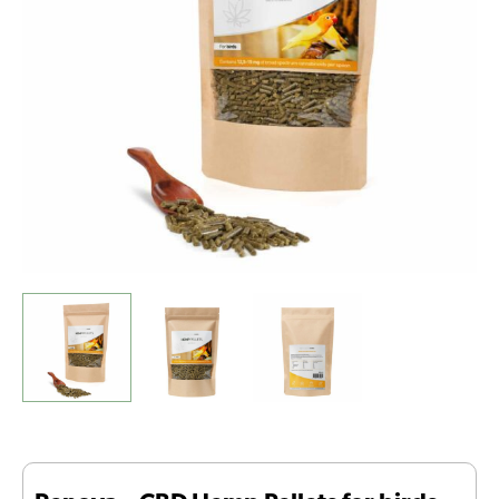
birds
(500gr
-
1500mg
CBD)
quantity