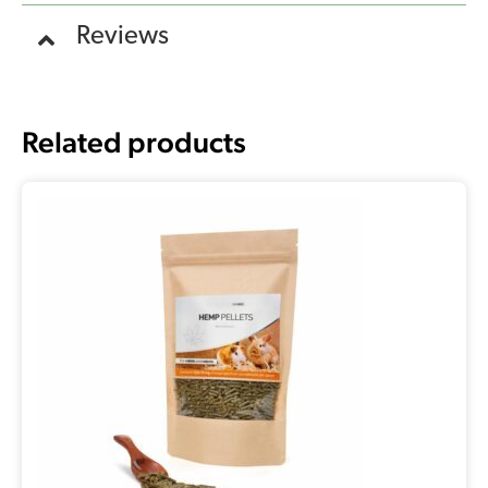
Reviews
Related products