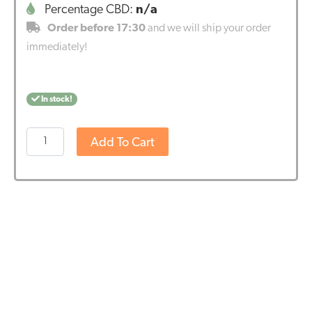
Percentage CBD:
n/a
Order before 17:30
and we will ship your order
immediately!
In stock!
Renova
Add To Cart
-
CBD
Hemp
Pellets
for
birds
(500gr
-
1500mg