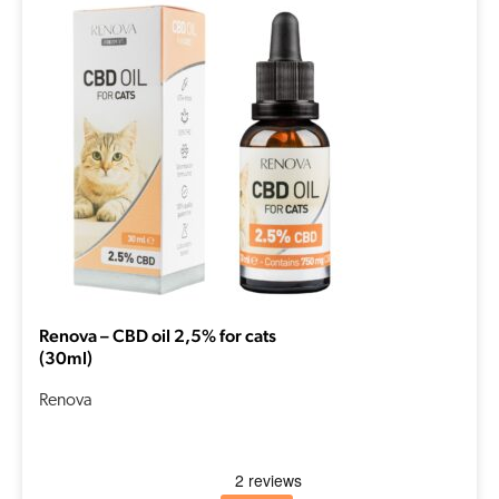
Renova – CBD oil 2,5% for cats
(30ml)
Renova