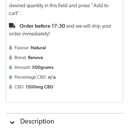
desired quantity in this field and press "Add to
cart".
Order before 17:30
and we will ship your
order immediately!
Natural
Flavour:
Renova
Brand:
500grams
Amount:
n/a
Percentage CBD:
1500mg CBD
CBD:
Description