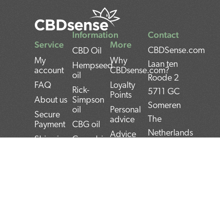
Information
Contact
Service
More
CBDSense.com
CBD Oil
My
Why
Laan ten
Hempseed
account
CBDsense.com?
oil
Roode 2
FAQ
Loyalty
Rick-
5711 GC
Points
About us
Simpson
Someren
oil
Personal
Secure
The
advice
Payment
CBG oil
Netherlands
Advice
Shipping
Cannabis
Tool
oil
IBAN:
Contact
CBD
THC oil
NL22INGB000743
Returns
experiences
Weed oil
(1337Media
Privacy
CBD Pros
B.V)
Policy
CBD news
and Cons
BTW:
Terms and
CBD User
Conditions
Manual