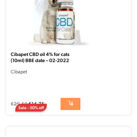
Cibapet CBD oil 4% for cats
(10ml) BBE date – 02-2022
Cibapet
€
29,50
€
14,75
Sale - 50% off