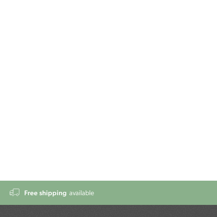
Free shipping
available