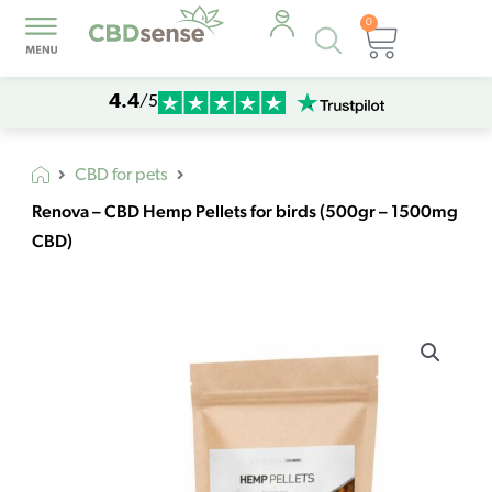
0
Products
Cart
search
4.4
/5
CBD for pets
Renova – CBD Hemp Pellets for birds (500gr – 1500mg
CBD)
Renova
-
CBD
Hemp
Pellets
for