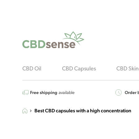
CBD Oil
CBD Capsules
CBD Skin
Free shipping
Order b
available
Best CBD capsules with a high concentration