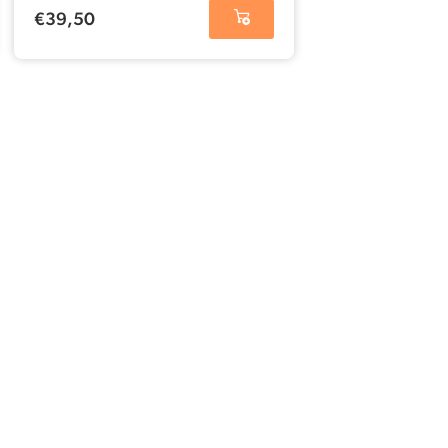
€
39,50