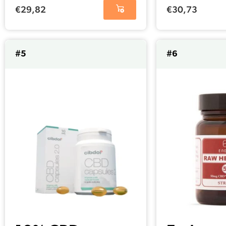
25mg per
(25 mg)
€
29,82
€
30,73
capsule)
#5
#6