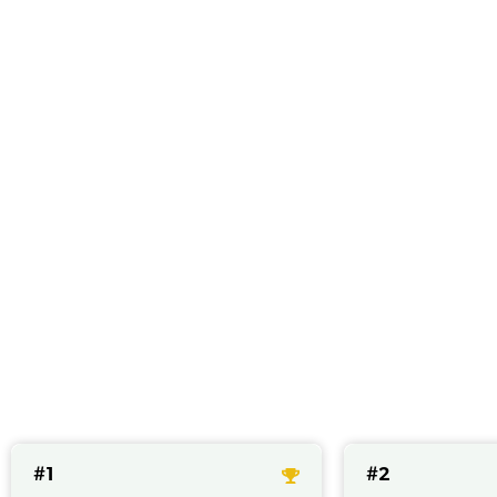
Best CBD cap
#1
#2