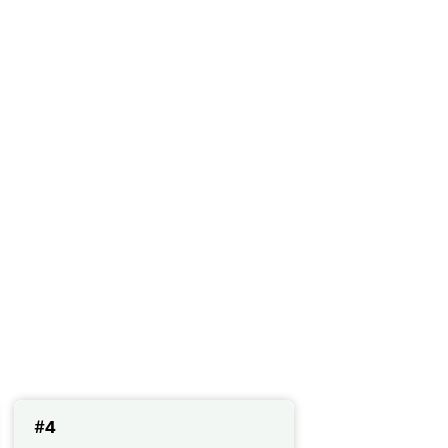
concentration
#4