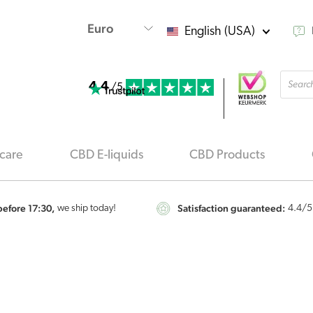
English (USA)
Produ
4.4
searc
/5
care
CBD E-liquids
CBD Products
efore 17:30,
Satisfaction guaranteed:
we ship today!
4.4
/5