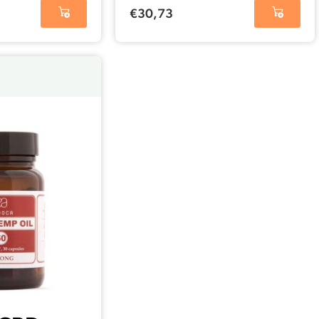
(25 mg)
€
30,73