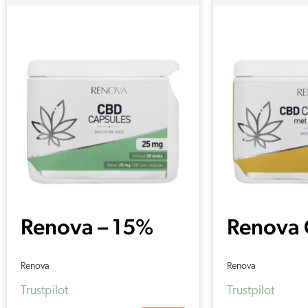
Renova – 15%
Renova
CBD capsules
capsule
Renova
Renova
(30 pieces –
Turmeri
Trustpilot
Trustpilot