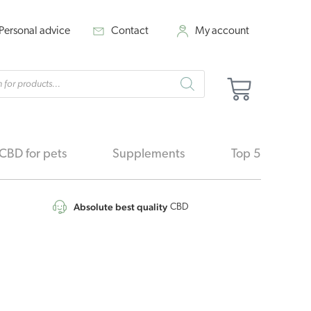
Personal advice
Contact
My account
cts
Cart
h
CBD for pets
Supplements
Top 5
Absolute best quality
CBD