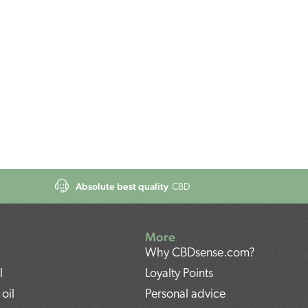
Absolute best quality
CBD
More
Why CBDsense.com?
l
Loyalty Points
oil
Personal advice