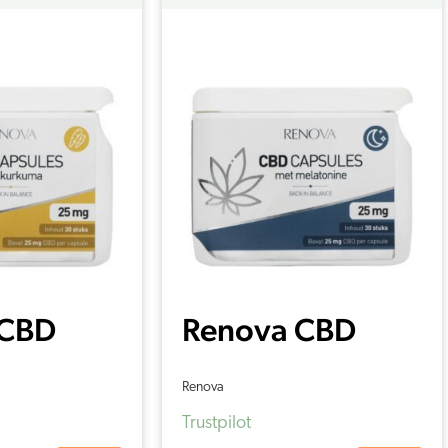
 CBD
Renova CBD
s with
capsules with
Renova
c 15%
Melatonin 15%
Trustpilot