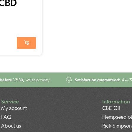
 CBD
s 15%
before 17:30,
Satisfaction guaranteed:
we ship today!
4.4
/5
Service
Information
My account
CBD Oil
FAQ
Hempseed oi
About us
Rick-Simpson 