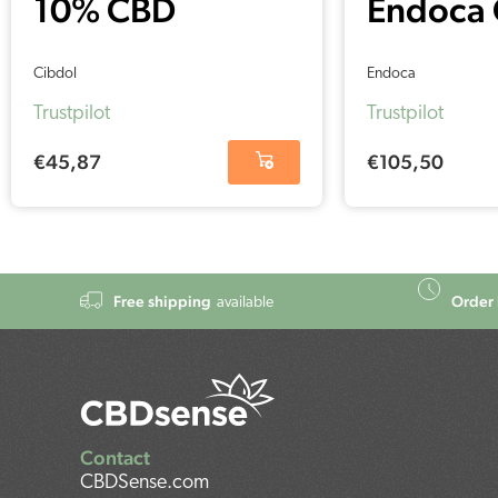
10% CBD
Endoca
softgels
Capsule
Cibdol
Endoca
capsules –
(30 pcs)
Trustpilot
Trustpilot
Cibdol (60
€
45,87
€
105,50
pieces – 16 mg)
Free shipping
Order 
available
Contact
CBDSense.com