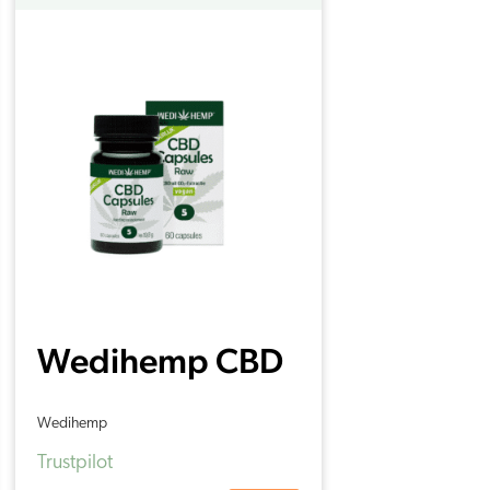
Wedihemp CBD
Capsules 5% (60
Wedihemp
pieces)
Trustpilot