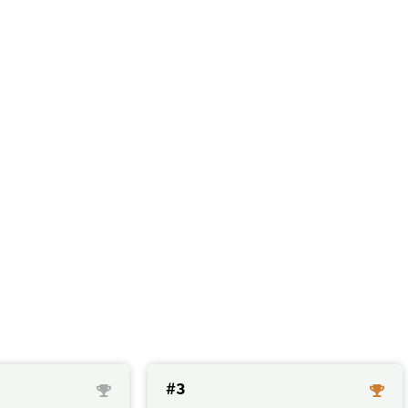
sules with a high 
#3