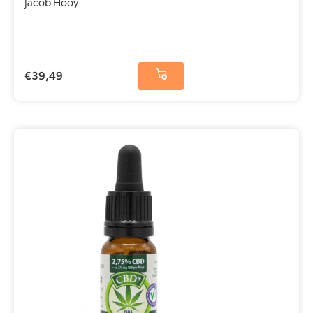
Jacob Hooy
€
39,49