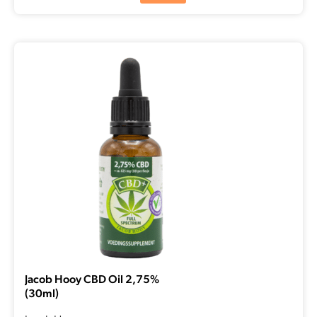
Jacob Hooy CBD Oil 2,75%
(30ml)