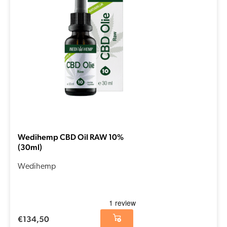
Wedihemp CBD Oil RAW 10%
(30ml)
Wedihemp
€
134,50