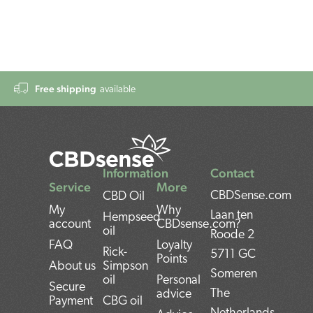
Free shipping
available
Information
Contact
Service
More
CBDSense.com
CBD Oil
My
Why
Laan ten
Hempseed
account
CBDsense.com?
oil
Roode 2
FAQ
Loyalty
Rick-
5711 GC
Points
About us
Simpson
Someren
oil
Personal
Secure
The
advice
Payment
CBG oil