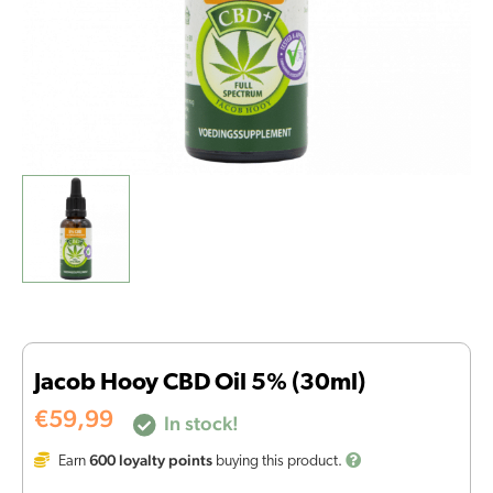
Jacob Hooy CBD Oil 5% (30ml)
€
59,99
In stock!
600
loyalty points
Earn
buying this product.