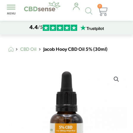
0
Products
Cart
search
4.4
/5
Jacob Hooy CBD Oil 5% (30ml)
CBD Oil
Jacob
Hooy
CBD
Oil
5%
(30ml)
quantity