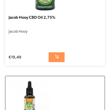
Jacob Hooy CBD Oil 2,75%
Jacob Hooy
€
19,49