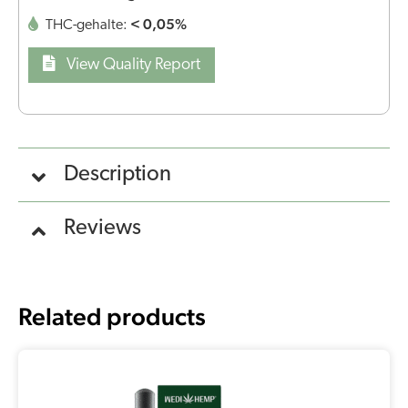
< 0,05%
THC-gehalte:
View Quality Report
Description
Reviews
Related products