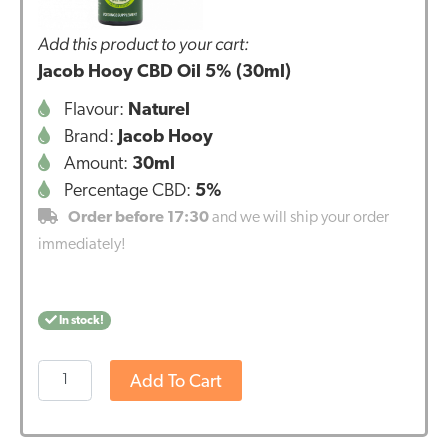
Add this product to your cart:
Jacob Hooy CBD Oil 5% (30ml)
Flavour:
Naturel
Brand:
Jacob Hooy
Amount:
30ml
Percentage CBD:
5%
Order before 17:30
and we will ship your order
immediately!
In stock!
Jacob
Add To Cart
Hooy
CBD