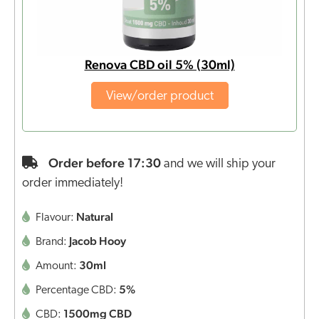
Renova CBD oil 5% (30ml)
View/order product
Order before 17:30
and we will ship your
order immediately!
Natural
Flavour:
Jacob Hooy
Brand:
30ml
Amount:
5%
Percentage CBD:
1500mg CBD
CBD: