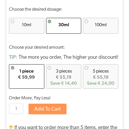
Choose the desired dosage:
30ml
10ml
100ml
Choose your desired amount:
TIP:
The more you order, The higher your discount!
1 piece
3 pieces
5 pieces
€ 59,99
€ 55,19
€ 55,19
Save € 14,40
Save € 24,00
Order More, Pay Less!
Add To Cart
If you want to order more than 5 items, enter the