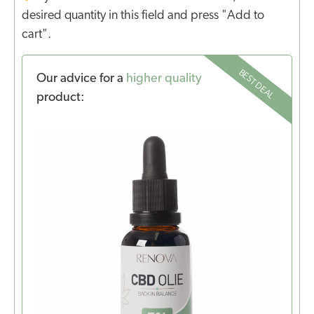
desired quantity in this field and press "Add to
cart".
BEST DEAL
Our advice for a
higher quality
product: