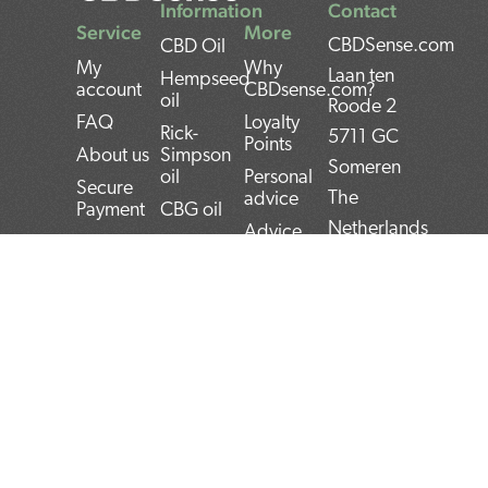
Information
Contact
Service
More
CBDSense.com
CBD Oil
My
Why
Laan ten
Hempseed
account
CBDsense.com?
oil
Roode 2
FAQ
Loyalty
Rick-
5711 GC
Points
About us
Simpson
Someren
oil
Personal
Secure
The
advice
Payment
CBG oil
Netherlands
Advice
Shipping
Cannabis
Tool
oil
IBAN:
Contact
CBD
THC oil
NL22INGB000743
Returns
experiences
Weed oil
(1337Media
Privacy
CBD Pros
B.V)
Policy
CBD news
and Cons
BTW:
Terms and
CBD User
Conditions
Manual
NL859052540B01
Top 5
KvK:
CBD
72266589