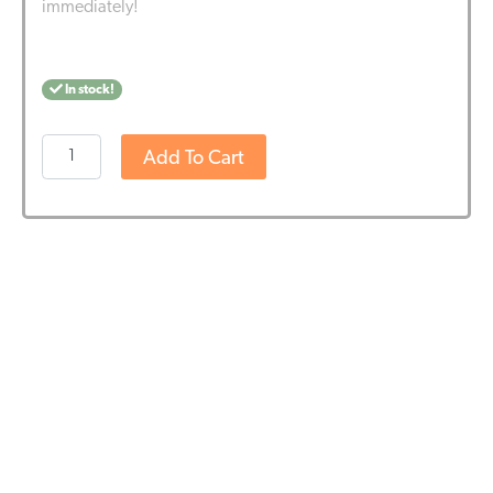
immediately!
In stock!
Harmony
Add To Cart
E-
liquid
100mg
CBD
-
Classic
Hemp
(10ml)
quantity