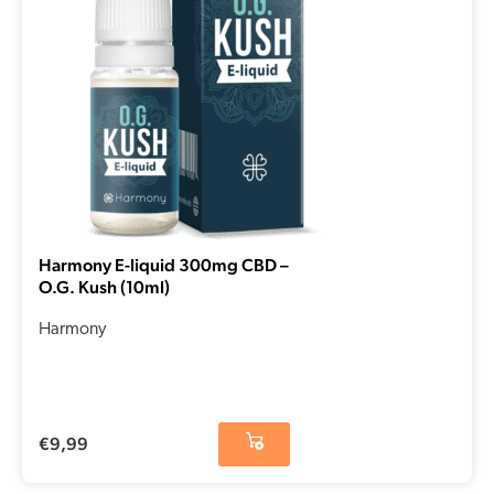
Harmony E-liquid 300mg CBD –
O.G. Kush (10ml)
Harmony
€
9,99