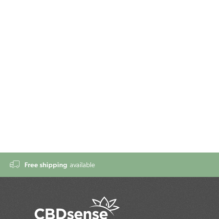
Free shipping
available