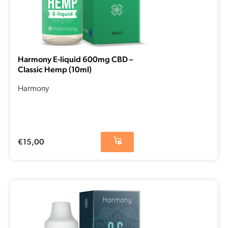
Harmony E-liquid 600mg CBD –
Classic Hemp (10ml)
Harmony
€
15,00