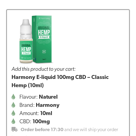
Add this product to your cart:
Harmony E-liquid 100mg CBD – Classic
Hemp (10ml)
Flavour:
Naturel
Brand:
Harmony
Amount:
10ml
CBD:
100mg
Order before 17:30
and we will ship your order