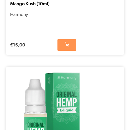
Mango Kush (10ml)
Harmony
€
15,00