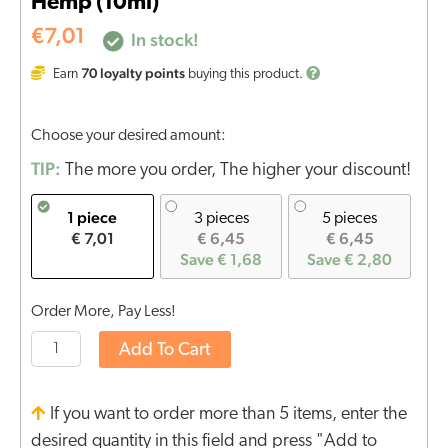
Hemp (10ml)
€
7,01
In stock!
70
loyalty points
Earn
buying this product.
Choose your desired amount:
TIP:
The more you order, The higher your discount!
1 piece
3 pieces
5 pieces
€ 7,01
€ 6,45
€ 6,45
Save € 1,68
Save € 2,80
Order More, Pay Less!
Add To Cart
If you want to order more than 5 items, enter the
desired quantity in this field and press "Add to