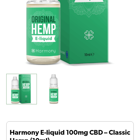
Hemp
(10ml)
quantity
Harmony E-liquid 100mg CBD – Classic