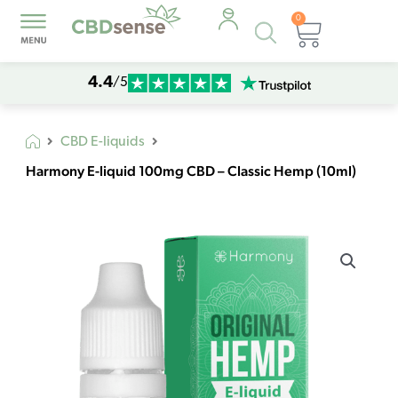
0
Products
Cart
search
4.4
/5
CBD E-liquids
Harmony E-liquid 100mg CBD – Classic Hemp (10ml)
Harmony
E-
liquid
100mg
CBD
-
Classic