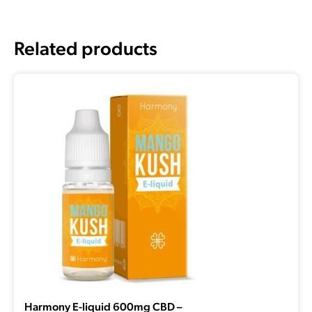
Related products
Harmony E-liquid 600mg CBD –