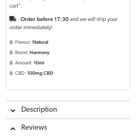
cart".
Order before 17:30
and we will ship your
order immediately!
Natural
Flavour:
Harmony
Brand:
10ml
Amount:
100mg CBD
CBD:
Description
Reviews