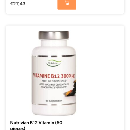
€
27,43
Nutrivian B12 Vitamin (60
pieces)