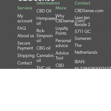
Information
Contact
Service
More
CBDSense.com
CBD Oil
My
Why
Laan ten
Hempseed
account
CBDsense.com?
oil
Roode 2
FAQ
Loyalty
Rick-
5711 GC
Points
About us
Simpson
Someren
oil
Personal
Secure
The
advice
Payment
CBG oil
Netherlands
Advice
Shipping
Cannabis
Tool
oil
IBAN:
Contact
CBD
THC oil
NL22INGB000743
Returns
experiences
Weed oil
(1337Media
Privacy
CBD Pros
B.V)
Policy
CBD news
and Cons
BTW:
Terms and
CBD User
Conditions
Manual
NL859052540B01
Top 5
KvK:
CBD
72266589