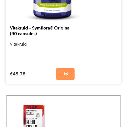
Vitakruid – Symflora® Original
(90 capsules)
Vitakruid
€
45,78