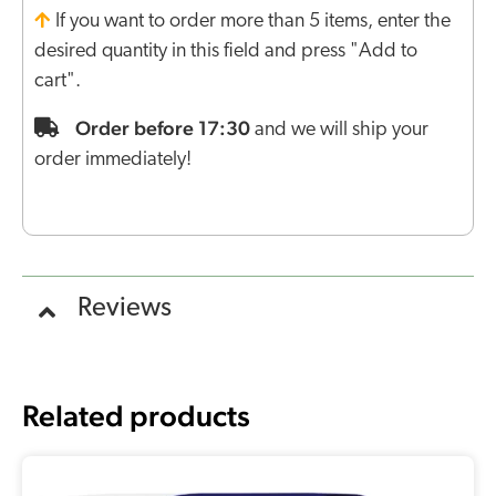
If you want to order more than 5 items, enter the
desired quantity in this field and press "Add to
cart".
Order before 17:30
and we will ship your
order immediately!
Reviews
Related products