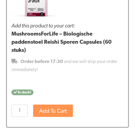
Add this product to your cart:
MushroomsForLife – Biologische
paddenstoel Reishi Sporen Capsules (60
stuks)
Order before 17:30
and we will ship your order
immediately!
In stock!
MushroomsForLife
Add To Cart
-
Biologische
paddenstoel