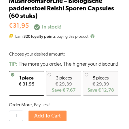
MushroomsForLife – Biologische
paddenstoel Reishi Sporen Capsules
(60 stuks)
€
31,95
In stock!
320
loyalty points
Earn
buying this product.
Choose your desired amount:
TIP:
The more you order, The higher your discount!
1 piece
3 pieces
5 pieces
€ 31,95
€ 29,39
€ 29,39
Save € 7,67
Save € 12,78
Order More, Pay Less!
Add To Cart