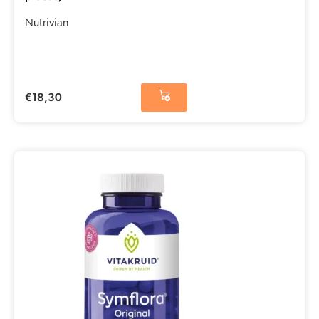
Nutrivian
€
18,30