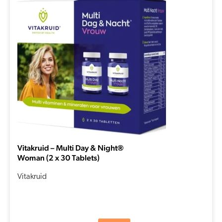
Vitakruid – Multi Day & Night®
Woman (2 x 30 Tablets)
Vitakruid