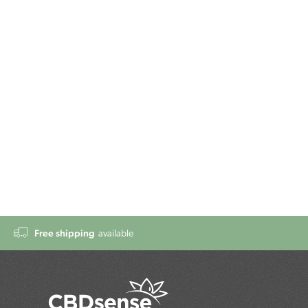
Free shipping
available