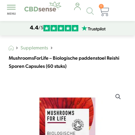
0
Products
Cart
search
4.4
/5
Supplements
MushroomsForLife – Biologische paddenstoel Reishi
Sporen Capsules (60 stuks)
MushroomsForLife
-
Biologische
paddenstoel
Reishi
Sporen