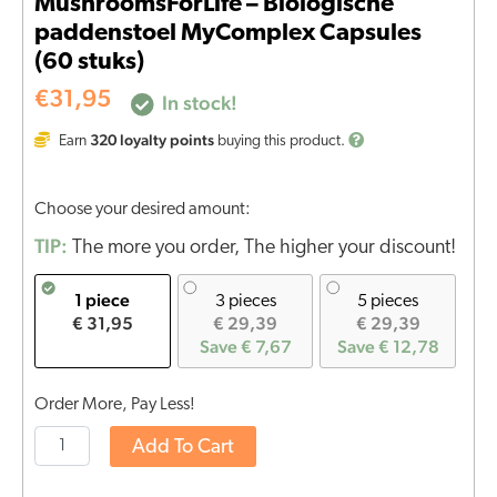
MushroomsForLife – Biologische
paddenstoel MyComplex Capsules
(60 stuks)
€
31,95
In stock!
320
loyalty points
Earn
buying this product.
Choose your desired amount:
TIP:
The more you order, The higher your discount!
1 piece
3 pieces
5 pieces
€ 31,95
€ 29,39
€ 29,39
Save € 7,67
Save € 12,78
Order More, Pay Less!
Add To Cart