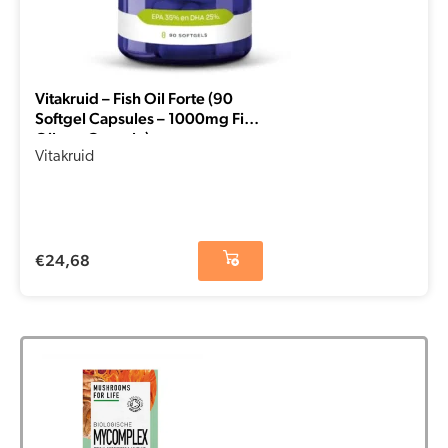
Vitakruid – Fish Oil Forte (90
Softgel Capsules – 1000mg Fish
Oil per Capsule)
Vitakruid
€
24,68