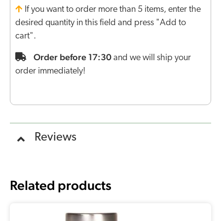
If you want to order more than 5 items, enter the
desired quantity in this field and press "Add to
cart".
Order before 17:30
and we will ship your
order immediately!
Reviews
Related products
Original
Current
price
price