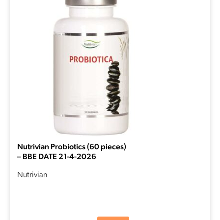
was:
is:
€18,30.
€14,64.
Nutrivian Probiotics (60 pieces)
– BBE DATE 21-4-2026
Nutrivian