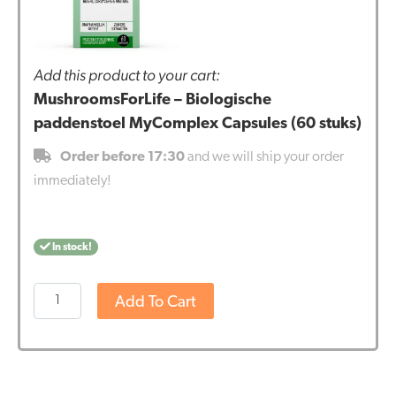
Add this product to your cart:
MushroomsForLife – Biologische
paddenstoel MyComplex Capsules (60 stuks)
Order before 17:30
and we will ship your order
immediately!
In stock!
MushroomsForLife
Add To Cart
-
Biologische
paddenstoel
MyComplex