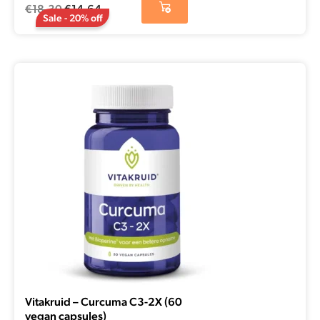
€
18,30
€
14,64
Sale - 20% off
Vitakruid – Curcuma C3-2X (60
vegan capsules)