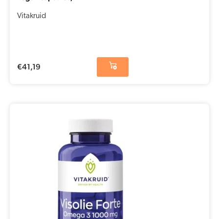
Vitakruid
€
41,19