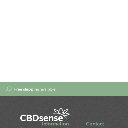
Free shipping
available
Information
Contact