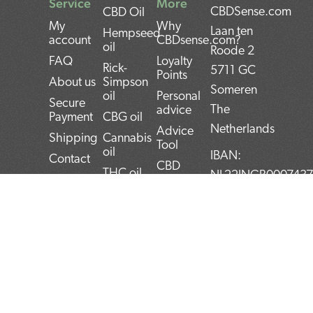
Service
More
CBDSense.com
CBD Oil
My
Why
Laan ten
Hempseed
account
CBDsense.com?
oil
Roode 2
FAQ
Loyalty
Rick-
5711 GC
Points
About us
Simpson
Someren
oil
Personal
Secure
The
advice
Payment
CBG oil
Netherlands
Advice
Shipping
Cannabis
Tool
oil
IBAN:
Contact
CBD
THC oil
NL22INGB000743
Returns
experiences
Weed oil
(1337Media
Privacy
CBD Pros
B.V)
Policy
CBD news
and Cons
BTW:
Terms and
CBD User
Conditions
Manual
NL859052540B01
Top 5
KvK:
CBD
72266589
products