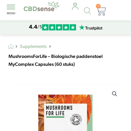
0
Products
Cart
search
4.4
/5
Supplements
MushroomsForLife – Biologische paddenstoel
MyComplex Capsules (60 stuks)
MushroomsForLife
-
Biologische
paddenstoel
MyComplex
Capsules